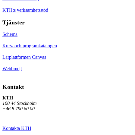
KTH:s verksamhetsstöd
Tjänster
Schema
Kurs- och programkatalogen
Lärplattformen Canvas
Webbmejl
Kontakt
KTH
100 44 Stockholm
+46 8 790 60 00
Kontakta KTH