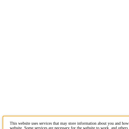
This website uses services that may store information about you and how
website. Some services are necessary for the website to work, and others 