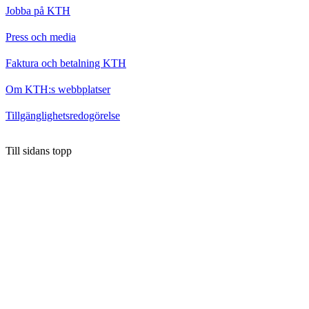
Jobba på KTH
Press och media
Faktura och betalning KTH
Om KTH:s webbplatser
Tillgänglighetsredogörelse
Till sidans topp