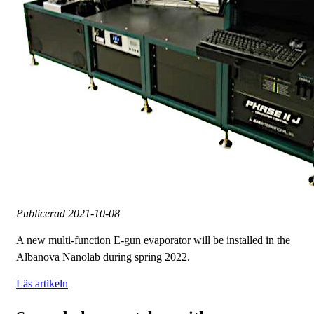
Publicerad
2021-10-08
A new multi-function E-gun evaporator will be installed in the
Albanova Nanolab during spring 2022.
Läs artikeln