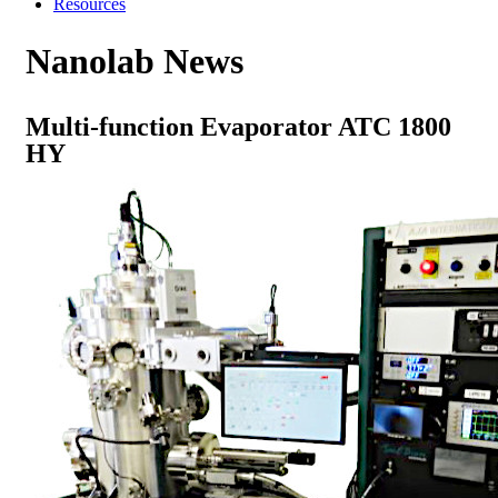
Resources
Nanolab News
Multi-function Evaporator ATC 1800
HY