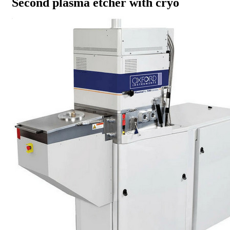
Second plasma etcher with cryo