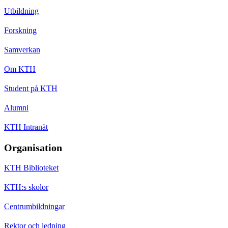
Utbildning
Forskning
Samverkan
Om KTH
Student på KTH
Alumni
KTH Intranät
Organisation
KTH Biblioteket
KTH:s skolor
Centrumbildningar
Rektor och ledning