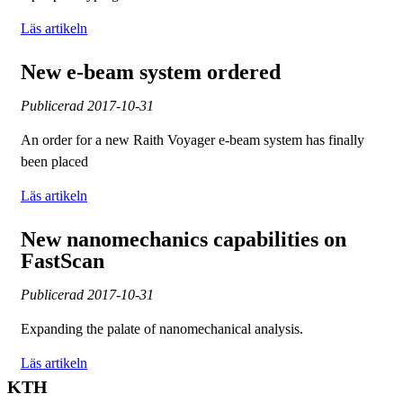
Läs artikeln
New e-beam system ordered
Publicerad
2017-10-31
An order for a new Raith Voyager e-beam system has finally
been placed
Läs artikeln
New nanomechanics capabilities on
FastScan
Publicerad
2017-10-31
Expanding the palate of nanomechanical analysis.
Läs artikeln
KTH