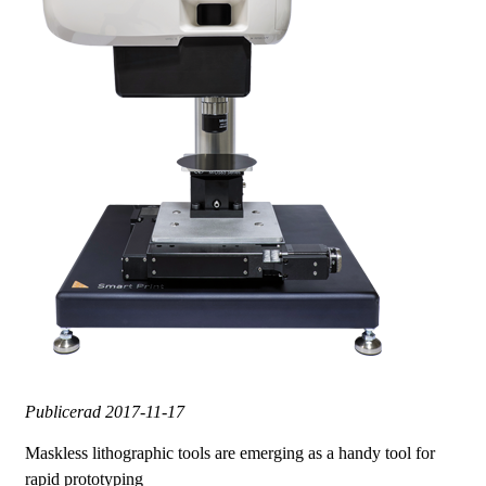
Publicerad
2017-11-17
Maskless lithographic tools are emerging as a handy tool for
rapid prototyping