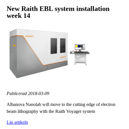
New Raith EBL system installation
week 14
Publicerad
2018-03-09
Albanova Nanolab will move to the cutting edge of electron
beam lithography with the Raith Voyager system
Läs artikeln