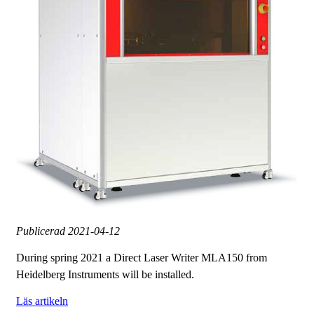
Publicerad
2021-04-12
During spring 2021 a Direct Laser Writer MLA150 from
Heidelberg Instruments will be installed.
Läs artikeln