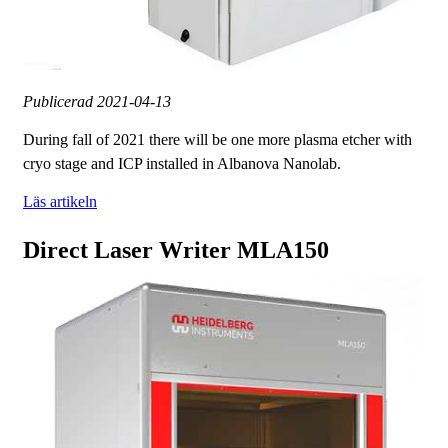
Publicerad
2021-04-13
During fall of 2021 there will be one more plasma etcher with
cryo stage and ICP installed in Albanova Nanolab.
Läs artikeln
Direct Laser Writer MLA150