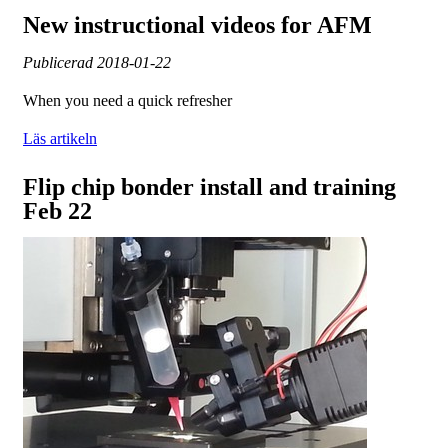
New instructional videos for AFM
Publicerad
2018-01-22
When you need a quick refresher
Läs artikeln
Flip chip bonder install and training
Feb 22