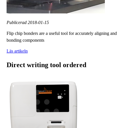
Publicerad
2018-01-15
Flip chip bonders are a useful tool for accurately aligning and
bonding components
Läs artikeln
Direct writing tool ordered