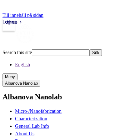
Till innehåll på sidan
Login
kth.se
Search this site
Sök
English
Meny
Albanova Nanolab
Albanova Nanolab
Micro-/Nanofabrication
Characterization
General Lab Info
About Us