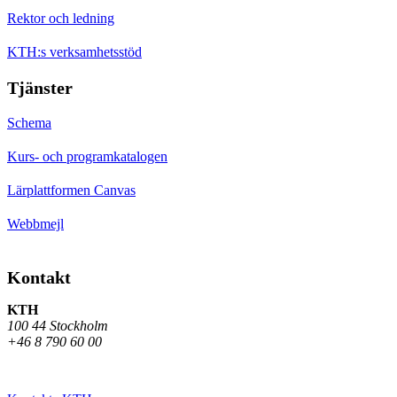
Rektor och ledning
KTH:s verksamhetsstöd
Tjänster
Schema
Kurs- och programkatalogen
Lärplattformen Canvas
Webbmejl
Kontakt
KTH
100 44 Stockholm
+46 8 790 60 00