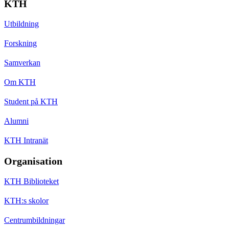
KTH
Utbildning
Forskning
Samverkan
Om KTH
Student på KTH
Alumni
KTH Intranät
Organisation
KTH Biblioteket
KTH:s skolor
Centrumbildningar