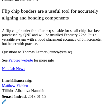
Flip chip bonders are a useful tool for accurately
aligning and bonding components
A flip-chip bonder from Paroteq suitable for small chips has been
purchased by QNP and will be installed February 22nd. It is a
versatile system with a good placement accuracy of 5 micrometer,
but better with practice.
Questions to Thomas Lettner (lettner@kth.se).
See
Paroteq website
for more info
Nanolab News
Innehållsansvarig:
Matthew Fielden
Tillhör
: Albanova Nanolab
Senast ändrad
:
2018-01-15