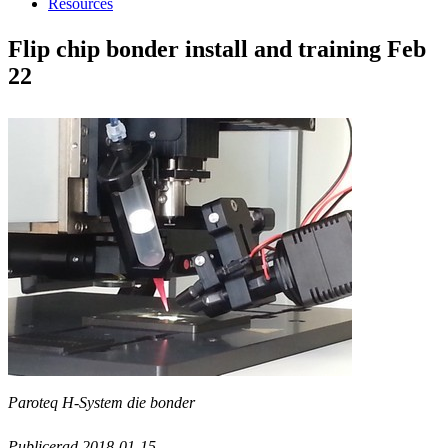
Resources
Flip chip bonder install and training Feb
22
Paroteq H-System die bonder
Publicerad 2018-01-15