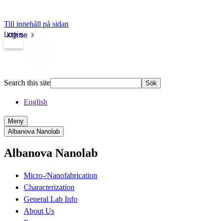
Till innehåll på sidan
Login
kth.se
Search this site
Sök
English
Meny
Albanova Nanolab
Albanova Nanolab
Micro-/Nanofabrication
Characterization
General Lab Info
About Us