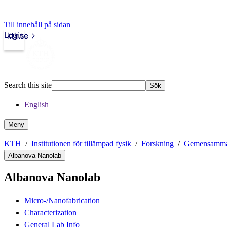
Till innehåll på sidan
Login
kth.se
Search this site
Sök
English
Meny
KTH
Institutionen för tillämpad fysik
Forskning
Gemensamma f
Albanova Nanolab
Albanova Nanolab
Micro-/Nanofabrication
Characterization
General Lab Info