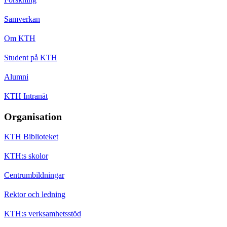
Samverkan
Om KTH
Student på KTH
Alumni
KTH Intranät
Organisation
KTH Biblioteket
KTH:s skolor
Centrumbildningar
Rektor och ledning
KTH:s verksamhetsstöd