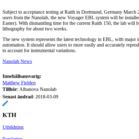
Subject to acceptance testing at Raith in Dortmund, Germany March 2
users from the Nanolab, the new Voyager EBL system will be installe
Easter). With dismantling time for the current Raith 150, the lab will
lithography for about two weeks.
The new system represents the latest technology in EBL, with major
automation. It should allow users to more easily and accurately repro
to account for instrumental variations.
Nanolab News
Innehållsansvarig:
Matthew Fielden
Tillhör
: Albanova Nanolab
Senast ändrad
:
2018-03-09
KTH
Utbildning
Forskning