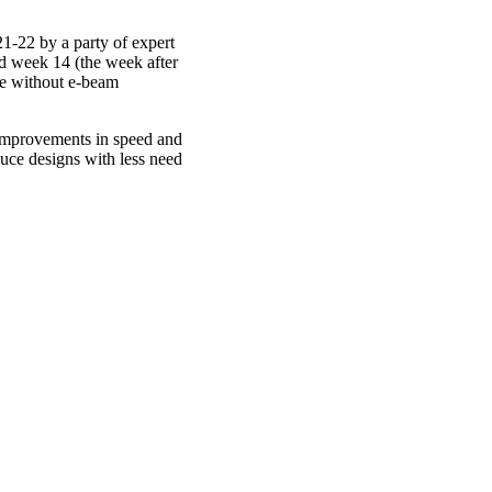
1-22 by a party of expert
d week 14 (the week after
 be without e-beam
 improvements in speed and
duce designs with less need