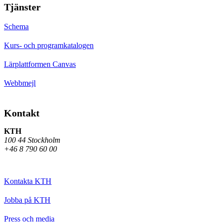
Tjänster
Schema
Kurs- och programkatalogen
Lärplattformen Canvas
Webbmejl
Kontakt
KTH
100 44 Stockholm
+46 8 790 60 00
Kontakta KTH
Jobba på KTH
Press och media