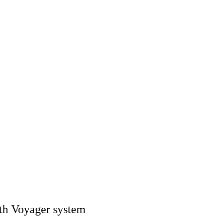
ith Voyager system