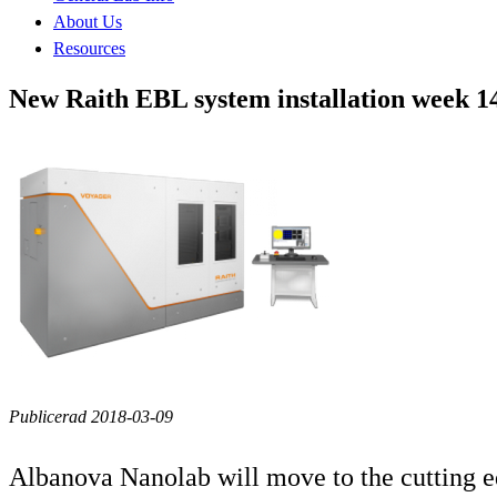
About Us
Resources
New Raith EBL system installation week 1
Publicerad 2018-03-09
Albanova Nanolab will move to the cutting e