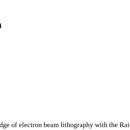
4
dge of electron beam lithography with the Ra