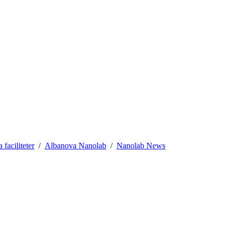
aciliteter
Albanova Nanolab
Nanolab News