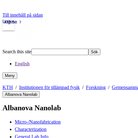
Till innehåll på sidan
Login
kth.se
Search this site
Sök
English
Meny
KTH
Institutionen för tillämpad fysik
Forskning
Gemensamma f
Albanova Nanolab
Albanova Nanolab
Micro-/Nanofabrication
Characterization
General Lab Info