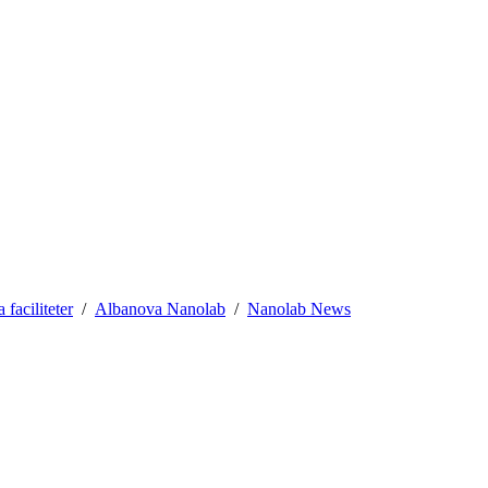
aciliteter
Albanova Nanolab
Nanolab News