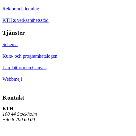
Rektor och ledning
KTH:s verksamhetsstöd
Tjänster
Schema
Kurs- och programkatalogen
Lärplattformen Canvas
Webbmejl
Kontakt
KTH
100 44 Stockholm
+46 8 790 60 00