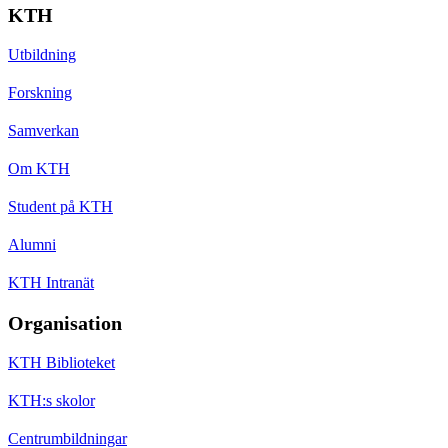
KTH
Utbildning
Forskning
Samverkan
Om KTH
Student på KTH
Alumni
KTH Intranät
Organisation
KTH Biblioteket
KTH:s skolor
Centrumbildningar