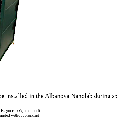
e installed in the Albanova Nanolab during s
 E-gun (6 kW, to deposit
changed without breaking