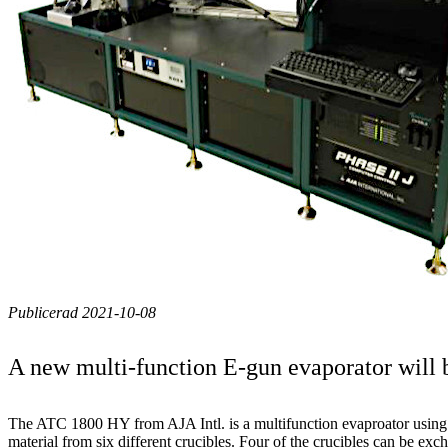
Publicerad 2021-10-08
A new multi-function E-gun evaporator will b
The ATC 1800 HY from AJA Intl. is a multifunction evaproator using
material from six different crucibles. Four of the crucibles can be ex