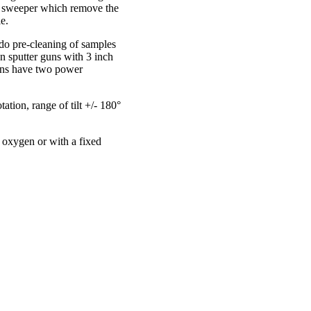
d sweeper which remove the
e.
do pre-cleaning of samples
 sputter guns with 3 inch
guns have two power
tion, range of tilt +/- 180°
of oxygen or with a fixed