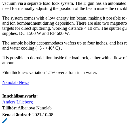
vacuum via a separate load-lock system. The E-gun has an automate
need for manually adjusting the position of the beam inside the crucibl
The system comes with a low energy ion beam, making it possible to 
and ion bombardment during deposition. There are also two magnetron
targets for direct sputtering, working distance < 10 cm. The sputter 
supplies, DC 1500 W and RF 600 W.
The sample holder accommodates wafers up to four inches, and has rota
and water cooling (+5 - +40° C) .
It is possible to do oxidation inside the load lock, either with a flow 
amount.
Film thickness variation 1.5% over a four inch wafer.
Nanolab News
Innehållsansvarig:
Anders Liljeborg
Tillhör
: Albanova Nanolab
Senast ändrad
:
2021-10-08