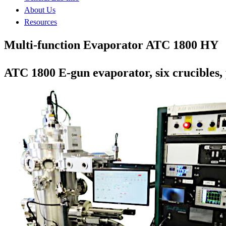
About Us
Resources
Multi-function Evaporator ATC 1800 HY
ATC 1800 E-gun evaporator, six crucibles,