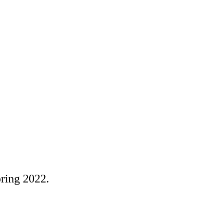
pring 2022.