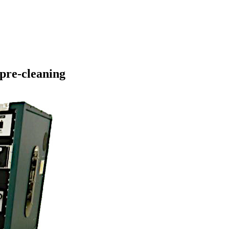
 pre-cleaning