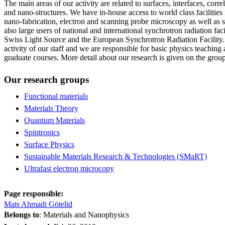
The main areas of our activity are related to surfaces, interfaces, corr
and nano-structures. We have in-house access to world class facilities 
nano-fabrication, electron and scanning probe microscopy as well as s
also large users of national and international synchrotron radiation fac
Swiss Light Source and the European Synchrotron Radiation Facility.
activity of our staff and we are responsible for basic physics teaching 
graduate courses. More detail about our research is given on the grou
Our research groups
Functional materials
Materials Theory
Quantum Materials
Spintronics
Surface Physics
Sustainable Materials Research & Technologies (SMaRT)
Ultrafast electron microcopy
Page responsible:
Mats Ahmadi Götelid
Belongs to
: Materials and Nanophysics