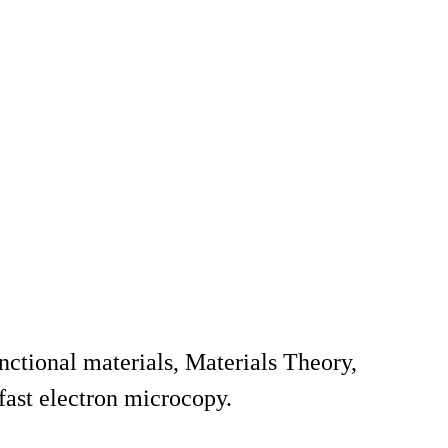
nctional materials, Materials Theory,
fast electron microcopy.