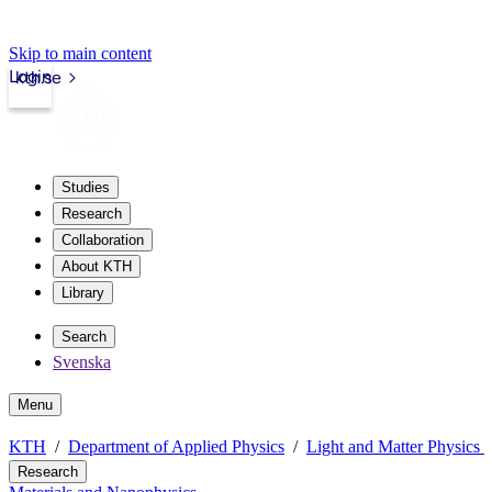
Skip to main content
Login
kth.se
Studies
Research
Collaboration
About KTH
Library
Search
Svenska
Menu
KTH
Department of Applied Physics
Light and Matter Physics
Research