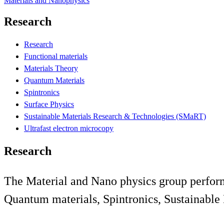
Materials and Nanophysics
Research
Research
Functional materials
Materials Theory
Quantum Materials
Spintronics
Surface Physics
Sustainable Materials Research & Technologies (SMaRT)
Ultrafast electron microcopy
Research
The Material and Nano physics group perform 
Quantum materials, Spintronics, Sustainable 