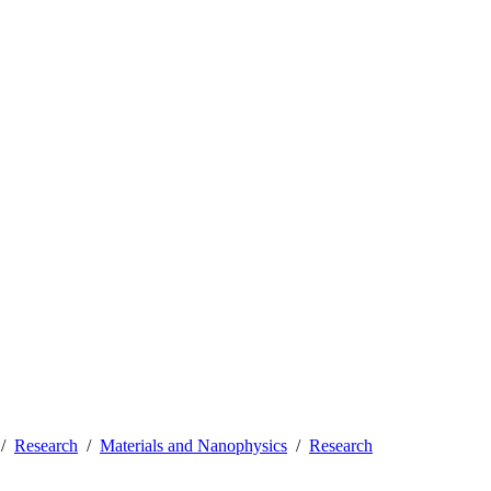
Research
Materials and Nanophysics
Research