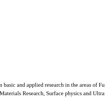
basic and applied research in the areas of Fu
Materials Research, Surface physics and Ultra