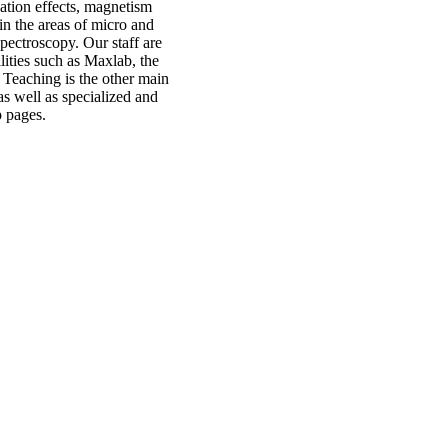
elation effects, magnetism
in the areas of micro and
pectroscopy. Our staff are
ilities such as Maxlab, the
 Teaching is the other main
as well as specialized and
p pages.