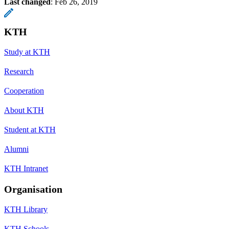
Last changed
:
Feb 26, 2019
KTH
Study at KTH
Research
Cooperation
About KTH
Student at KTH
Alumni
KTH Intranet
Organisation
KTH Library
KTH Schools