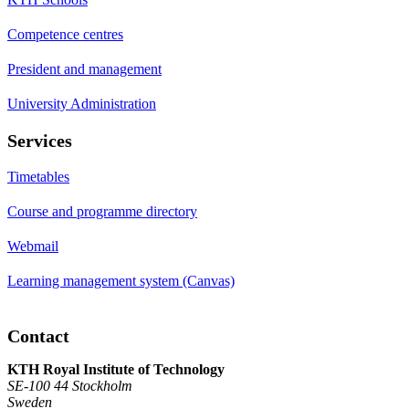
Competence centres
President and management
University Administration
Services
Timetables
Course and programme directory
Webmail
Learning management system (Canvas)
Contact
KTH Royal Institute of Technology
SE-100 44 Stockholm
Sweden