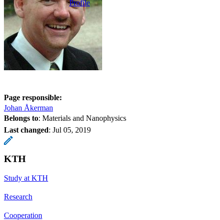
Profile
Page responsible:
Johan Åkerman
Belongs to
: Materials and Nanophysics
Last changed
:
Jul 05, 2019
KTH
Study at KTH
Research
Cooperation