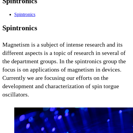
Spintronics
Spintronics
Spintronics
Magnetism is a subject of intense research and its
different aspects is a topic of research in several of
the department groups. In the spintronics group the
focus is on applications of magnetism in devices.
Currently we are focusing our efforts on the
development and characterization of spin torgue
oscillators.