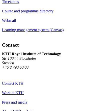
Timetables
Course and programme directory
Webmail
Learning management system (Canvas)
Contact
KTH Royal Institute of Technology
SE-100 44 Stockholm
Sweden
+46 8 790 60 00
Contact KTH
Work at KTH
Press and media