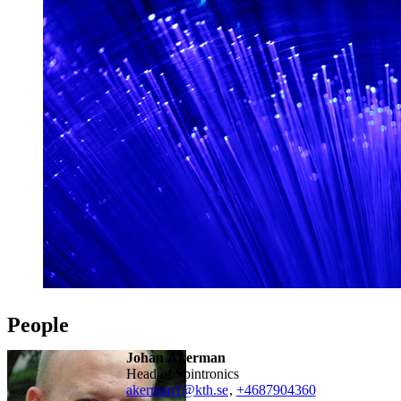
People
Johan Åkerman
Head of Spintronics
akerman1@kth.se
,
+468790
4360