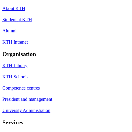
About KTH
Student at KTH
Alumni
KTH Intranet
Organisation
KTH Library
KTH Schools
Competence centres
President and management
University Administration
Services