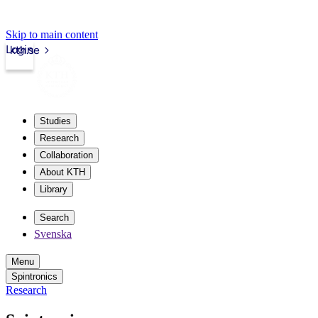
Skip to main content
Login
kth.se
Studies
Research
Collaboration
About KTH
Library
Search
Svenska
Menu
Spintronics
Research