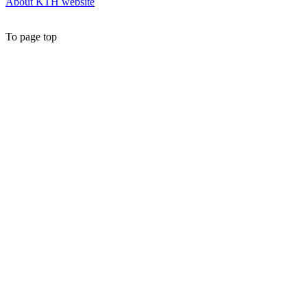
About KTH website
To page top