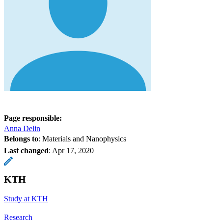
Page responsible:
Anna Delin
Belongs to
: Materials and Nanophysics
Last changed
:
Apr 17, 2020
KTH
Study at KTH
Research