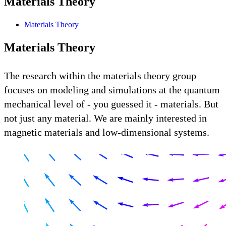
Materials Theory
Materials Theory
Materials Theory
The research within the materials theory group
focuses on modeling and simulations at the quantum
mechanical level of - you guessed it - materials. But
not just any material. We are mainly interested in
magnetic materials and low-dimensional systems.