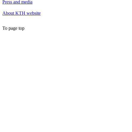
Press and media
About KTH website
To page top