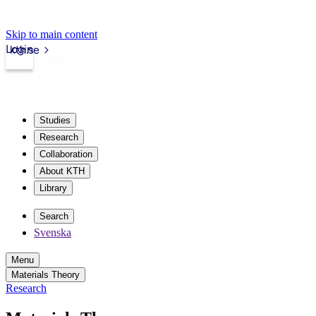
Skip to main content
Login
kth.se
Studies
Research
Collaboration
About KTH
Library
Search
Svenska
Menu
Materials Theory
Research