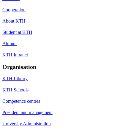
Cooperation
About KTH
Student at KTH
Alumni
KTH Intranet
Organisation
KTH Library
KTH Schools
Competence centres
President and management
University Administration