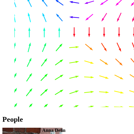
People
Anna Delin