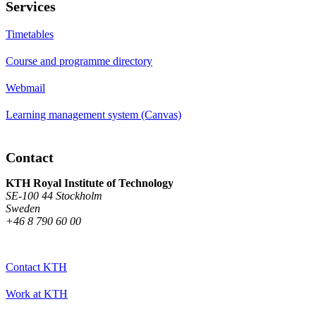
Services
Timetables
Course and programme directory
Webmail
Learning management system (Canvas)
Contact
KTH Royal Institute of Technology
SE-100 44 Stockholm
Sweden
+46 8 790 60 00
Contact KTH
Work at KTH