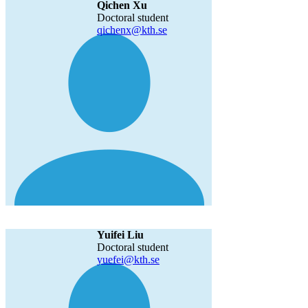
Qichen Xu
Doctoral student
qichenx@kth.se
Yuifei Liu
Doctoral student
yuefei@kth.se