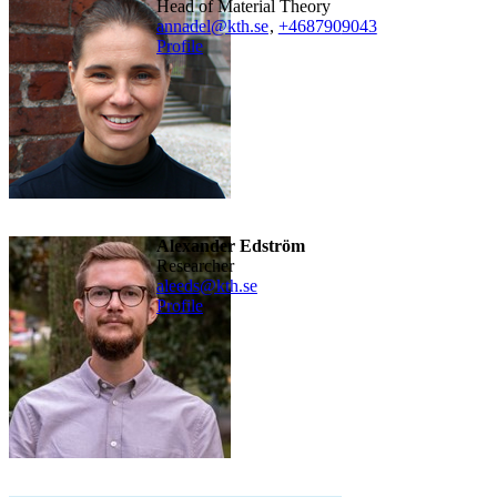
Head of Material Theory
annadel@kth.se
,
+468790
9043
Profile
Alexander Edström
researcher
aleeds@kth.se
Profile