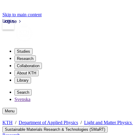
Skip to main content
Login
kth.se
Studies
Research
Collaboration
About KTH
Library
Search
Svenska
Menu
KTH
Department of Applied Physics
Light and Matter Physics
Sustainable Materials Research & Technologies (SMaRT)