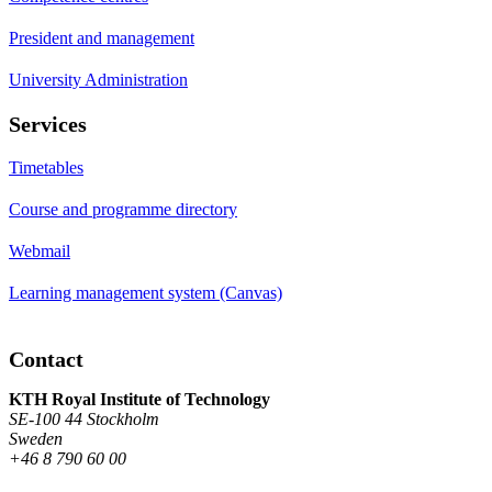
President and management
University Administration
Services
Timetables
Course and programme directory
Webmail
Learning management system (Canvas)
Contact
KTH Royal Institute of Technology
SE-100 44 Stockholm
Sweden
+46 8 790 60 00