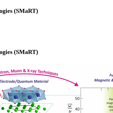
logies (SMaRT)
logies (SMaRT)