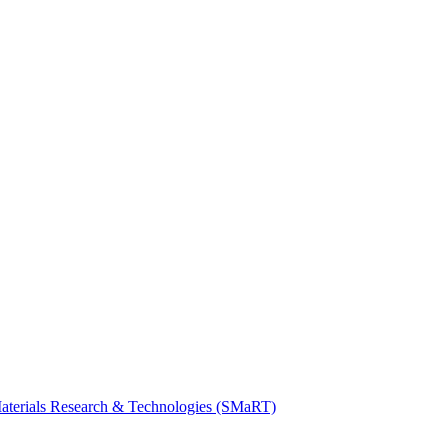
Materials Research & Technologies (SMaRT)