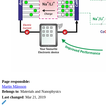
Page responsible:
Martin Månsson
Belongs to
: Materials and Nanophysics
Last changed
:
Mar 21, 2019