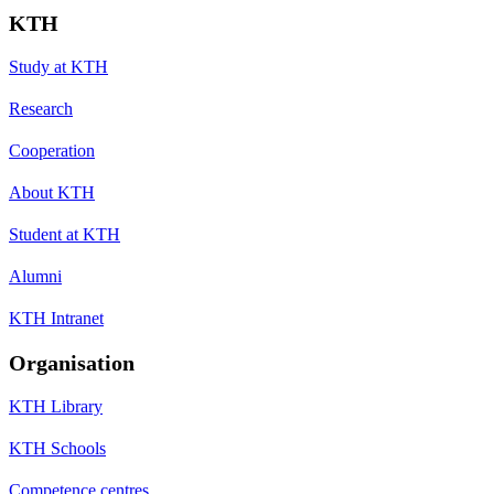
KTH
Study at KTH
Research
Cooperation
About KTH
Student at KTH
Alumni
KTH Intranet
Organisation
KTH Library
KTH Schools
Competence centres