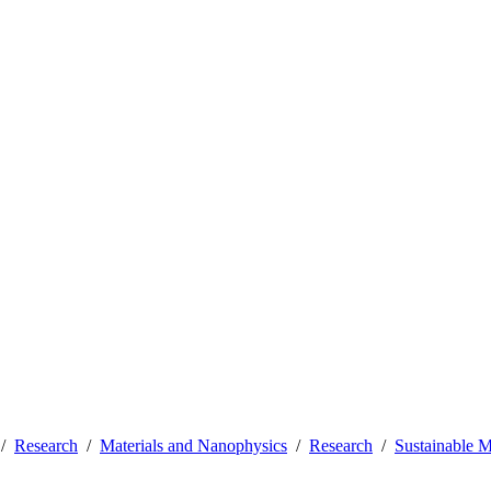
Research
Materials and Nanophysics
Research
Sustainable 