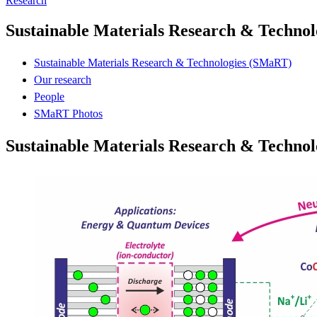
Research
Sustainable Materials Research & Techno
Sustainable Materials Research & Technologies (SMaRT)
Our research
People
SMaRT Photos
Sustainable Materials Research & Techno