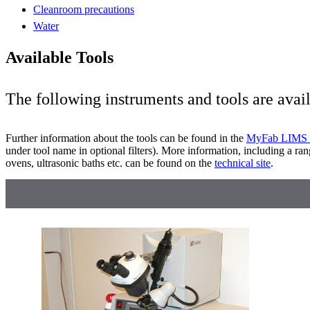
Cleanroom precautions
Water
Available Tools
The following instruments and tools are avai
Further information about the tools can be found in the
MyFab LIMS 
under tool name in optional filters). More information, including a ran
ovens, ultrasonic baths etc. can be found on the
technical site
.