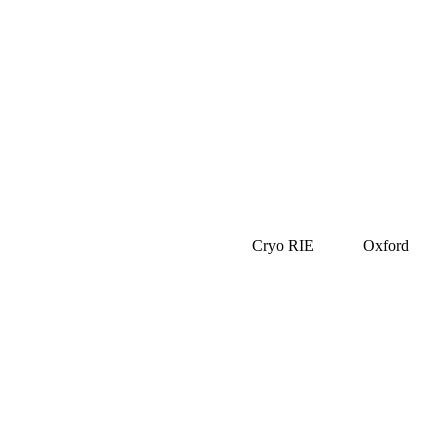
Cryo RIE
Oxford