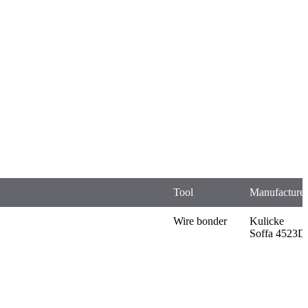
Tool
Manufacturer
Wire bonder
Kulicke
Soffa 4523D