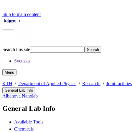
Skip to main content
Login
kth.se
Search this site
Search
Svenska
Menu
KTH
Department of Applied Physics
Research
Joint facilities
General Lab Info
Albanova Nanolab
General Lab Info
Available Tools
Chemicals