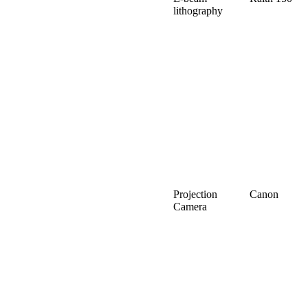
lithography
Projection
Canon
Camera