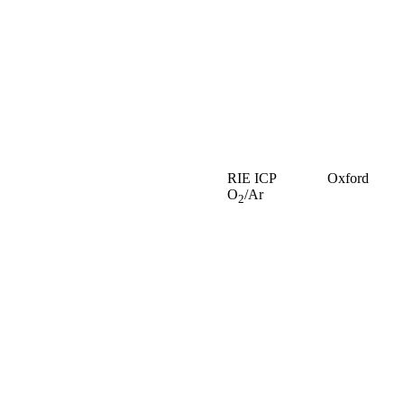
RIE ICP
Oxford
O
/Ar
2