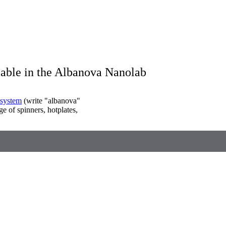
lable in the Albanova Nanolab
system
(write "albanova"
ge of spinners, hotplates,