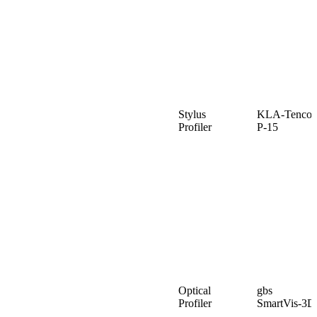
Stylus
KLA-Tencor
Profiler
P-15
Optical
gbs
Profiler
SmartVis-3D