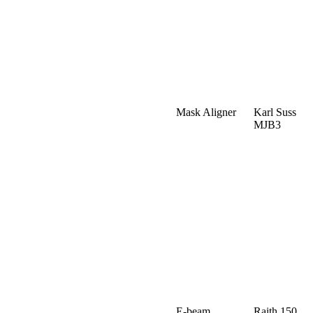
Mask Aligner
Karl Suss
MJB3
E-beam
Raith 150