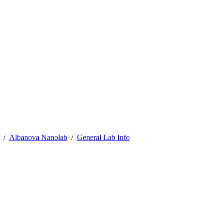
Albanova Nanolab
General Lab Info