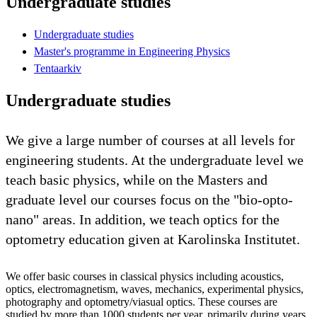
Undergraduate studies
Undergraduate studies
Master's programme in Engineering Physics
Tentaarkiv
Undergraduate studies
We give a large number of courses at all levels for
engineering students. At the undergraduate level we
teach basic physics, while on the Masters and
graduate level our courses focus on the "bio-opto-
nano" areas. In addition, we teach optics for the
optometry education given at Karolinska Institutet.
We offer basic courses in classical physics including acoustics,
optics, electromagnetism, waves, mechanics, experimental physics,
photography and optometry/viasual optics. These courses are
studied by more than 1000 students per year, primarily during years