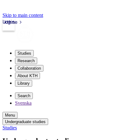
Skip to main content
Login
kth.se
Studies
Research
Collaboration
About KTH
Library
Search
Svenska
Menu
Undergraduate studies
Studies