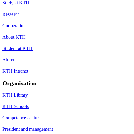
Study at KTH
Research
Cooperation
About KTH
Student at KTH
Alumni
KTH Intranet
Organisation
KTH Library
KTH Schools
Competence centres
President and management