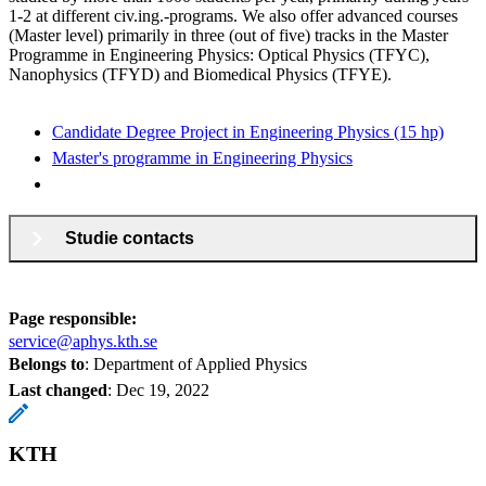
1-2 at different civ.ing.-programs. We also offer advanced courses
(Master level) primarily in three (out of five) tracks in the Master
Programme in Engineering Physics: Optical Physics (TFYC),
Nanophysics (TFYD) and Biomedical Physics (TFYE).
Candidate Degree Project in Engineering Physics (15 hp)
Master's programme in Engineering Physics
Studie contacts
Page responsible:
service@aphys.kth.se
Belongs to
: Department of Applied Physics
Last changed
:
Dec 19, 2022
KTH