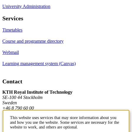
University Administration
Services
Timetables
Course and programme directory
Webmail
Learning management system (Canvas)
Contact
KTH Royal Institute of Technology
SE-100 44 Stockholm
Sweden
+46 8 790 60 00
This website uses services that may store information about you
and how you use the website. Some services are necessary for the
Contact KTH
website to work, and others are optional.