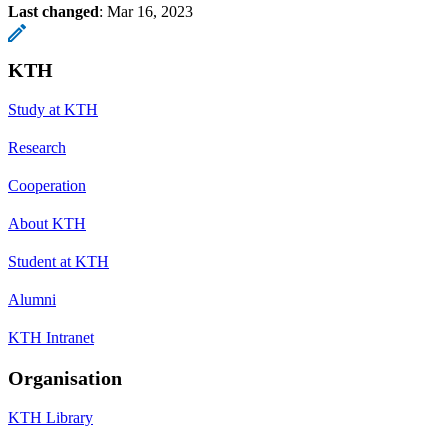
Last changed
:
Mar 16, 2023
KTH
Study at KTH
Research
Cooperation
About KTH
Student at KTH
Alumni
KTH Intranet
Organisation
KTH Library