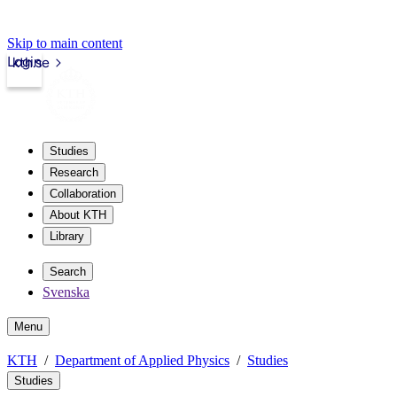
Skip to main content
Login
kth.se
Studies
Research
Collaboration
About KTH
Library
Search
Svenska
Menu
KTH
Department of Applied Physics
Studies
Studies