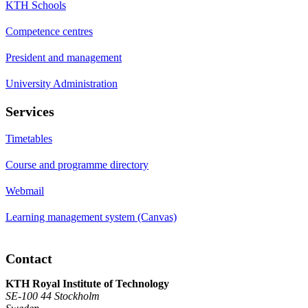
KTH Schools
Competence centres
President and management
University Administration
Services
Timetables
Course and programme directory
Webmail
Learning management system (Canvas)
Contact
KTH Royal Institute of Technology
SE-100 44 Stockholm