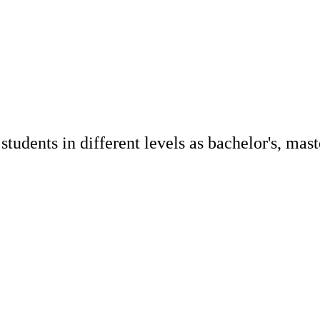
udents in different levels as bachelor's, maste