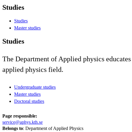
Studies
Studies
Master studies
Studies
The Department of Applied physics educates st
applied physics field.
Undergraduate studies
Master studies
Doctoral studies
Page responsible:
service@aphys.kth.se
Belongs to
: Department of Applied Physics