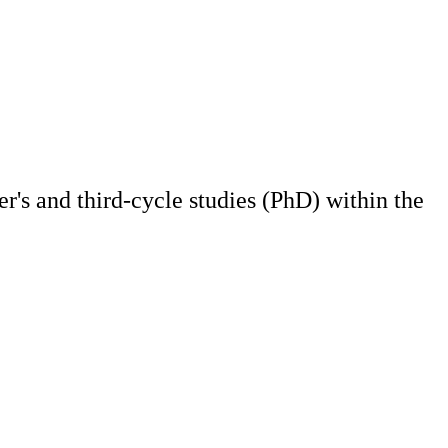
r's and third-cycle studies (PhD) within the