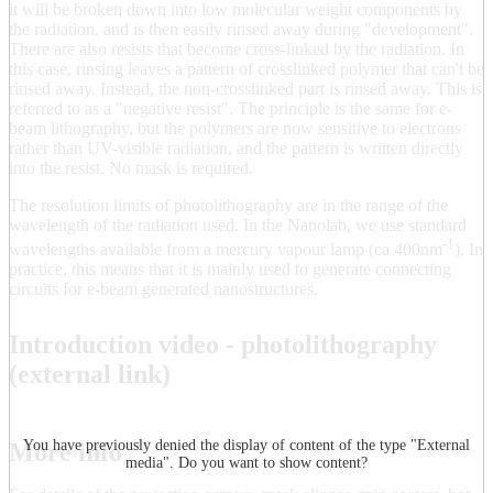
it will be broken down into low molecular weight components by
the radiation, and is then easily rinsed away during "development".
There are also resists that become cross-linked by the radiation. In
this case, rinsing leaves a pattern of crosslinked polymer that can't be
rinsed away. Instead, the non-crosslinked part is rinsed away. This is
referred to as a "negative resist". The principle is the same for e-
beam lithography, but the polymers are now sensitive to electrons
rather than UV-visible radiation, and the pattern is written directly
into the resist. No mask is required.
The resolution limits of photolithography are in the range of the
wavelength of the radiation used. In the Nanolab, we use standard
-1
wavelengths available from a mercury vapour lamp (ca 400nm
). In
practice, this means that it is mainly used to generate connecting
circuits for e-beam generated nanostructures.
Introduction video - photolithography
(external link)
You have previously denied the display of content of the type "
External
More info
media
". Do you want to show content?