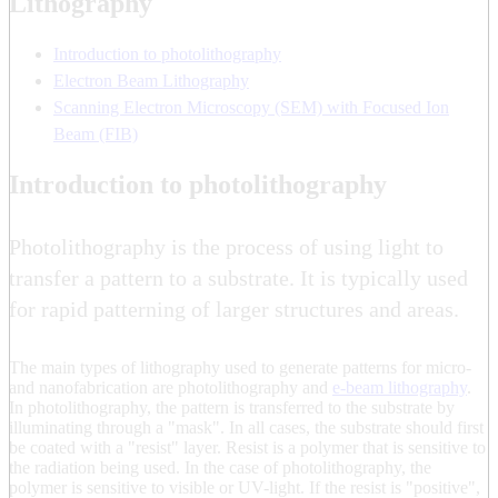
Lithography
Introduction to photolithography
Electron Beam Lithography
Scanning Electron Microscopy (SEM) with Focused Ion
Beam (FIB)
Introduction to photolithography
Photolithography is the process of using light to
transfer a pattern to a substrate. It is typically used
for rapid patterning of larger structures and areas.
The main types of lithography used to generate patterns for micro-
and nanofabrication are photolithography and
e-beam lithography
.
In photolithography, the pattern is transferred to the substrate by
illuminating through a "mask". In all cases, the substrate should first
be coated with a "resist" layer. Resist is a polymer that is sensitive to
the radiation being used. In the case of photolithography, the
polymer is sensitive to visible or UV-light. If the resist is "positive",