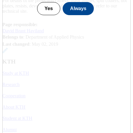
For details of the projection camera, mask aligner, spin coaters, hot
plates, resists, developers and other details, please refer to our
Yes
Always
technical site.
Page responsible:
David Brant Haviland
Belongs to
: Department of Applied Physics
Last changed
:
May 02, 2019
KTH
Study at KTH
Research
Cooperation
About KTH
Student at KTH
Alumni