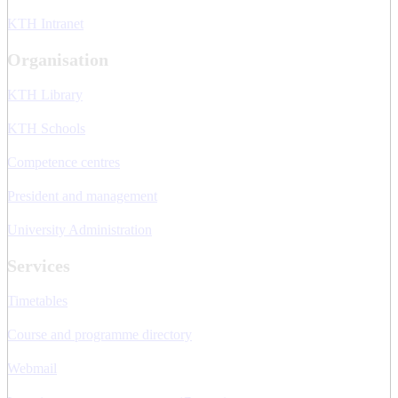
KTH Intranet
Organisation
KTH Library
KTH Schools
Competence centres
President and management
University Administration
Services
Timetables
Course and programme directory
Webmail