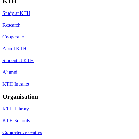
KTH
Study at KTH
Research
Cooperation
About KTH
Student at KTH
Alumni
KTH Intranet
Organisation
KTH Library
KTH Schools
Competence centres