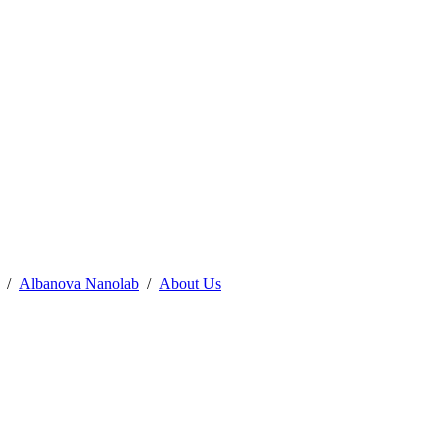
Albanova Nanolab
About Us