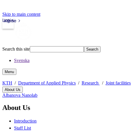
Skip to main content
Login
kth.se
Search this site
Search
Svenska
Menu
KTH
Department of Applied Physics
Research
Joint facilities
About Us
Albanova Nanolab
About Us
Introduction
Staff List