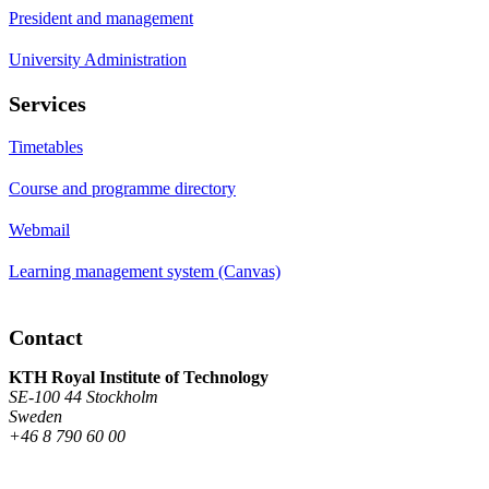
President and management
University Administration
Services
Timetables
Course and programme directory
Webmail
Learning management system (Canvas)
Contact
KTH Royal Institute of Technology
SE-100 44 Stockholm
Sweden
+46 8 790 60 00