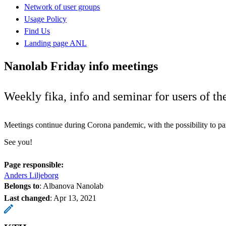
Network of user groups
Usage Policy
Find Us
Landing page ANL
Nanolab Friday info meetings
Weekly fika, info and seminar for users of t
Meetings continue during Corona pandemic, with the possibility to pa
See you!
Page responsible:
Anders Liljeborg
Belongs to
: Albanova Nanolab
Last changed
:
Apr 13, 2021