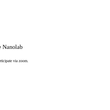
he Nanolab
rticipate via zoom.