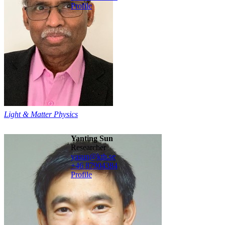
Profile
Light & Matter Physics
Yanting Sun
Researcher
yasun@kth.se
+46 8790
4384
Profile