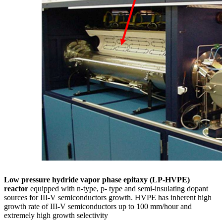
Low pressure hydride vapor phase epitaxy (LP-HVPE)
reactor
equipped with n-type, p- type and semi-insulating dopant
sources for III-V semiconductors growth. HVPE has inherent high
growth rate of III-V semiconductors up to 100 mm/hour and
extremely high growth selectivity