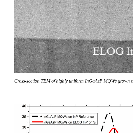
Cross-section TEM of highly uniform InGaAsP MQWs grown