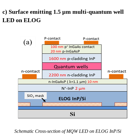
c) Surface emitting 1.5 µm multi-quantum well
LED on ELOG
Schematic Cross-section of MQW LED on ELOG InP/Si