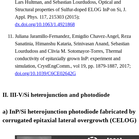
Lars Hultman, and Sebastian Lourdudoss, Optical and
Structural properties of Sulfur-doped ELOG InP on Si, J.
Appl. Phys. 117, 215303 (2015);
dx.doi.org/10.1063/1.4921868
Juliana Jaramillo-Fernandez, Emigdio Chavez-Angel, Reza
Sanatinia, Himanshu Kataria, Srinivasan Anand, Sebastian
Lourdudoss and Clivia M. Sotomayor-Torres, Thermal
conductivity of epitaxially grown InP: experiment and
simulation, CrystEngComm., vol 19, pp. 1879-1887, 2017;
doi.org/10.1039/C6CE02642G
II. III-V/Si heterojunction and photodiode
a) InP/Si heterojunction photodiode fabricated by
corrugated epitaxial lateral overgrowth (CELOG)