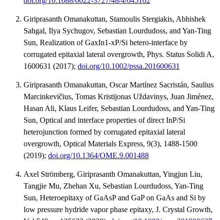
doi.org/10.1088/0022-3727/48/4/045102
Giriprasanth Omanakuttan, Stamoulis Stergiakis, Abhishek
Sahgal, Ilya Sychugov, Sebastian Lourdudoss, and Yan-Ting
Sun, Realization of GaxIn1-xP/Si hetero-interface by
corrugated epitaxial lateral overgrowth, Phys. Status Solidi A,
1600631 (2017);
doi.org/10.1002/pssa.201600631
Giriprasanth Omanakuttan, Oscar Martínez Sacristán, Saulius
Marcinkevičius, Tomas Kristijonas Uždavinys, Juan Jiménez,
Hasan Ali, Klaus Leifer, Sebastian Lourdudoss, and Yan-Ting
Sun, Optical and interface properties of direct InP/Si
heterojunction formed by corrugated epitaxial lateral
overgrowth, Optical Materials Express, 9(3), 1488-1500
(2019);
doi.org/10.1364/OME.9.001488
Axel Strömberg, Giriprasanth Omanakuttan, Yingjun Liu,
Tangjie Mu, Zhehan Xu, Sebastian Lourdudoss, Yan-Ting
Sun, Heteroepitaxy of GaAsP and GaP on GaAs and Si by
low pressure hydride vapor phase epitaxy, J. Crystal Growth,