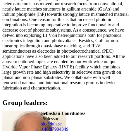
heterostructures has moved our research focus from conventional,
nearly lattice matches structures in gallium arsenide (GaAs) and
indium phosphide (InP) towards strongly lattice mismatched material
combinations. One reason for this is that increased photonic
integration is becoming imperative to improve functionality and
decrease cost of photonic subsystems. As a consequence, we have
delved into exploring III-V/Si heterojunctions both for photonics-
electronics integration and photovoltaics. Besides, GaP for non-
linear optics through quasi-phase matching, and III-V
semiconductors as electrodes in photoelectrochemical (PEC)
applications have also been added to our research portfolio. All the
above-mentioned topics are enabled by our worldwide unique
Hydride Vapor Phase Epitaxy (HVPE) facilitiy which combines
large growth rate and high selectivity in selective area growth on
planar and non-planar substrates. We collaborate with well
renowned national and international research groups in device
fabrication and characterization.
Group leaders:
Sebastian Lourdudoss
Professor
slo@kth.se
+46 8790
4349