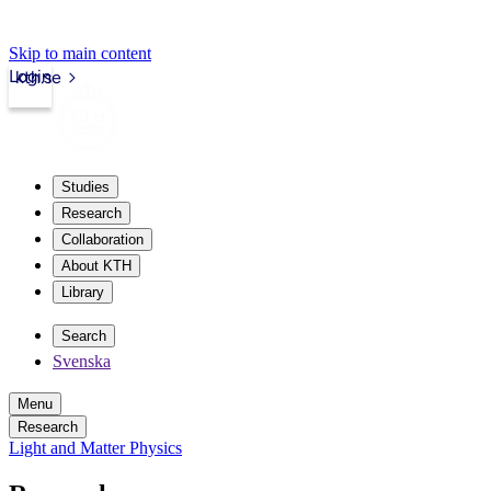
Skip to main content
Login
kth.se
Studies
Research
Collaboration
About KTH
Library
Search
Svenska
Menu
Research
Light and Matter Physics