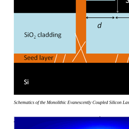
Schematics of the Monolithic Evanescently Coupled Silicon La