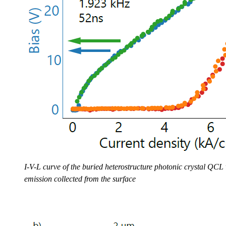
I-V-L curve of the buried heterostructure photonic crystal QCL
emission collected from the surface