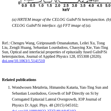
(a) HRTEM image of the CELOG GaInP/Si heterojunction. (b)–(e
CELOG GaInP/Si interface. (g) FFT image of (a).
Ref.: Chengru Wang, Giriprasanth Omanakuttan, Leilei Xu, Tong
Liu, Zengli Huang, Sebastian Lourdudoss, Chaoying Xie, Yan-Ting
Sun, Optical and interfacial properties of epitaxially fused GaInP/Si
heterojunction, Journal of Applied Physics 128, 055308 (2020);
doi.org/10.1063/1.5141510
Related publications
Wondwosen Metaferia, Himanshu Kataria, Yan-Ting Sun and
Sebastian Lourdudoss, Growth of InP Directly on Si by
Corrugated Epitaxial Lateral Overgrowth, IOP Journal of
Physics D: Appl. Phys. 48 (2015) 045102;