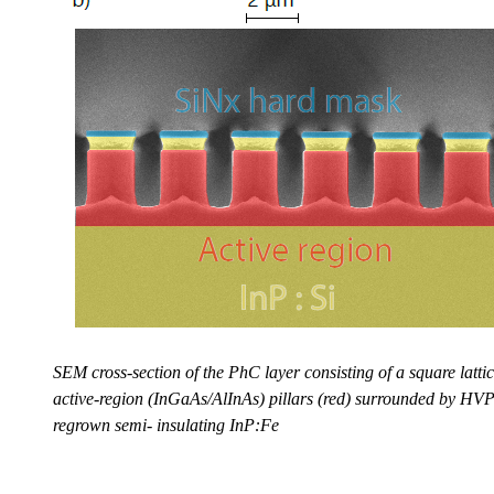
SEM cross-section of the PhC layer consisting of a square lattic
active-region (InGaAs/AlInAs) pillars (red) surrounded by HV
regrown semi- insulating InP:Fe