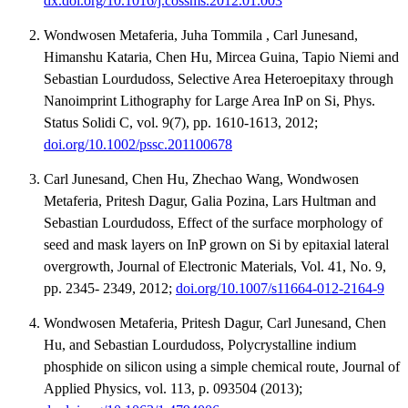
dx.doi.org/10.1016/j.cossms.2012.01.003
Wondwosen Metaferia, Juha Tommila , Carl Junesand,
Himanshu Kataria, Chen Hu, Mircea Guina, Tapio Niemi and
Sebastian Lourdudoss, Selective Area Heteroepitaxy through
Nanoimprint Lithography for Large Area InP on Si, Phys.
Status Solidi C, vol. 9(7), pp. 1610-1613, 2012;
doi.org/10.1002/pssc.201100678
Carl Junesand, Chen Hu, Zhechao Wang, Wondwosen
Metaferia, Pritesh Dagur, Galia Pozina, Lars Hultman and
Sebastian Lourdudoss, Effect of the surface morphology of
seed and mask layers on InP grown on Si by epitaxial lateral
overgrowth, Journal of Electronic Materials, Vol. 41, No. 9,
pp. 2345- 2349, 2012;
doi.org/10.1007/s11664-012-2164-9
Wondwosen Metaferia, Pritesh Dagur, Carl Junesand, Chen
Hu, and Sebastian Lourdudoss, Polycrystalline indium
phosphide on silicon using a simple chemical route, Journal of
Applied Physics, vol. 113, p. 093504 (2013);