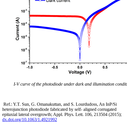
I-V curve of the photodiode under dark and illumination condit
Ref.: Y.T. Sun, G. Omanakuttan, and S. Lourdudoss, An InP/Si
heterojunction photodiode fabricated by self- aligned corrugated
epitaxial lateral overgrowth; Appl. Phys. Lett. 106, 213504 (2015);
dx.doi.org/10.1063/1.4921992