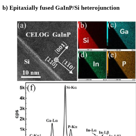
b) Epitaxially fused GaInP/Si heterojunction