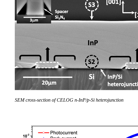
SEM cross-section of CELOG n-InP/p-Si heterojunction