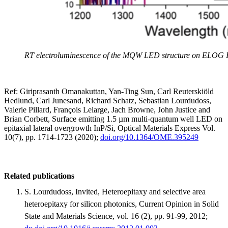
RT electroluminescence of the MQW LED structure on ELOG I
Ref: Giriprasanth Omanakuttan, Yan-Ting Sun, Carl Reuterskiöld
Hedlund, Carl Junesand, Richard Schatz, Sebastian Lourdudoss,
Valerie Pillard, François Lelarge, Jach Browne, John Justice and
Brian Corbett, Surface emitting 1.5 µm multi-quantum well LED on
epitaxial lateral overgrowth InP/Si, Optical Materials Express Vol.
10(7), pp. 1714-1723 (2020);
doi.org/10.1364/OME.395249
Related publications
S. Lourdudoss, Invited, Heteroepitaxy and selective area
heteroepitaxy for silicon photonics, Current Opinion in Solid
State and Materials Science, vol. 16 (2), pp. 91-99, 2012;