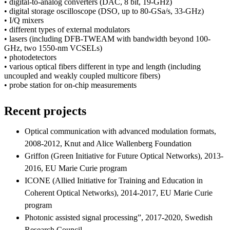
• digital-to-analog converters (DAC, 8 bit, 19-GHz)
• digital storage oscilloscope (DSO, up to 80-GSa/s, 33-GHz)
• I/Q mixers
• different types of external modulators
• lasers (including DFB-TWEAM with bandwidth beyond 100-
GHz, two 1550-nm VCSELs)
• photodetectors
• various optical fibers different in type and length (including
uncoupled and weakly coupled multicore fibers)
• probe station for on-chip measurements
Recent projects
Optical communication with advanced modulation formats,
2008-2012, Knut and Alice Wallenberg Foundation
Griffon (Green Initiative for Future Optical Networks), 2013-
2016, EU Marie Curie program
ICONE (Allied Initiative for Training and Education in
Coherent Optical Networks), 2014-2017, EU Marie Curie
program
Photonic assisted signal processing”, 2017-2020, Swedish
Research Council