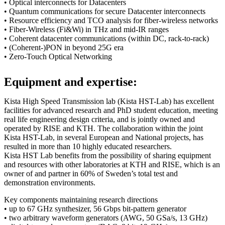
• Optical interconnects for Datacenters
• Quantum communications for secure Datacenter interconnects
• Resource efficiency and TCO analysis for fiber-wireless networks
• Fiber-Wireless (Fi&Wi) in THz and mid-IR ranges
• Coherent datacenter communications (within DC, rack-to-rack)
• (Coherent-)PON in beyond 25G era
• Zero-Touch Optical Networking
Equipment and expertise:
Kista High Speed Transmission lab (Kista HST-Lab) has excellent
facilities for advanced research and PhD student education, meeting
real life engineering design criteria, and is jointly owned and
operated by RISE and KTH. The collaboration within the joint
Kista HST-Lab, in several European and National projects, has
resulted in more than 10 highly educated researchers.
Kista HST Lab benefits from the possibility of sharing equipment
and resources with other laboratories at KTH and RISE, which is an
owner of and partner in 60% of Sweden’s total test and
demonstration environments.
Key components maintaining research directions
• up to 67 GHz synthesizer, 56 Gbps bit-pattern generator
• two arbitrary waveform generators (AWG, 50 GSa/s, 13 GHz)