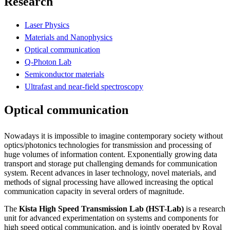
Research
Laser Physics
Materials and Nanophysics
Optical communication
Q-Photon Lab
Semiconductor materials
Ultrafast and near-field spectroscopy
Optical communication
Nowadays it is impossible to imagine contemporary society without
optics/photonics technologies for transmission and processing of
huge volumes of information content. Exponentially growing data
transport and storage put challenging demands for communication
system. Recent advances in laser technology, novel materials, and
methods of signal processing have allowed increasing the optical
communication capacity in several orders of magnitude.
The
Kista High Speed Transmission Lab (HST-Lab)
is a research
unit for advanced experimentation on systems and components for
high speed optical communication, and is jointly operated by Royal