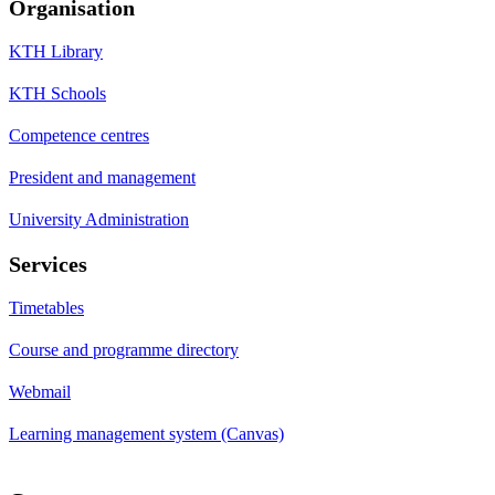
Organisation
KTH Library
KTH Schools
Competence centres
President and management
University Administration
Services
Timetables
Course and programme directory
Webmail
Learning management system (Canvas)