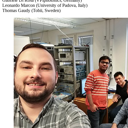
Gabriele Di Rosa (VPIphotonics, Germany)
Leonardo Marcon (University of Padova, Italy)
Thomas Gaudy (Tobii, Sweden)