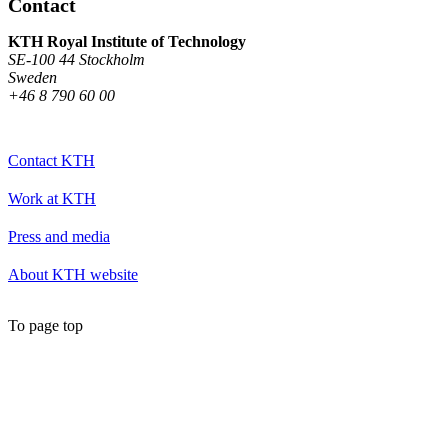
Contact
KTH Royal Institute of Technology
SE-100 44 Stockholm
Sweden
+46 8 790 60 00
Contact KTH
Work at KTH
Press and media
About KTH website
To page top