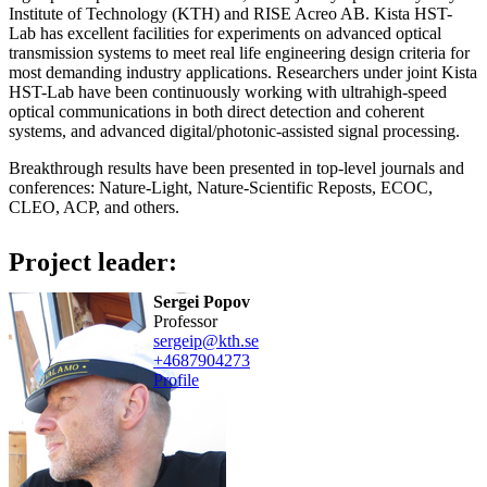
Institute of Technology (KTH) and RISE Acreo AB. Kista HST-
Lab has excellent facilities for experiments on advanced optical
transmission systems to meet real life engineering design criteria for
most demanding industry applications. Researchers under joint Kista
HST-Lab have been continuously working with ultrahigh-speed
optical communications in both direct detection and coherent
systems, and advanced digital/photonic-assisted signal processing.
Breakthrough results have been presented in top-level journals and
conferences: Nature-Light, Nature-Scientific Reposts, ECOC,
CLEO, ACP, and others.
Project leader:
Sergei Popov
professor
sergeip@kth.se
+468790
4273
Profile