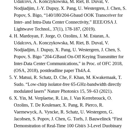
Udalcovs, A. Konczykowska, M. Riet, B. Duval, V.
Nodjiadjim, J.-Y. Dupuy, X. Pang, U. Westergren, J. Chen, S.
Popov, S. Bigo, “140/180/204-Gbaud OOK Transceiver for
Inter- and Intra-Data Center Connectivity,” IEEE/OSA J.
Lightwave Technol., 37(1), 178-187, (2019).
H. Mardoyan, F. Jorge, O. Ozolins, J. M. Estaran, A.
Udalcovs, A. Konczykowska, M. Riet, B. Duval, V.
Nodjiadjim, J. Dupuy, X. Pang, U. Westergren, J. Chen, S.
Popov, S. Bigo "204-GBaud On-Off Keying Transmitter for
Inter-Data Center Communications," in Proc. of OFC 2018,
(OSA, 2018), postdeadline paper Th4A.4.
Y. Matsui, R. Schatz, D. Che, F. Khan, M. Kwakernaak, T.
Sudo. “Low-chirp isolator-free 65-GHz-bandwidth directly
modulated lasers” Nature Photonics 15, 59–63 (2021).
X. Yin, M. Verplaetse, R. Lin, J. Van Kerrebrouck, O.
Ozolins, T. De Keulenaer, X. Pang, R. Pierco, R.
Vaernewyck, A. Vyncke, R. Schatz, U. Westergren, G.
Jacobsen, S. Popov, J. Chen, G. Torfs, J. Bauwelinck “First
Demonstration of Real-Time 100 Gbit/s 3-Level Duobinary