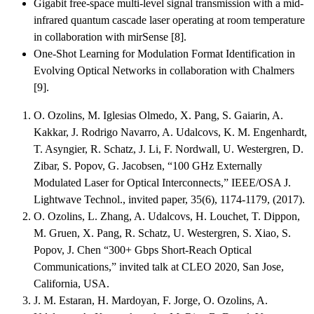
Gigabit free-space multi-level signal transmission with a mid-
infrared quantum cascade laser operating at room temperature
in collaboration with mirSense [8].
One-Shot Learning for Modulation Format Identification in
Evolving Optical Networks in collaboration with Chalmers
[9].
O. Ozolins, M. Iglesias Olmedo, X. Pang, S. Gaiarin, A.
Kakkar, J. Rodrigo Navarro, A. Udalcovs, K. M. Engenhardt,
T. Asyngier, R. Schatz, J. Li, F. Nordwall, U. Westergren, D.
Zibar, S. Popov, G. Jacobsen, “100 GHz Externally
Modulated Laser for Optical Interconnects,” IEEE/OSA J.
Lightwave Technol., invited paper, 35(6), 1174-1179, (2017).
O. Ozolins, L. Zhang, A. Udalcovs, H. Louchet, T. Dippon,
M. Gruen, X. Pang, R. Schatz, U. Westergren, S. Xiao, S.
Popov, J. Chen “300+ Gbps Short-Reach Optical
Communications,” invited talk at CLEO 2020, San Jose,
California, USA.
J. M. Estaran, H. Mardoyan, F. Jorge, O. Ozolins, A.