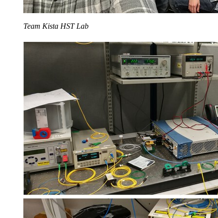
Team Kista HST Lab