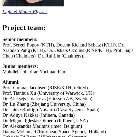
Light & Matter Physics
Project team:
Senior members:
Prof. Sergei Popov (KTH), Docent Richard Schatz (KTH), Dr.
Xiaodan Pang (KTH), Dr. Oskars Ozolins (RISE/KTH), Prof. Jiajia
Chen (Chalmers), Dr. Rui Lin (Chalmers).
Junior members:
Mahdieh Joharifar, Yuchuan Fan
Alumni:
Prof. Gunnar Jacobsen (RISE/KTH, retired)
Prof. Tianhua Xu (University of Warwick, UK)
Dr. Aleksejs Udalcovs (Ericsson AB, Sweden)
Dr. Lu Zhang (Zhejiang University, China)
Dr. Jaime Rodrigo Navarro (Casa Systems, Spain)
Dr. Aditya Kakkar (Infinera, Canada)
Dr. Miguel Iglesias Olmedo (Infinera, USA)
Dr. Aleksandrs Marinins (imec, Belgium)
Danya Mohamad (European Space Agency, Holland)