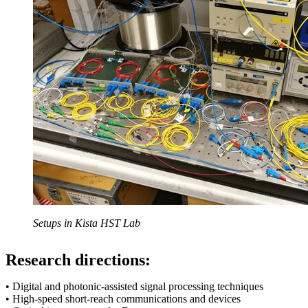
Setups in Kista HST Lab
Research directions:
• Digital and photonic-assisted signal processing techniques
• High-speed short-reach communications and devices