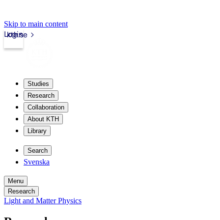
Skip to main content
Login
kth.se
Studies
Research
Collaboration
About KTH
Library
Search
Svenska
Menu
Research
Light and Matter Physics