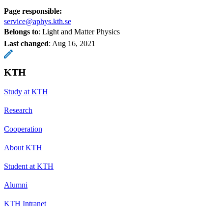
Page responsible:
service@aphys.kth.se
Belongs to
: Light and Matter Physics
Last changed
:
Aug 16, 2021
KTH
Study at KTH
Research
Cooperation
About KTH
Student at KTH
Alumni
KTH Intranet