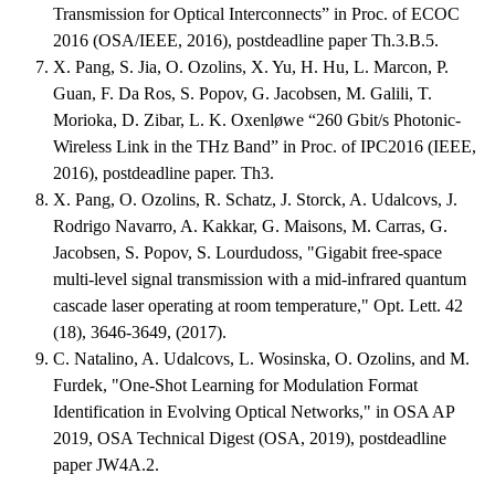
Transmission for Optical Interconnects” in Proc. of ECOC
2016 (OSA/IEEE, 2016), postdeadline paper Th.3.B.5.
X. Pang, S. Jia, O. Ozolins, X. Yu, H. Hu, L. Marcon, P.
Guan, F. Da Ros, S. Popov, G. Jacobsen, M. Galili, T.
Morioka, D. Zibar, L. K. Oxenløwe “260 Gbit/s Photonic-
Wireless Link in the THz Band” in Proc. of IPC2016 (IEEE,
2016), postdeadline paper. Th3.
X. Pang, O. Ozolins, R. Schatz, J. Storck, A. Udalcovs, J.
Rodrigo Navarro, A. Kakkar, G. Maisons, M. Carras, G.
Jacobsen, S. Popov, S. Lourdudoss, "Gigabit free-space
multi-level signal transmission with a mid-infrared quantum
cascade laser operating at room temperature," Opt. Lett. 42
(18), 3646-3649, (2017).
C. Natalino, A. Udalcovs, L. Wosinska, O. Ozolins, and M.
Furdek, "One-Shot Learning for Modulation Format
Identification in Evolving Optical Networks," in OSA AP
2019, OSA Technical Digest (OSA, 2019), postdeadline
paper JW4A.2.