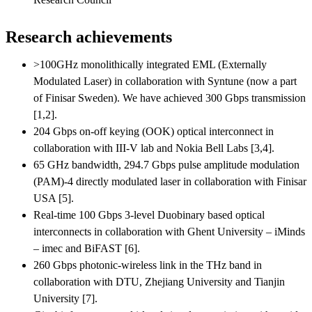
Research achievements
>100GHz monolithically integrated EML (Externally
Modulated Laser) in collaboration with Syntune (now a part
of Finisar Sweden). We have achieved 300 Gbps transmission
[1,2].
204 Gbps on-off keying (OOK) optical interconnect in
collaboration with III-V lab and Nokia Bell Labs [3,4].
65 GHz bandwidth, 294.7 Gbps pulse amplitude modulation
(PAM)-4 directly modulated laser in collaboration with Finisar
USA [5].
Real-time 100 Gbps 3-level Duobinary based optical
interconnects in collaboration with Ghent University – iMinds
– imec and BiFAST [6].
260 Gbps photonic-wireless link in the THz band in
collaboration with DTU, Zhejiang University and Tianjin
University [7].