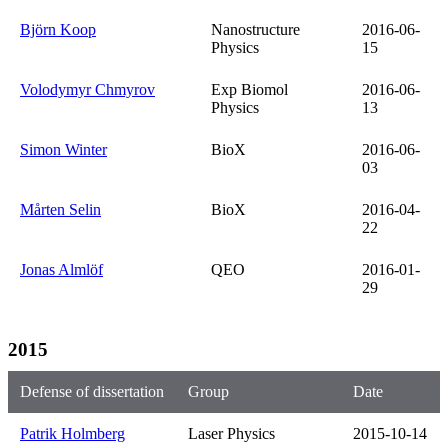
Björn Koop
Nanostructure
2016-06-
Physics
15
Volodymyr Chmyrov
Exp Biomol
2016-06-
Physics
13
Simon Winter
BioX
2016-06-
03
Mårten Selin
BioX
2016-04-
22
Jonas Almlöf
QEO
2016-01-
29
2015
Defense of dissertation
Group
Date
Patrik Holmberg
Laser Physics
2015-10-14