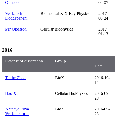
Olmedo
04-07
Venkatesh
Biomedical & X-Ray Physics
2017-
Doddapaneni
03-24
Per Olofsson
Cellular Biophysics
2017-
01-13
2016
Defense of dissertation
Group
Date
Tunhe Zhou
BioX
2016-10-
14
Hao Xu
Cellular BioPhysics
2016-09-
29
Abinaya Priya
BioX
2016-09-
Venkataraman
23