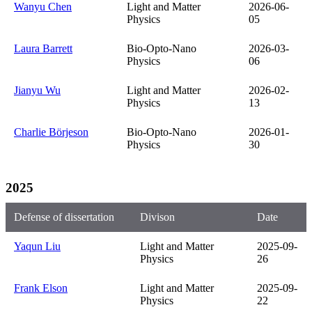
Wanyu Chen
Light and Matter
2026-06-
Physics
05
Laura Barrett
Bio-Opto-Nano
2026-03-
Physics
06
Jianyu Wu
Light and Matter
2026-02-
Physics
13
Charlie Börjeson
Bio-Opto-Nano
2026-01-
Physics
30
2025
Defense of dissertation
Divison
Date
Yaqun Liu
Light and Matter
2025-09-
Physics
26
Frank Elson
Light and Matter
2025-09-
Physics
22