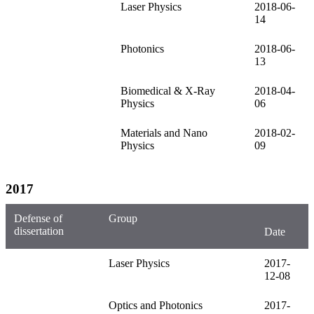
Laser Physics
2018-06-
14
Photonics
2018-06-
13
Biomedical & X-Ray
2018-04-
Physics
06
Materials and Nano
2018-02-
Physics
09
2017
Defense of
Group
dissertation
Date
Laser Physics
2017-
12-08
Optics and Photonics
2017-