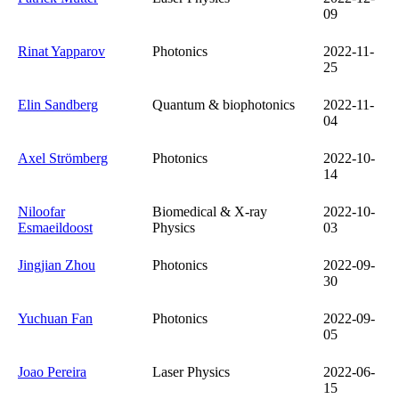
09
Rinat Yapparov
Photonics
2022-11-
25
Elin Sandberg
Quantum & biophotonics
2022-11-
04
Axel Strömberg
Photonics
2022-10-
14
Niloofar
Biomedical & X-ray
2022-10-
Esmaeildoost
Physics
03
Jingjian Zhou
Photonics
2022-09-
30
Yuchuan Fan
Photonics
2022-09-
05
Joao Pereira
Laser Physics
2022-06-
15