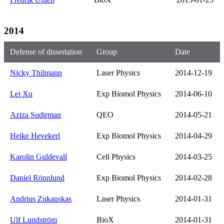
2014
Defense of dissertation
Group
Date
Nicky Thilmann
Laser Physics
2014-12-19
Lei Xu
Exp Biomol Physics
2014-06-10
Aziza Sudirman
QEO
2014-05-21
Heike Hevekerl
Exp Biomol Physics
2014-04-29
Karolin Guldevall
Cell Physics
2014-03-25
Daniel Rönnlund
Exp Biomol Physics
2014-02-28
Andrius Zukauskas
Laser Physics
2014-01-31
Ulf Lundström
BioX
2014-01-31