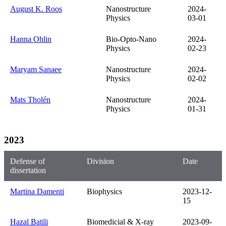
August K. Roos
Nanostructure
2024-
Physics
03-01
Hanna Ohlin
Bio-Opto-Nano
2024-
Physics
02-23
Maryam Sanaee
Nanostructure
2024-
Physics
02-02
Mats Tholén
Nanostructure
2024-
Physics
01-31
2023
Defense of
Division
Date
dissertation
Martina Damenti
Biophysics
2023-12-
15
Hazal Batili
Biomedicial & X-ray
2023-09-