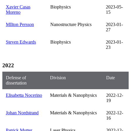
Xavier Casas
Biophysics
2023-05-
Moreno
15
MIlton Persson
Nanostructure Physics
2023-01-
27
Steven Edwards
Biophysics
2023-01-
23
2022
Defense of
Division
Date
dissertation
Elisabetta Nocerino
Materials & Nanophysics
2022-12-
19
Johan Nordstrand
Materials & Nanophysics
2022-12-
16
Patrick Mutter
Laser Physics
2022-12-