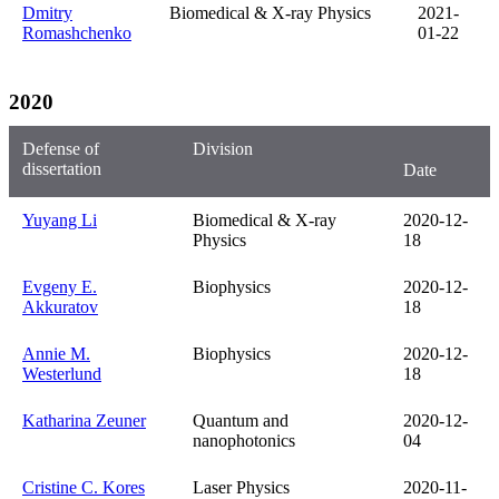
Dmitry
Biomedical & X-ray Physics
2021-
Romashchenko
01-22
2020
Defense of
Division
dissertation
Date
Yuyang Li
Biomedical & X-ray
2020-12-
Physics
18
Evgeny E.
Biophysics
2020-12-
Akkuratov
18
Annie M.
Biophysics
2020-12-
Westerlund
18
Katharina Zeuner
Quantum and
2020-12-
nanophotonics
04
Cristine C. Kores
Laser Physics
2020-11-