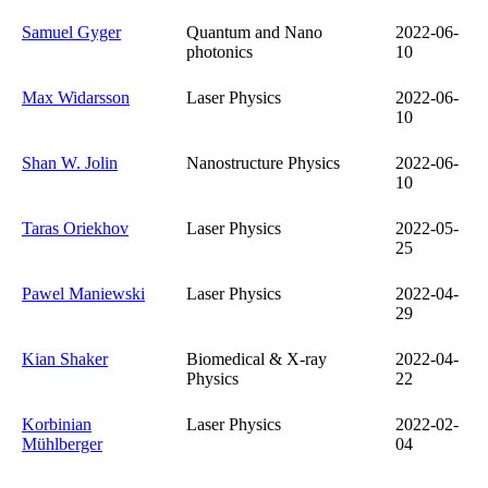
Samuel Gyger
Quantum and Nano
2022-06-
photonics
10
Max Widarsson
Laser Physics
2022-06-
10
Shan W. Jolin
Nanostructure Physics
2022-06-
10
Taras Oriekhov
Laser Physics
2022-05-
25
Pawel Maniewski
Laser Physics
2022-04-
29
Kian Shaker
Biomedical & X-ray
2022-04-
Physics
22
Korbinian
Laser Physics
2022-02-
Mühlberger
04