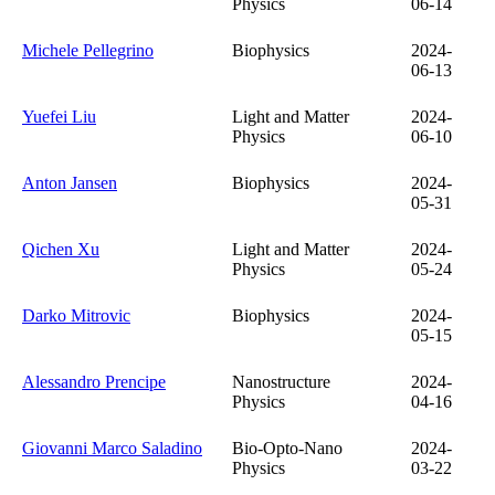
Physics
06-14
Michele Pellegrino
Biophysics
2024-
06-13
Yuefei Liu
Light and Matter
2024-
Physics
06-10
Anton Jansen
Biophysics
2024-
05-31
Qichen Xu
Light and Matter
2024-
Physics
05-24
Darko Mitrovic
Biophysics
2024-
05-15
Alessandro Prencipe
Nanostructure
2024-
Physics
04-16
Giovanni Marco Saladino
Bio-Opto-Nano
2024-
Physics
03-22