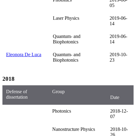
05
Laser Physics
2019-06-
14
Quantum- and
2019-06-
Biophotonics
14
Eleonora De Luca
Quantum- and
2019-10-
Biophotonics
23
2018
Defense of
Group
dissertation
Date
Photonics
2018-12-
07
Nanostructure Physics
2018-10-
26