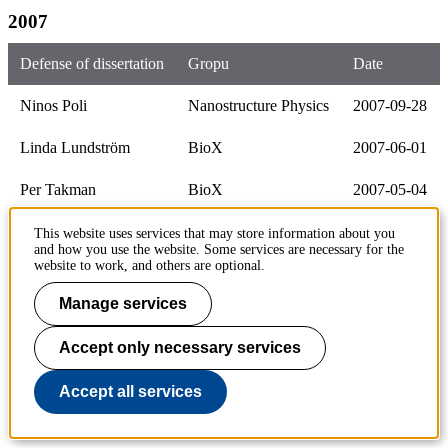
2007
Defense of dissertation
Gropu
Date
Ninos Poli
Nanostructure Physics
2007-09-28
Linda Lundström
BioX
2007-06-01
Per Takman
BioX
2007-05-04
Andeas Sonesson
Cell Physics
2007-04-27
This website uses services that may store information about you
and how you use the website. Some services are necessary for the
website to work, and others are optional.
2006
Manage services
Defense of dissertation
Group
Date
Accept only necessary services
Stefan Holmgren
Laser Physics
2006-12-18
Accept all services
Sandra Johansson
Laser Physics
2006-12-15