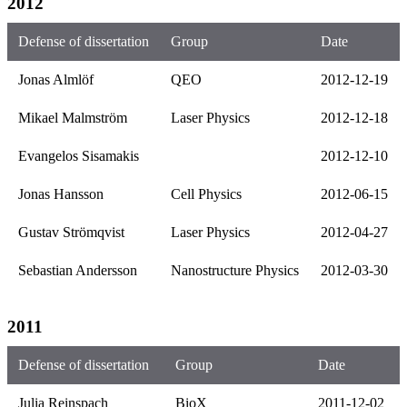
2012
Defense of dissertation
Group
Date
Jonas Almlöf
QEO
2012-12-19
Mikael Malmström
Laser Physics
2012-12-18
Evangelos Sisamakis
2012-12-10
Jonas Hansson
Cell Physics
2012-06-15
Gustav Strömqvist
Laser Physics
2012-04-27
Sebastian Andersson
Nanostructure Physics
2012-03-30
2011
Defense of dissertation
Group
Date
Julia Reinspach
BioX
2011-12-02