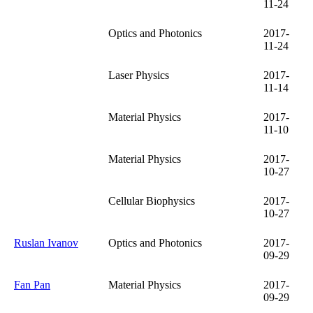
11-24
Optics and Photonics
2017-
11-24
Laser Physics
2017-
11-14
Material Physics
2017-
11-10
Material Physics
2017-
10-27
Cellular Biophysics
2017-
10-27
Ruslan Ivanov
Optics and Photonics
2017-
09-29
Fan Pan
Material Physics
2017-
09-29