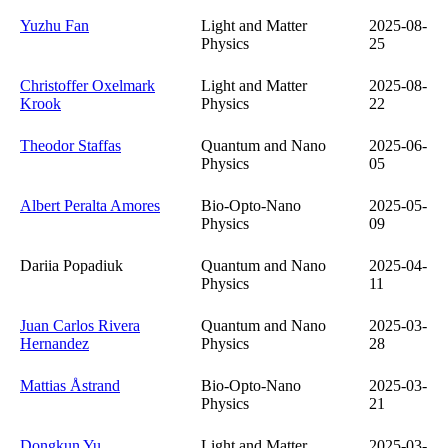
Yuzhu Fan
Light and Matter
2025-08-
Physics
25
Christoffer Oxelmark
Light and Matter
2025-08-
Krook
Physics
22
Theodor Staffas
Quantum and Nano
2025-06-
Physics
05
Albert Peralta Amores
Bio-Opto-Nano
2025-05-
Physics
09
Dariia Popadiuk
Quantum and Nano
2025-04-
Physics
11
Juan Carlos Rivera
Quantum and Nano
2025-03-
Hernandez
Physics
28
Mattias Åstrand
Bio-Opto-Nano
2025-03-
Physics
21
Dongkun Yu
Light and Matter
2025-03-