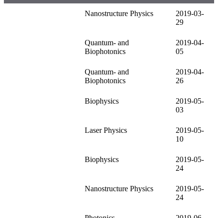
Nanostructure Physics
2019-03-
29
Quantum- and
2019-04-
Biophotonics
05
Quantum- and
2019-04-
Biophotonics
26
Biophysics
2019-05-
03
Laser Physics
2019-05-
10
Biophysics
2019-05-
24
Nanostructure Physics
2019-05-
24
Photonics
2019-06-