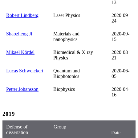
13
Robert Lindberg
Laser Physics
2020-09-
24
Shaozheng Ji
Materials and
2020-09-
nanophysics
15
Mikael Kördel
Biomedical & X-ray
2020-08-
Physics
21
Lucas Schweickert
Quantum and
2020-06-
Biophotonics
05
Petter Johansson
Biophysics
2020-04-
16
2019
Defense of
Group
dissertation
Date