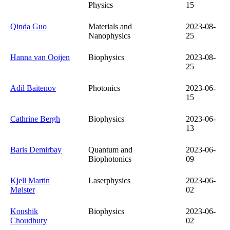
Physics
15
Qinda Guo
Materials and
2023-08-
Nanophysics
25
Hanna van Ooijen
Biophysics
2023-08-
25
Adil Baitenov
Photonics
2023-06-
15
Cathrine Bergh
Biophysics
2023-06-
13
Baris Demirbay
Quantum and
2023-06-
Biophotonics
09
Kjell Martin
Laserphysics
2023-06-
Mølster
02
Koushik
Biophysics
2023-06-
Choudhury
02