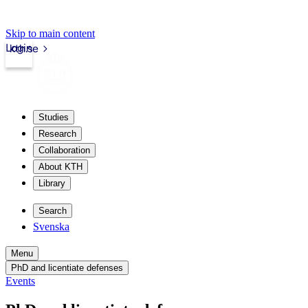
Skip to main content
Login
kth.se
Studies
Research
Collaboration
About KTH
Library
Search
Svenska
Menu
PhD and licentiate defenses
Events