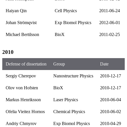
Haiyan Qin
Cell Physics
2011-06-24
Johan Strömqvist
Exp Biomol Physics
2012-06-01
Michael Bertilsson
BioX
2011-02-25
2010
Defense of dissertation
Group
Date
Sergiy Cherepov
Nanostructure Physics
2010-12-17
Olov von Hofsten
BioX
2010-12-17
Markus Henriksson
Laser Physics
2010-06-04
Ofelia Vieitez Hornos
Chemical Physics
2010-06-02
Andriy Chmyrov
Exp Biomol Physics
2010-04-29