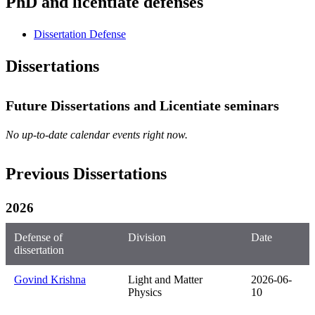
PhD and licentiate defenses
Dissertation Defense
Dissertations
Future Dissertations and Licentiate seminars
No up-to-date calendar events right now.
Previous Dissertations
2026
Defense of
Division
Date
dissertation
Govind Krishna
Light and Matter
2026-06-
Physics
10