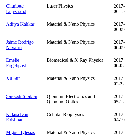
Charlotte
Laser Physics
2017-
Liljestrand
06-15
Aditya Kakkar
Material & Nano Physics
2017-
06-09
Jaime Rodrigo
Material & Nano Physics
2017-
Navarro
06-09
Emelie
Biomedical & X-Ray Physics
2017-
Fogelqvist
06-02
Xu Sun
Material & Nano Physics
2017-
05-22
Saroosh Shabbir
Quantum Electronics and
2017-
Quantum Optics
05-12
Kalaiselvan
Cellular Biophysics
2017-
Krishnan
04-19
Miguel Iglesias
Material & Nano Physics
2017-