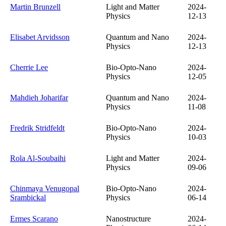
Martin Brunzell
Light and Matter
2024-
Physics
12-13
Elisabet Arvidsson
Quantum and Nano
2024-
Physics
12-13
Cherrie Lee
Bio-Opto-Nano
2024-
Physics
12-05
Mahdieh Joharifar
Quantum and Nano
2024-
Physics
11-08
Fredrik Stridfeldt
Bio-Opto-Nano
2024-
Physics
10-03
Rola Al-Soubaihi
Light and Matter
2024-
Physics
09-06
Chinmaya Venugopal
Bio-Opto-Nano
2024-
Srambickal
Physics
06-14
Ermes Scarano
Nanostructure
2024-