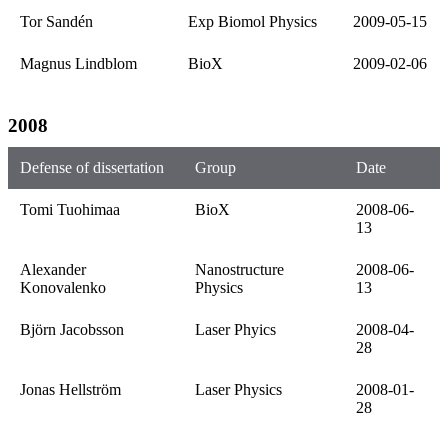
Tor Sandén
Exp Biomol Physics
2009-05-15
Magnus Lindblom
BioX
2009-02-06
2008
Defense of dissertation
Group
Date
Tomi Tuohimaa
BioX
2008-06-
13
Alexander
Nanostructure
2008-06-
Konovalenko
Physics
13
Björn Jacobsson
Laser Phyics
2008-04-
28
Jonas Hellström
Laser Physics
2008-01-
28