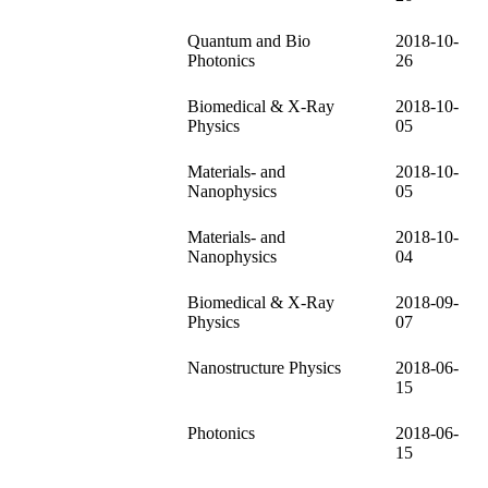
Quantum and Bio
2018-10-
Photonics
26
Biomedical & X-Ray
2018-10-
Physics
05
Materials- and
2018-10-
Nanophysics
05
Materials- and
2018-10-
Nanophysics
04
Biomedical & X-Ray
2018-09-
Physics
07
Nanostructure Physics
2018-06-
15
Photonics
2018-06-
15