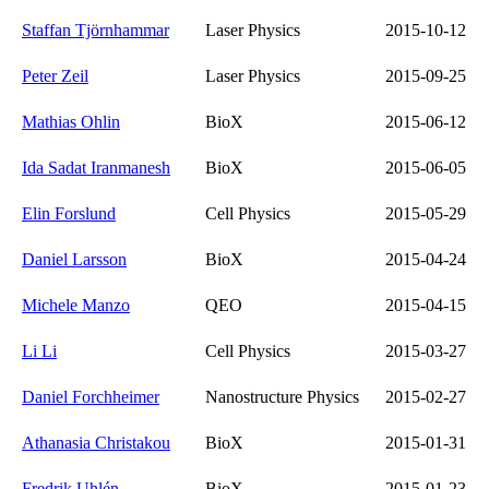
Staffan Tjörnhammar
Laser Physics
2015-10-12
Peter Zeil
Laser Physics
2015-09-25
Mathias Ohlin
BioX
2015-06-12
Ida Sadat Iranmanesh
BioX
2015-06-05
Elin Forslund
Cell Physics
2015-05-29
Daniel Larsson
BioX
2015-04-24
Michele Manzo
QEO
2015-04-15
Li Li
Cell Physics
2015-03-27
Daniel Forchheimer
Nanostructure Physics
2015-02-27
Athanasia Christakou
BioX
2015-01-31
Fredrik Uhlén
BioX
2015-01-23