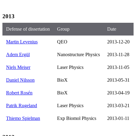
2013
Defense of dissertation
Group
Date
Martin Levenius
QEO
2013-12-20
Adem Ergül
Nanostructure Physics
2013-11-28
Niels Meiser
Laser Physics
2013-11-05
Daniel Nilsson
BioX
2013-05-31
Robert Rosén
BioX
2013-04-19
Patrik Rugeland
Laser Physics
2013-03-21
Thiemo Spielman
Exp Biomol Physics
2013-01-11