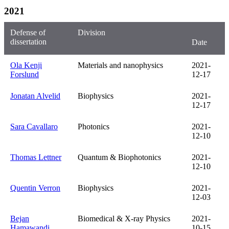
2021
Defense of
Division
dissertation
Date
Ola Kenji
Materials and nanophysics
2021-
Forslund
12-17
Jonatan Alvelid
Biophysics
2021-
12-17
Sara Cavallaro
Photonics
2021-
12-10
Thomas Lettner
Quantum & Biophotonics
2021-
12-10
Quentin Verron
Biophysics
2021-
12-03
Bejan
Biomedical & X-ray Physics
2021-
Hamawandi
10-15