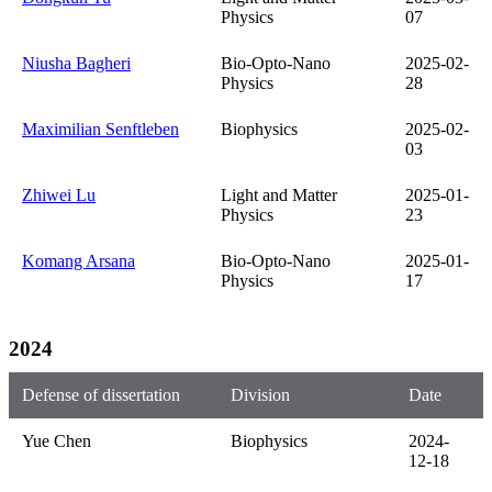
Physics
07
Niusha Bagheri
Bio-Opto-Nano
2025-02-
Physics
28
Maximilian Senftleben
Biophysics
2025-02-
03
Zhiwei Lu
Light and Matter
2025-01-
Physics
23
Komang Arsana
Bio-Opto-Nano
2025-01-
Physics
17
2024
Defense of dissertation
Division
Date
Yue Chen
Biophysics
2024-
12-18