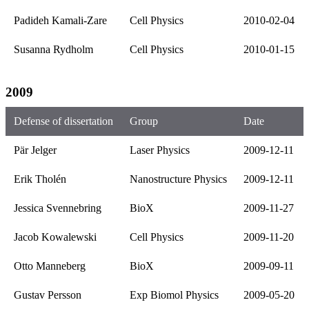
Padideh Kamali-Zare
Cell Physics
2010-02-04
Susanna Rydholm
Cell Physics
2010-01-15
2009
Defense of dissertation
Group
Date
Pär Jelger
Laser Physics
2009-12-11
Erik Tholén
Nanostructure Physics
2009-12-11
Jessica Svennebring
BioX
2009-11-27
Jacob Kowalewski
Cell Physics
2009-11-20
Otto Manneberg
BioX
2009-09-11
Gustav Persson
Exp Biomol Physics
2009-05-20