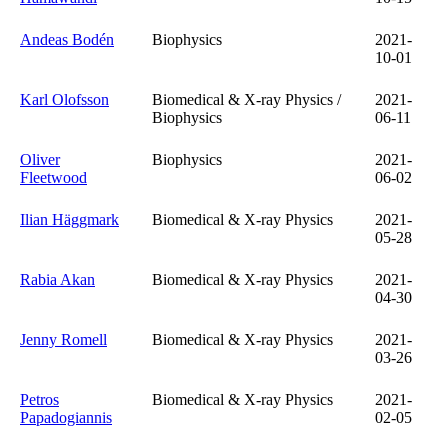
Andeas Bodén
Biophysics
2021-
10-01
Karl Olofsson
Biomedical & X-ray Physics /
2021-
Biophysics
06-11
Oliver
Biophysics
2021-
Fleetwood
06-02
Ilian Häggmark
Biomedical & X-ray Physics
2021-
05-28
Rabia Akan
Biomedical & X-ray Physics
2021-
04-30
Jenny Romell
Biomedical & X-ray Physics
2021-
03-26
Petros
Biomedical & X-ray Physics
2021-
Papadogiannis
02-05