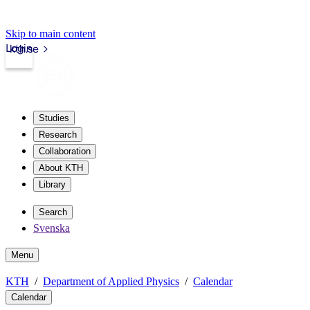
Skip to main content
Login
kth.se
Studies
Research
Collaboration
About KTH
Library
Search
Svenska
Menu
KTH
Department of Applied Physics
Calendar
Calendar