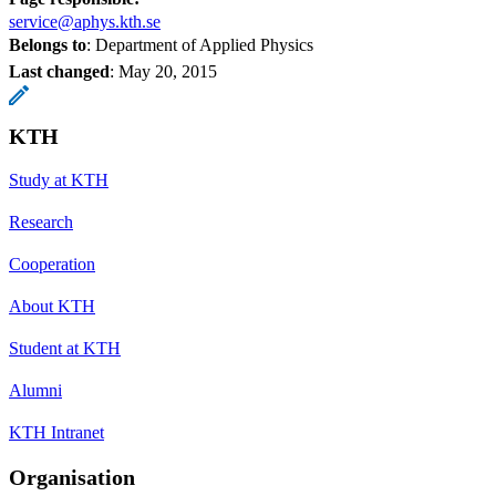
service@aphys.kth.se
Belongs to
: Department of Applied Physics
Last changed
:
May 20, 2015
KTH
Study at KTH
Research
Cooperation
About KTH
Student at KTH
Alumni
KTH Intranet
Organisation