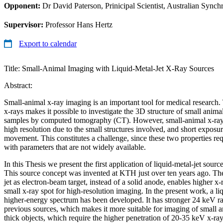
Opponent:
Dr David Paterson, Prinicipal Scientist, Australian Synchr
Supervisor:
Professor Hans Hertz
Export to calendar
Title: Small-Animal Imaging with Liquid-Metal-Jet X-Ray Sources
Abstract:
Small-animal x-ray imaging is an important tool for medical research.
x-rays makes it possible to investigate the 3D structure of small anima
samples by computed tomography (CT). However, small-animal x-ray 
high resolution due to the small structures involved, and short exposu
movement. This constitutes a challenge, since these two properties re
with parameters that are not widely available.
In this Thesis we present the first application of liquid-metal-jet sour
This source concept was invented at KTH just over ten years ago. The
jet as electron-beam target, instead of a solid anode, enables higher x
small x-ray spot for high-resolution imaging. In the present work, a li
higher-energy spectrum has been developed. It has stronger 24 keV r
previous sources, which makes it more suitable for imaging of small 
thick objects, which require the higher penetration of 20-35 keV x-ray