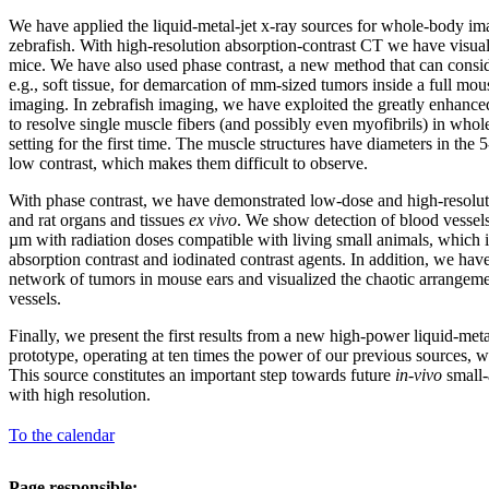
We have applied the liquid-metal-jet x-ray sources for whole-body im
zebrafish. With high-resolution absorption-contrast CT we have visual
mice. We have also used phase contrast, a new method that can consi
e.g., soft tissue, for demarcation of mm-sized tumors inside a full mo
imaging. In zebrafish imaging, we have exploited the greatly enhance
to resolve single muscle fibers (and possibly even myofibrils) in whole
setting for the first time. The muscle structures have diameters in th
low contrast, which makes them difficult to observe.
With phase contrast, we have demonstrated low-dose and high-resolu
and rat organs and tissues
ex vivo
. We show detection of blood vessel
µm with radiation doses compatible with living small animals, which i
absorption contrast and iodinated contrast agents. In addition, we have
network of tumors in mouse ears and visualized the chaotic arrangem
vessels.
Finally, we present the first results from a new high-power liquid-meta
prototype, operating at ten times the power of our previous sources, w
This source constitutes an important step towards future
in-vivo
small-
with high resolution.
To the calendar
Page responsible: