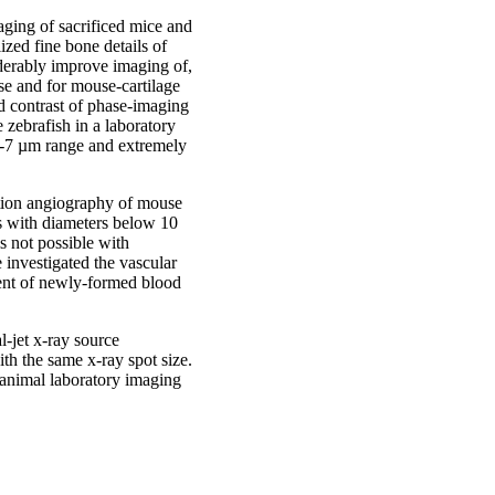
aging of sacrificed mice and
ized fine bone details of
derably improve imaging of,
use and for mouse-cartilage
d contrast of phase-imaging
 zebrafish in a laboratory
e 5-7 µm range and extremely
tion angiography of mouse
s with diameters below 10
s not possible with
 investigated the vascular
ent of newly-formed blood
l-jet x-ray source
ith the same x-ray spot size.
animal laboratory imaging