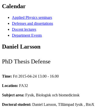
Calendar
Applied Physics seminars
Defenses and dissertations
Docent lectures
Department Events
Daniel Larsson
PhD Thesis Defense
Time:
Fri 2015-04-24 13.00 - 16.00
Location:
FA32
Subject area:
Fysik, Biologisk och biomedicinsk
Doctoral student:
Daniel Larsson, TIllämpad fysik
, BioX