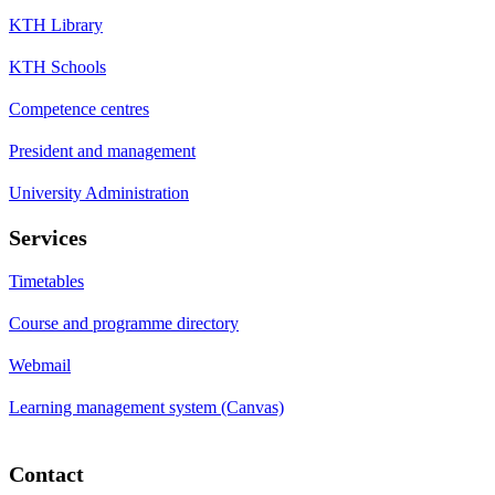
KTH Library
KTH Schools
Competence centres
President and management
University Administration
Services
Timetables
Course and programme directory
Webmail
Learning management system (Canvas)
Contact