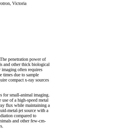
otron, Victoria
 The penetration power of
ls and other thick biological
imaging often requires
re times due to sample
quire compact x-ray sources
ces for small-animal imaging.
 use of a high-speed metal
-ray flux while maintaining a
quid-metal-jet source with a
adiation compared to
animals and other few-cm-
s.