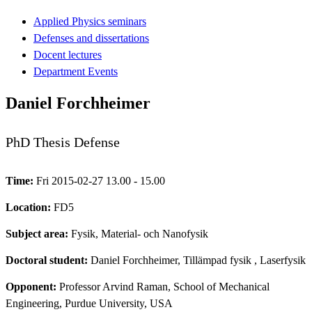
Applied Physics seminars
Defenses and dissertations
Docent lectures
Department Events
Daniel Forchheimer
PhD Thesis Defense
Time:
Fri 2015-02-27 13.00 - 15.00
Location:
FD5
Subject area:
Fysik, Material- och Nanofysik
Doctoral student:
Daniel Forchheimer, Tillämpad fysik
, Laserfysik
Opponent:
Professor Arvind Raman, School of Mechanical
Engineering, Purdue University, USA