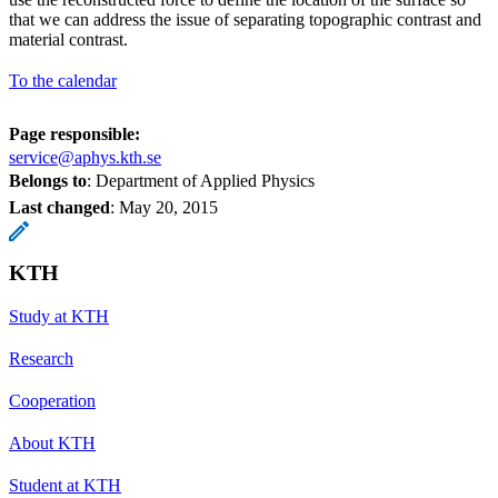
that we can address the issue of separating topographic contrast and
material contrast.
To the calendar
Page responsible:
service@aphys.kth.se
Belongs to
: Department of Applied Physics
Last changed
:
May 20, 2015
KTH
Study at KTH
Research
Cooperation
About KTH
Student at KTH