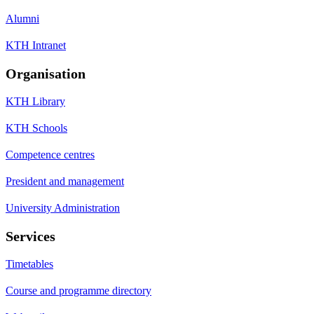
Alumni
KTH Intranet
Organisation
KTH Library
KTH Schools
Competence centres
President and management
University Administration
Services
Timetables
Course and programme directory