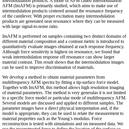
intermodulation products. A mode of AFM called Intermodulation
AFM (ImAFM) is primarily studied, which aims to make use of
intermodulation products centered around the resonance frequency
of the cantilever. With proper excitation many intermodulation
products are generated near resonance where they can be measured
with large signal-to-noise ratio.
ImAFM is performed on samples containing two distinct domains of
different material composition and a contrast metric is introduced to
quantitatively evaluate images obtained at each response frequency.
Although force sensitivity is highest on resonance, we found that
weak intermodulation response off resonance can show larger
material contrast. This result shows that the intermodulation images
can be used to improve discrimination of materials.
We develop a method to obtain material parameters from
multifrequency AFM spectra by fitting a tip-surface force model.
Together with ImAFM, this method allows high resolution imaging
of material parameters. The method is very generalas it is not limited
to a specific force model or particular mode of multifrequency AFM.
Several models are discussed and applied to different samples. The
parameter images have a direct physical interpretation and, if the
model is appropriate, they can be used to relate the measurement to
material properties such as the Young’s modulus. Force
reconstruction is tested with simulations and on measured data. We
use the reconstructed force to define the location of the surface so