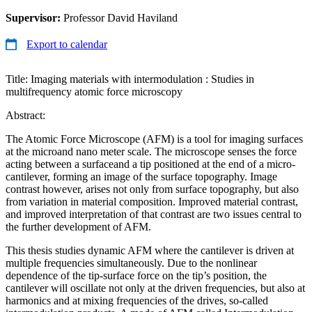
Supervisor:
Professor David Haviland
Export to calendar
Title: Imaging materials with intermodulation : Studies in
multifrequency atomic force microscopy
Abstract:
The Atomic Force Microscope (AFM) is a tool for imaging surfaces
at the microand nano meter scale. The microscope senses the force
acting between a surfaceand a tip positioned at the end of a micro-
cantilever, forming an image of the surface topography. Image
contrast however, arises not only from surface topography, but also
from variation in material composition. Improved material contrast,
and improved interpretation of that contrast are two issues central to
the further development of AFM.
This thesis studies dynamic AFM where the cantilever is driven at
multiple frequencies simultaneously. Due to the nonlinear
dependence of the tip-surface force on the tip’s position, the
cantilever will oscillate not only at the driven frequencies, but also at
harmonics and at mixing frequencies of the drives, so-called