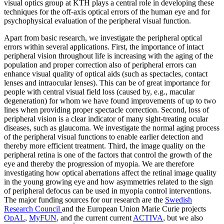
visual optics group at KTH plays a central role in developing these
techniques for the off-axis optical errors of the human eye and for
psychophysical evaluation of the peripheral visual function.
Apart from basic research, we investigate the peripheral optical
errors within several applications. First, the importance of intact
peripheral vision throughout life is increasing with the aging of the
population and proper correction also of peripheral errors can
enhance visual quality of optical aids (such as spectacles, contact
lenses and intraocular lenses). This can be of great importance for
people with central visual field loss (caused by, e.g., macular
degeneration) for whom we have found improvements of up to two
lines when providing proper spectacle correction. Second, loss of
peripheral vision is a clear indicator of many sight-treating ocular
diseases, such as glaucoma. We investigate the normal aging process
of the peripheral visual functions to enable earlier detection and
thereby more efficient treatment. Third, the image quality on the
peripheral retina is one of the factors that control the growth of the
eye and thereby the progression of myopia. We are therefore
investigating how optical aberrations affect the retinal image quality
in the young growing eye and how asymmetries related to the sign
of peripheral defocus can be used in myopia control interventions.
The major funding sources for our research are the
Swedish
Research Council
and the European Union Marie Curie projects
OpAL
,
MyFUN
, and the current current
ACTIVA
, but we also