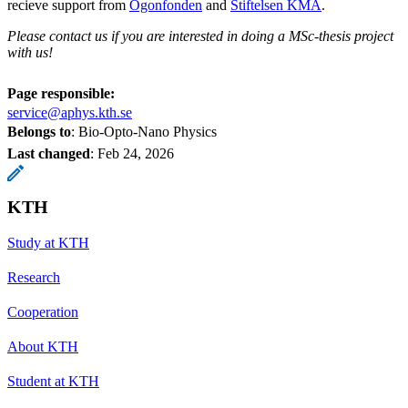
recieve support from
Ögonfonden
and
Stiftelsen KMA
.
Please contact us if you are interested in doing a MSc-thesis project
with us!
Page responsible:
service@aphys.kth.se
Belongs to
: Bio-Opto-Nano Physics
Last changed
:
Feb 24, 2026
KTH
Study at KTH
Research
Cooperation
About KTH
Student at KTH