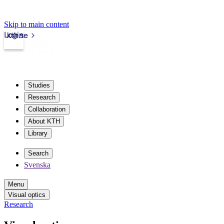
Skip to main content
Login
kth.se
Studies
Research
Collaboration
About KTH
Library
Search
Svenska
Menu
Visual optics
Research