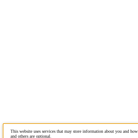
This website uses services that may store information about you and how 
and others are optional.