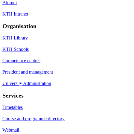
Alumni
KTH Intranet
Organisation
KTH Library
KTH Schools
Competence centres
President and management
University Administration
Services
Timetables
Course and programme directory
Webmail