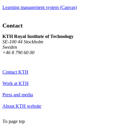
Learning management system (Canvas)
Contact
KTH Royal Institute of Technology
SE-100 44 Stockholm
Sweden
+46 8 790 60 00
Contact KTH
Work at KTH
Press and media
About KTH website
To page top