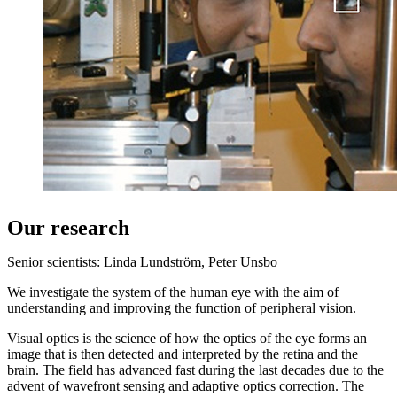
Our research
Senior scientists: Linda Lundström, Peter Unsbo
We investigate the system of the human eye with the aim of
understanding and improving the function of peripheral vision.
Visual optics is the science of how the optics of the eye forms an
image that is then detected and interpreted by the retina and the
brain. The field has advanced fast during the last decades due to the
advent of wavefront sensing and adaptive optics correction. The