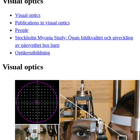
Visual optics
Visual optics
Publications in visual optics
People
Stockholm Myopia Study: Ögats bildkvalitet och utveckling
av närsynthet hos barn
Optikerutbildning
Visual optics