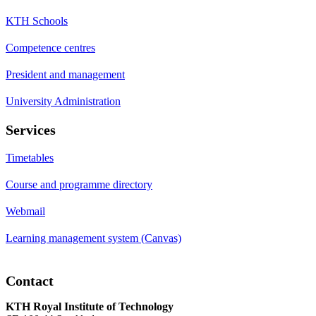
KTH Schools
Competence centres
President and management
University Administration
Services
Timetables
Course and programme directory
Webmail
Learning management system (Canvas)
Contact
KTH Royal Institute of Technology