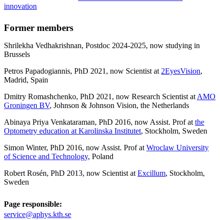
innovation
Former members
Shrilekha Vedhakrishnan, Postdoc 2024-2025, now studying in
Brussels
Petros Papadogiannis, PhD 2021, now Scientist at
2EyesVision
,
Madrid, Spain
Dmitry Romashchenko, PhD 2021, now Research Scientist at
AMO
Groningen BV
, Johnson & Johnson Vision, the Netherlands
Abinaya Priya Venkataraman, PhD 2016, now Assist. Prof at
the
Optometry education at Karolinska Institutet
, Stockholm, Sweden
Simon Winter, PhD 2016, now Assist. Prof at
Wroclaw University
of Science and Technology
, Poland
Robert Rosén, PhD 2013, now Scientist at
Excillum
, Stockholm,
Sweden
Page responsible:
service@aphys.kth.se