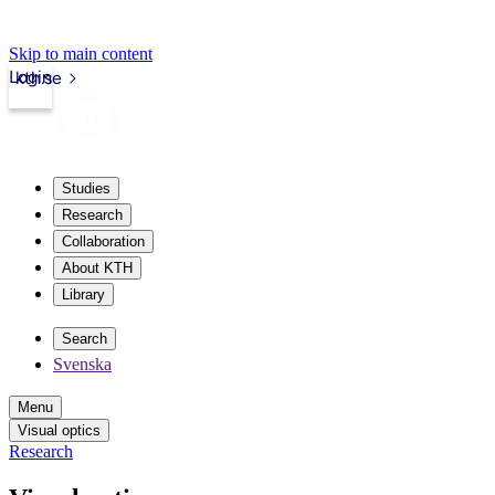
Skip to main content
Login
kth.se
Studies
Research
Collaboration
About KTH
Library
Search
Svenska
Menu
Visual optics
Research