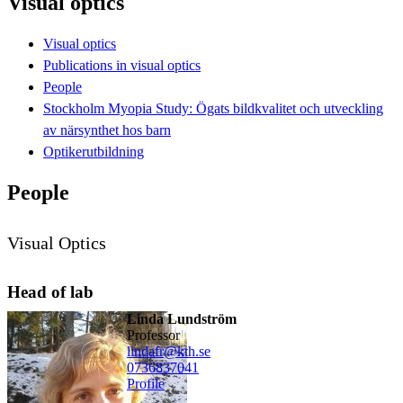
Visual optics
Visual optics
Publications in visual optics
People
Stockholm Myopia Study: Ögats bildkvalitet och utveckling
av närsynthet hos barn
Optikerutbildning
People
Visual Optics
Head of lab
Linda Lundström
professor
lindafr@kth.se
0736837041
Profile