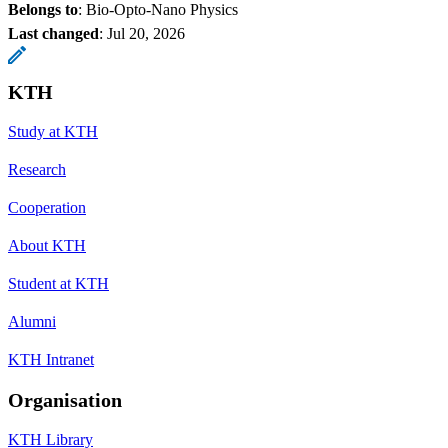
Belongs to
: Bio-Opto-Nano Physics
Last changed
:
Jul 20, 2026
KTH
Study at KTH
Research
Cooperation
About KTH
Student at KTH
Alumni
KTH Intranet
Organisation
KTH Library