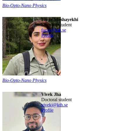
Bio-Opto-Nano Physics
Faeze Mashayekhi
Doctoral student
faeze@kth.se
Profile
Bio-Opto-Nano Physics
Vivek Jha
Doctoral student
vivekj@kth.se
Profile