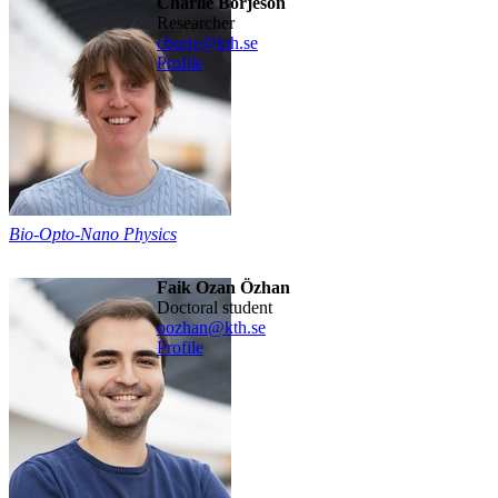
Charlie Börjeson
researcher
cborje@kth.se
Profile
Bio-Opto-Nano Physics
Faik Ozan Özhan
doctoral student
oozhan@kth.se
Profile