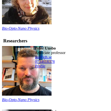
Bio-Opto-Nano Physics
Researchers
Peter Unsbo
associate professor
pu@kth.se
0734618378
Profile
Bio-Opto-Nano Physics