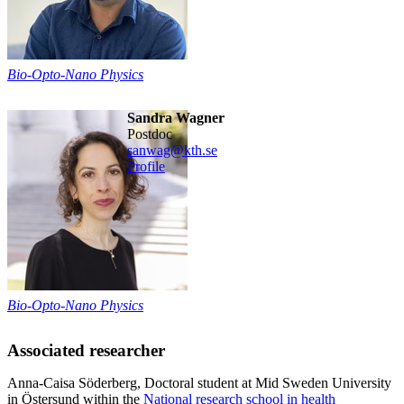
Bio-Opto-Nano Physics
Sandra Wagner
postdoc
sanwag@kth.se
Profile
Bio-Opto-Nano Physics
Associated researcher
Anna-Caisa Söderberg, Doctoral student at Mid Sweden University
in Östersund within the
National research school in health