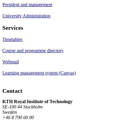
President and management
University Administration
Services
Timetables
Course and programme directory
Webmail
Learning management system (Canvas)
Contact
KTH Royal Institute of Technology
SE-100 44 Stockholm
Sweden
+46 8 790 60 00