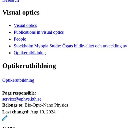
Research
Visual optics
Visual optics
Publications in visual optics
People
Stockholm Myopia Study: Ögats bildkvalitet och utveckling av 
Optikerutbildning
Optikerutbildning
Optikerutbildning
Page responsible:
service@aphys.kth.se
Belongs to
: Bio-Opto-Nano Physics
Last changed
:
Aug 19, 2024