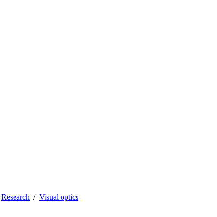
Research
Visual optics