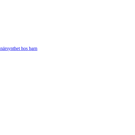
närsynthet hos barn