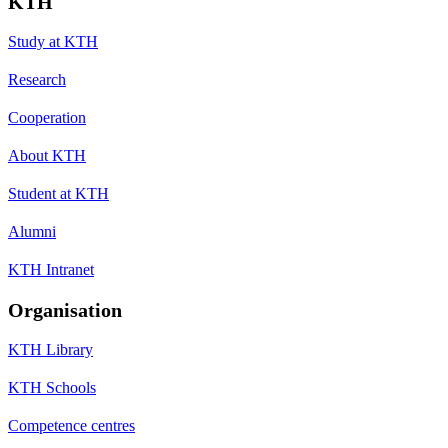
KTH
Study at KTH
Research
Cooperation
About KTH
Student at KTH
Alumni
KTH Intranet
Organisation
KTH Library
KTH Schools
Competence centres