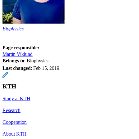
Biophysics
Page responsible:
Martin Viklund
Belongs to
: Biophysics
Last changed
:
Feb 15, 2019
KTH
Study at KTH
Research
Cooperation
About KTH