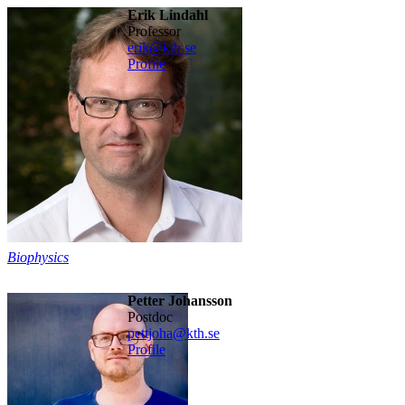
Erik Lindahl
professor
erik@kth.se
Profile
Biophysics
Petter Johansson
postdoc
pettjoha@kth.se
Profile