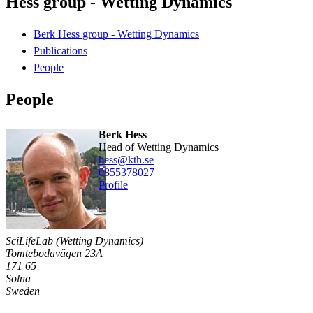
Hess group - Wetting Dynamics
Berk Hess group - Wetting Dynamics
Publications
People
People
Berk Hess
Head of Wetting Dynamics
hess@kth.se
0855378027
Profile
SciLifeLab (Wetting Dynamics)
Tomtebodavägen 23A
171 65
Solna
Sweden