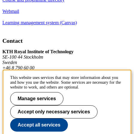
Webmail
Learning management system (Canvas)
Contact
KTH Royal Institute of Technology
SE-100 44 Stockholm
Sweden
+46 8 790 60 00
This website uses services that may store information about you
and how you use the website. Some services are necessary for the
Contact KTH
website to work, and others are optional.
Work at KTH
Manage services
Press and media
Accept only necessary services
About KTH website
Accept all services