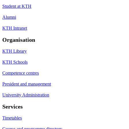
Student at KTH
Alumni
KTH Intranet
Organisation
KTH Library
KTH Schools
Competence centres
President and management
University Administration
Services
Timetables
Course and programme directory