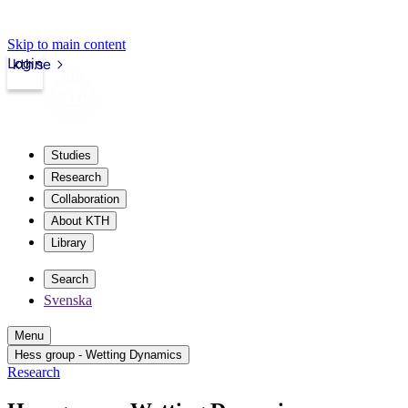
Skip to main content
Login
kth.se
Studies
Research
Collaboration
About KTH
Library
Search
Svenska
Menu
Hess group - Wetting Dynamics
Research