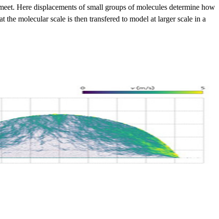
gas meet. Here displacements of small groups of molecules determine how
 the molecular scale is then transfered to model at larger scale in a