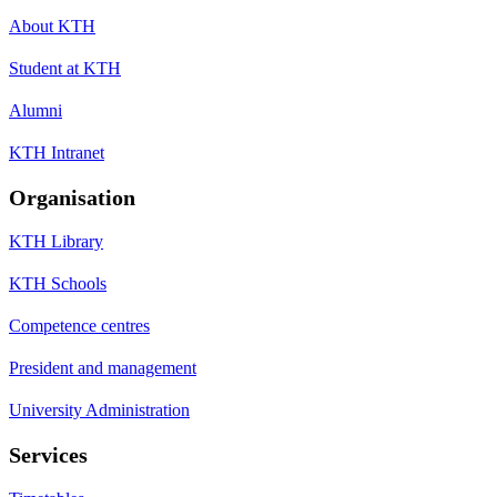
About KTH
Student at KTH
Alumni
KTH Intranet
Organisation
KTH Library
KTH Schools
Competence centres
President and management
University Administration
Services