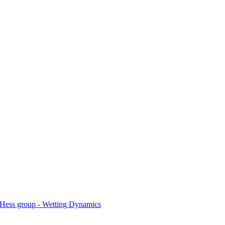
Hess group - Wetting Dynamics