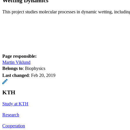
Wetting Dynamics
This project studies molecular processes in dynamic wetting, includin
Page responsible:
Martin Viklund
Belongs to
: Biophysics
Last changed
:
Feb 20, 2019
KTH
Study at KTH
Research
Cooperation