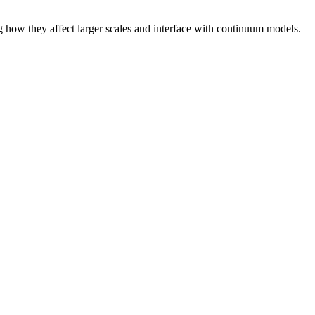
g how they affect larger scales and interface with continuum models.