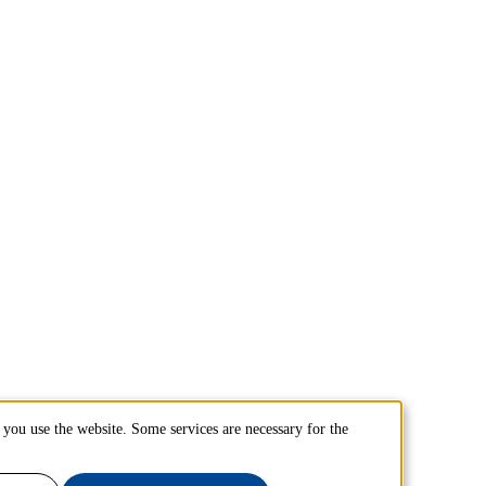
you use the website. Some services are necessary for the