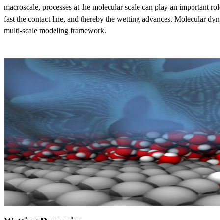
macroscale, processes at the molecular scale can play an important rol
fast the contact line, and thereby the wetting advances. Molecular dyna
multi-scale modeling framework.