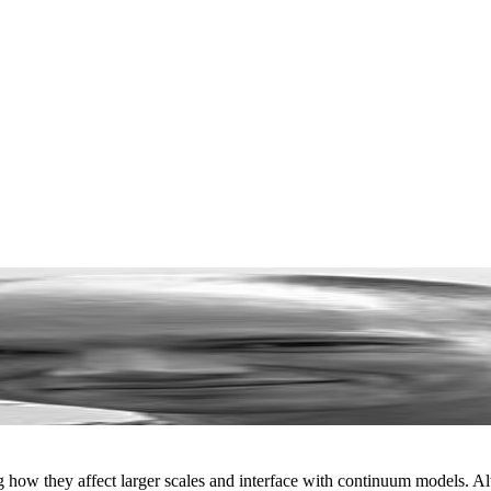
ng how they affect larger scales and interface with continuum models. 