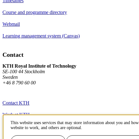
Timetables
Course and programme directory
Webmail
Learning management system (Canvas)
Contact
KTH Royal Institute of Technology
SE-100 44 Stockholm
Sweden
+46 8 790 60 00
Contact KTH
Work at KTH
This website uses services that may store information about you and how 
Press and media
website to work, and others are optional.
About KTH website