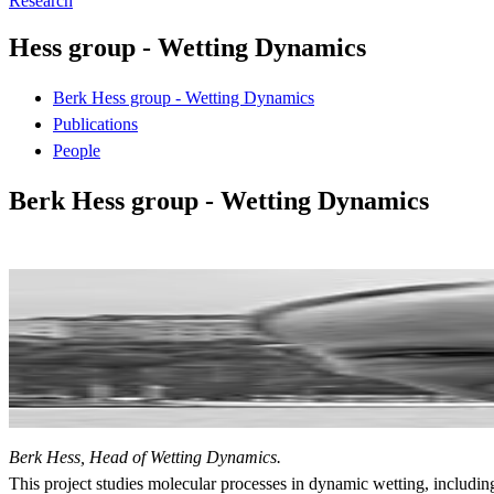
Research
Hess group - Wetting Dynamics
Berk Hess group - Wetting Dynamics
Publications
People
Berk Hess group - Wetting Dynamics
Berk Hess, Head of Wetting Dynamics.
This project studies molecular processes in dynamic wetting, includi