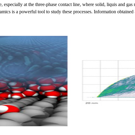
e, especially at the three-phase contact line, where solid, liquis and 
mics is a powerful tool to study these processes. Information obtained at