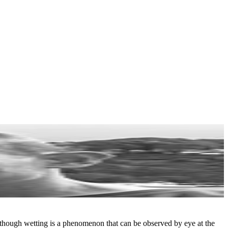
Although wetting is a phenomenon that can be observed by eye at the