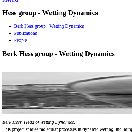
Research
Hess group - Wetting Dynamics
Berk Hess group - Wetting Dynamics
Publications
People
Berk Hess group - Wetting Dynamics
Berk Hess, Head of Wetting Dynamics.
This project studies molecular processes in dynamic wetting, includi