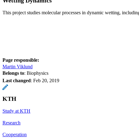
Wetting Dynamics
This project studies molecular processes in dynamic wetting, includin
Page responsible:
Martin Viklund
Belongs to
: Biophysics
Last changed
:
Feb 20, 2019
KTH
Study at KTH
Research
Cooperation