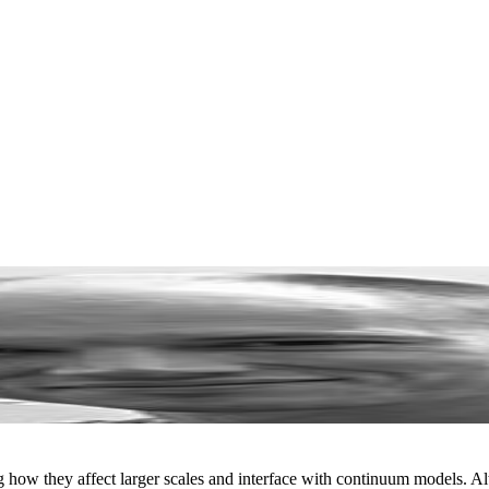
ng how they affect larger scales and interface with continuum models. 