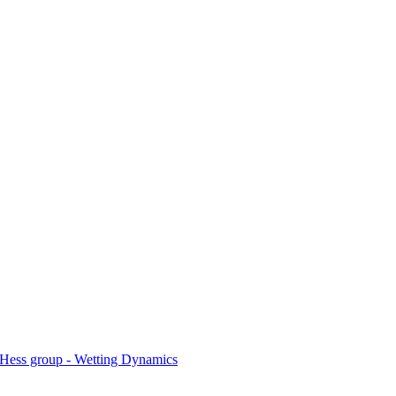
Hess group - Wetting Dynamics