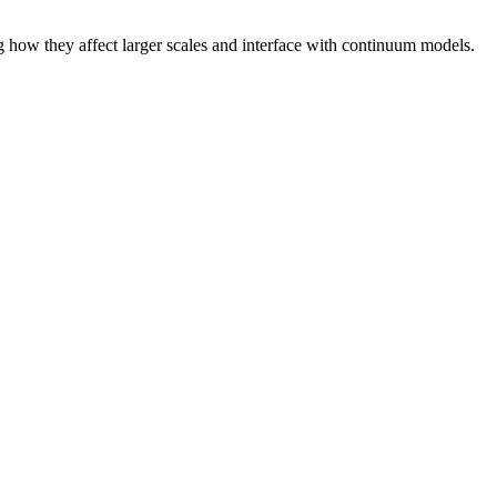
g how they affect larger scales and interface with continuum models.