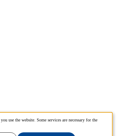
you use the website. Some services are necessary for the