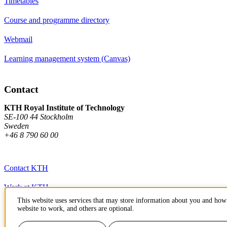
Timetables
Course and programme directory
Webmail
Learning management system (Canvas)
Contact
KTH Royal Institute of Technology
SE-100 44 Stockholm
Sweden
+46 8 790 60 00
Contact KTH
Work at KTH
This website uses services that may store information about you and how 
Press and media
website to work, and others are optional.
About KTH website