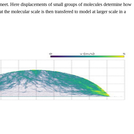
gas meet. Here displacements of small groups of molecules determine how
 the molecular scale is then transfered to model at larger scale in a