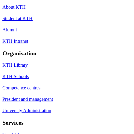
About KTH
Student at KTH
Alumni
KTH Intranet
Organisation
KTH Library
KTH Schools
Competence centres
President and management
University Administration
Services