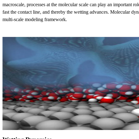
macroscale, processes at the molecular scale can play an important rol
fast the contact line, and thereby the wetting advances. Molecular dyna
multi-scale modeling framework.