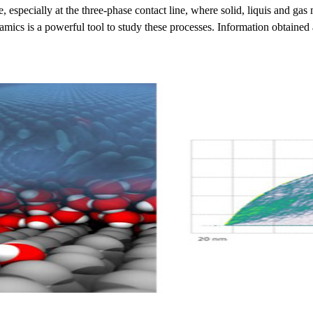
e, especially at the three-phase contact line, where solid, liquis and 
mics is a powerful tool to study these processes. Information obtained at