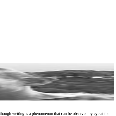
Although wetting is a phenomenon that can be observed by eye at the