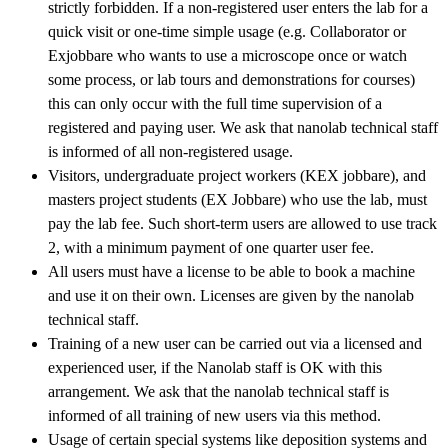
strictly forbidden. If a non-registered user enters the lab for a
quick visit or one-time simple usage (e.g. Collaborator or
Exjobbare who wants to use a microscope once or watch
some process, or lab tours and demonstrations for courses)
this can only occur with the full time supervision of a
registered and paying user. We ask that nanolab technical staff
is informed of all non-registered usage.
Visitors, undergraduate project workers (KEX jobbare), and
masters project students (EX Jobbare) who use the lab, must
pay the lab fee. Such short-term users are allowed to use track
2, with a minimum payment of one quarter user fee.
All users must have a license to be able to book a machine
and use it on their own. Licenses are given by the nanolab
technical staff.
Training of a new user can be carried out via a licensed and
experienced user, if the Nanolab staff is OK with this
arrangement. We ask that the nanolab technical staff is
informed of all training of new users via this method.
Usage of certain special systems like deposition systems and