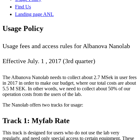
Find Us
Landing page ANL
Usage Policy
Usage fees and access rules for Albanova Nanolab
Effective July. 1 , 2017 (3rd quarter)
The Albanova Nanolab needs to collect about 2.7 MSek in user fees
in 2017 in order to make our budget, where our total costs are about
5.5 M SEK. In other words, we need to collect about 50% of our
operation costs from the users of the lab.
The Nanolab offers two tracks for usage:
Track 1: Myfab Rate
This track is designed for users who do not use the lab very
regularly, and need only special access to certain equipment. These