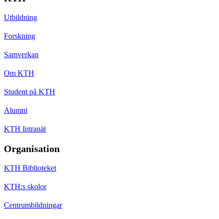
Utbildning
Forskning
Samverkan
Om KTH
Student på KTH
Alumni
KTH Intranät
Organisation
KTH Biblioteket
KTH:s skolor
Centrumbildningar