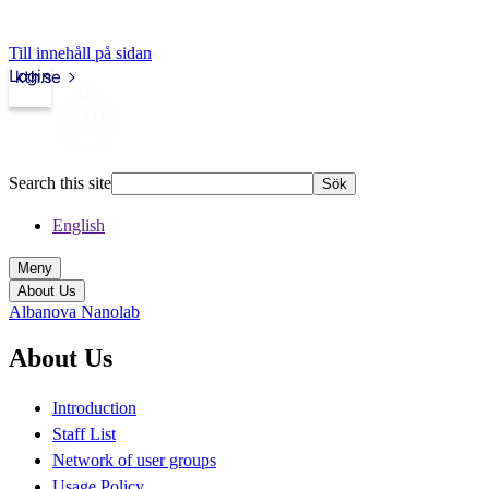
Till innehåll på sidan
Login
kth.se
Search this site
Sök
English
Meny
About Us
Albanova Nanolab
About Us
Introduction
Staff List
Network of user groups
Usage Policy