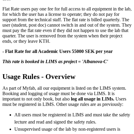
Flat Rate users pay one fee for full access to all equipment in the lab,
for which the user has a license to operate; they do not pay for
support from the technical staff. The flat rate is billed quarterly. The
user (student, post doc) cannot switch in and out of the system. They
must pay the flat rate even if they did not happen to use the lab that
quarter. The user is removed from the system when their project
ends, or they leave KTH.
- Flat Rate for all Academic Users 55000 SEK per year
This rate is booked in LIMS as project = 'Albanova-C'
Usage Rules - Overview
As part of Myfab, all our equipment is listed on the LIMS system.
Booking and logging of usage must be done via LIMS. It is
important to not only book, but also
log all usage in LIMs.
Users
must be registered in LIMS. Other usage rules are as previously:
All users must be registered in LIMS and must take the safety
lecture and read and signed the safety rules.
Unsupervised usage of the lab by non-registered users is