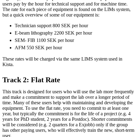
users pay by the hour for technical support and for machine time.
The rate for each piece of equipment is found on the LIMs system,
but a quick overview of some of our equipment is:
Technician support 800 SEK per hour
E-beam lithography 2200 SEK per hour
SEM- FIB 1100 SEK per hour
AFM 550 SEK per hour
These rates will be charged via the same LIMS system used in
Kista.
Track 2: Flat Rate
This track is designed for users who will use the lab more frequently
and make a commitment to support the lab over a longer period of
time. Many of these users help with maintaining and developing the
equipment. To use the flat rate, you need to commit to at least one
year, but typically the commitment is for the life of a project (e.g. 4
years for PhD student, 2 years for a Postdoc). Shorter commitments
will be considered (e.g. 2 quarters for a Exjobb) only if the group
has other paying users, who will effectively train the new, short-term
user.