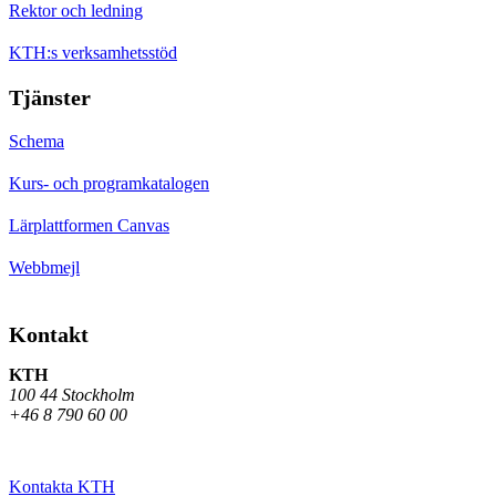
Rektor och ledning
KTH:s verksamhetsstöd
Tjänster
Schema
Kurs- och programkatalogen
Lärplattformen Canvas
Webbmejl
Kontakt
KTH
100 44 Stockholm
+46 8 790 60 00
Kontakta KTH