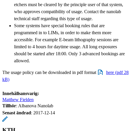
etchers must be cleared by the principle user of that system,
who approves compatibility of usage. Contact the nanolab
technical staff regarding this type of usage.
Some systems have special booking rules that are
programmed in to LIMs, in order to make them more
accessible. For example E-beam lithography sessions are
limited to 4 hours for daytime usage. All long exposures
should be started after 18:00. Only 3 advanced bookings are
allowed.
The usage policy can be downloaded in pdf format
here (pdf 28
kB)
Innehållsansvarig:
Matthew Fielden
Tillhör
: Albanova Nanolab
Senast ändrad
:
2017-12-14
KTH