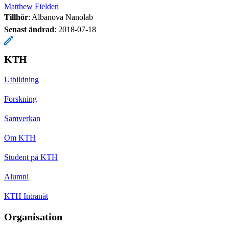
Matthew Fielden
Tillhör
: Albanova Nanolab
Senast ändrad
:
2018-07-18
KTH
Utbildning
Forskning
Samverkan
Om KTH
Student på KTH
Alumni
KTH Intranät
Organisation