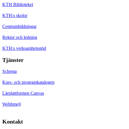
KTH Biblioteket
KTH:s skolor
Centrumbildningar
Rektor och ledning
KTH:s verksamhetsstöd
Tjänster
Schema
Kurs- och programkatalogen
Lärplattformen Canvas
Webbmejl
Kontakt