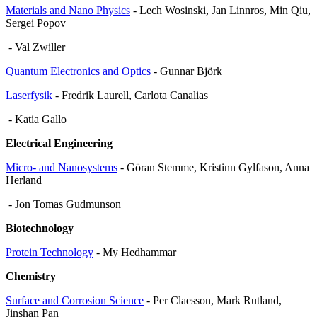
Materials and Nano Physics
- Lech Wosinski, Jan Linnros, Min Qiu,
Sergei Popov
- Val Zwiller
Quantum Electronics and Optics
- Gunnar Björk
Laserfysik
- Fredrik Laurell, Carlota Canalias
- Katia Gallo
Electrical Engineering
Micro- and Nanosystems
- Göran Stemme, Kristinn Gylfason, Anna
Herland
- Jon Tomas Gudmunson
Biotechnology
Protein Technology
- My Hedhammar
Chemistry
Surface and Corrosion Science
- Per Claesson, Mark Rutland,
Jinshan Pan