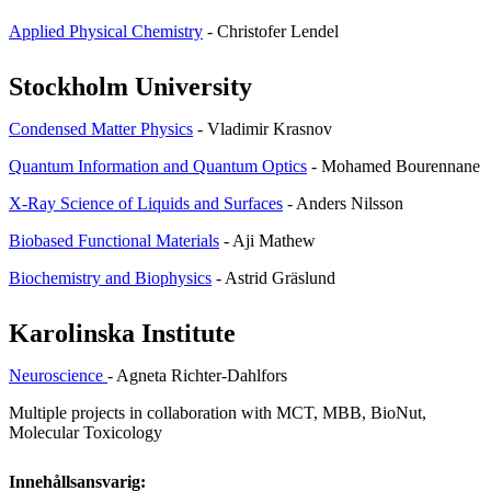
Applied Physical Chemistry
- Christofer Lendel
Stockholm University
Condensed Matter Physics
- Vladimir Krasnov
Quantum Information and Quantum Optics
- Mohamed Bourennane
X-Ray Science of Liquids and Surfaces
- Anders Nilsson
Biobased Functional Materials
- Aji Mathew
Biochemistry and Biophysics
- Astrid Gräslund
Karolinska Institute
Neuroscience
- Agneta Richter-Dahlfors
Multiple projects in collaboration with MCT, MBB, BioNut,
Molecular Toxicology
Innehållsansvarig: