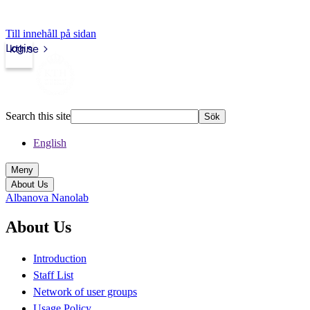
Till innehåll på sidan
Login
kth.se
Search this site
Sök
English
Meny
About Us
Albanova Nanolab
About Us
Introduction
Staff List
Network of user groups
Usage Policy