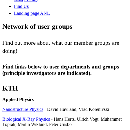
Find Us
Landing page ANL
Network of user groups
Find out more about what our member groups are
doing!
Find links below to user departments and groups
(principle investigators are indicated).
KTH
Applied Physics
Nanostructure Physics
- David Haviland, Vlad Korenivski
Biological X-Ray Physics
- Hans Hertz, Ulrich Vogt, Muhammet
Toprak, Martin Wiklund, Peter Unsbo