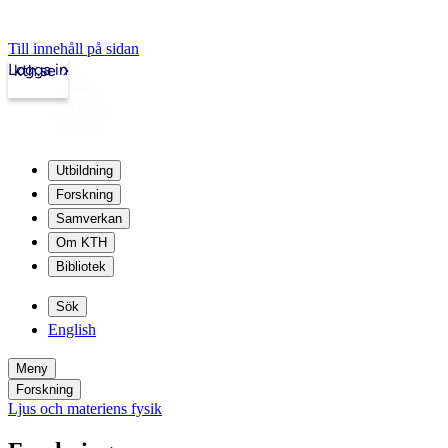
Till innehåll på sidan
Logga in
kth.se
Utbildning
Forskning
Samverkan
Om KTH
Bibliotek
Sök
English
Meny
Forskning
Ljus och materiens fysik