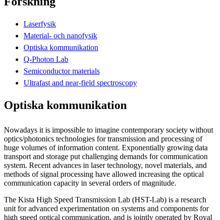
Forskning
Laserfysik
Material- och nanofysik
Optiska kommunikation
Q-Photon Lab
Semiconductor materials
Ultrafast and near-field spectroscopy
Optiska kommunikation
Nowadays it is impossible to imagine contemporary society without
optics/photonics technologies for transmission and processing of
huge volumes of information content. Exponentially growing data
transport and storage put challenging demands for communication
system. Recent advances in laser technology, novel materials, and
methods of signal processing have allowed increasing the optical
communication capacity in several orders of magnitude.
The Kista High Speed Transmission Lab (HST-Lab) is a research
unit for advanced experimentation on systems and components for
high speed optical communication, and is jointly operated by Royal