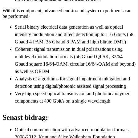
With this equipment, advanced end-to-end system experiments can
be performed:
Serial binary electrical data generation as well as optical
intensity modulation and direct detection up to 116 Gbit/s (58
Gbaud 4 PAM, 35 Gbaud 8 PAM and high bitrate DMT)
Coherent signal transmission in dual polarizations using
multilevel modulation formats (56 Gbaud QPSK, 32/64
Gbaud square 16/64-QAM, circular 16/64-QAM and beyond)
as well as OFDM
Analysis of algorithms for signal impairment mitigation and
detection using digital/photonic assisted signal processing
Very high speed optical transmission and photonic/polymer
components at 400 Gbit/s on a single wavelength
Senast bidrag:
Optical communication with advanced modulation formats,
2008-2012, Knut and Alice Wallenberg Foundation