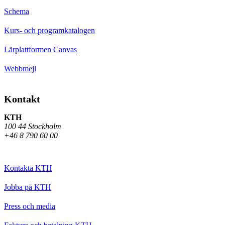
Schema
Kurs- och programkatalogen
Lärplattformen Canvas
Webbmejl
Kontakt
KTH
100 44 Stockholm
+46 8 790 60 00
Kontakta KTH
Jobba på KTH
Press och media