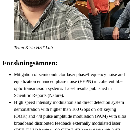
Team Kista HST Lab
Forskningsämnen:
Mitigation of semiconductor laser phase/frequency noise and
equalization enhanced phase noise (EEPN) in coherent fiber
optic transmission systems. Latest results published in
Scientific Reports (Nature).
High-speed intensity modulation and direct detection system
demonstration with higher than 100 Gbps on-off keying
(OOK) and 4/8 pulse amplitude modulation (PAM) with ultra-
broadband distributed feedback externally modulated laser