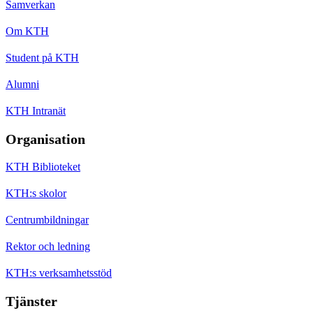
Samverkan
Om KTH
Student på KTH
Alumni
KTH Intranät
Organisation
KTH Biblioteket
KTH:s skolor
Centrumbildningar
Rektor och ledning
KTH:s verksamhetsstöd
Tjänster