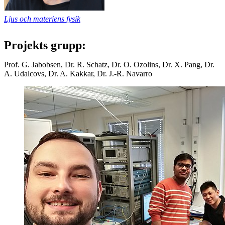
Ljus och materiens fysik
Projekts grupp:
Prof. G. Jabobsen, Dr. R. Schatz, Dr. O. Ozolins, Dr. X. Pang, Dr.
A. Udalcovs, Dr. A. Kakkar, Dr. J.-R. Navarro