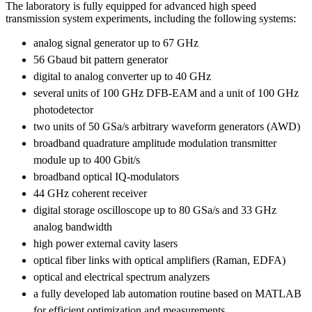
The laboratory is fully equipped for advanced high speed
transmission system experiments, including the following systems:
analog signal generator up to 67 GHz
56 Gbaud bit pattern generator
digital to analog converter up to 40 GHz
several units of 100 GHz DFB-EAM and a unit of 100 GHz
photodetector
two units of 50 GSa/s arbitrary waveform generators (AWD)
broadband quadrature amplitude modulation transmitter
module up to 400 Gbit/s
broadband optical IQ-modulators
44 GHz coherent receiver
digital storage oscilloscope up to 80 GSa/s and 33 GHz
analog bandwidth
high power external cavity lasers
optical fiber links with optical amplifiers (Raman, EDFA)
optical and electrical spectrum analyzers
a fully developed lab automation routine based on MATLAB
for efficient optimization and measurements.