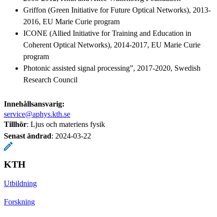
Griffon (Green Initiative for Future Optical Networks), 2013-
2016, EU Marie Curie program
ICONE (Allied Initiative for Training and Education in
Coherent Optical Networks), 2014-2017, EU Marie Curie
program
Photonic assisted signal processing”, 2017-2020, Swedish
Research Council
Innehållsansvarig:
service@aphys.kth.se
Tillhör
: Ljus och materiens fysik
Senast ändrad
:
2024-03-22
KTH
Utbildning
Forskning