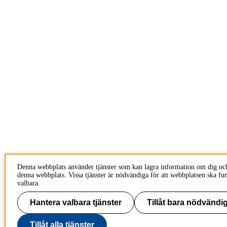
Denna webbplats använder tjänster som kan lagra information om dig oc
denna webbplats. Vissa tjänster är nödvändiga för att webbplatsen ska fu
valbara.
Hantera valbara tjänster
Tillåt bara nödvändig
Tillåt alla tjänster