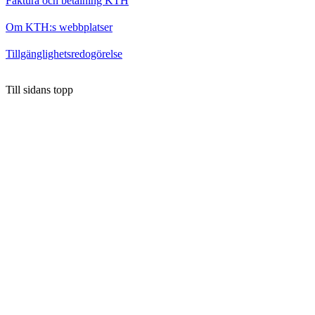
Faktura och betalning KTH
Om KTH:s webbplatser
Tillgänglighetsredogörelse
Till sidans topp