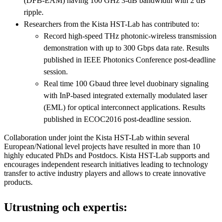
(DFB-EAM) having 100 GHz 3-dB bandwidth with 2 dB
ripple.
Researchers from the Kista HST-Lab has contributed to:
Record high-speed THz photonic-wireless transmission
demonstration with up to 300 Gbps data rate. Results
published in IEEE Photonics Conference post-deadline
session.
Real time 100 Gbaud three level duobinary signaling
with InP-based integrated externally modulated laser
(EML) for optical interconnect applications. Results
published in ECOC2016 post-deadline session.
Collaboration under joint the Kista HST-Lab within several
European/National level projects have resulted in more than 10
highly educated PhDs and Postdocs. Kista HST-Lab supports and
encourages independent research initiatives leading to technology
transfer to active industry players and allows to create innovative
products.
Utrustning och expertis: