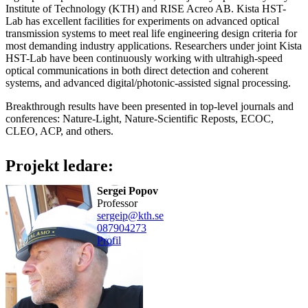
Institute of Technology (KTH) and RISE Acreo AB. Kista HST-
Lab has excellent facilities for experiments on advanced optical
transmission systems to meet real life engineering design criteria for
most demanding industry applications. Researchers under joint Kista
HST-Lab have been continuously working with ultrahigh-speed
optical communications in both direct detection and coherent
systems, and advanced digital/photonic-assisted signal processing.
Breakthrough results have been presented in top-level journals and
conferences: Nature-Light, Nature-Scientific Reposts, ECOC,
CLEO, ACP, and others.
Projekt ledare:
Sergei Popov
professor
sergeip@kth.se
08790
4273
Profil