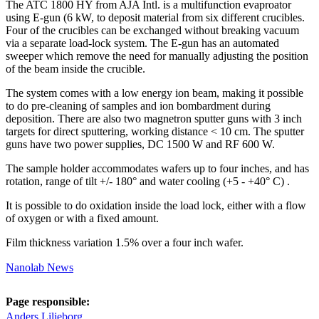
The ATC 1800 HY from AJA Intl. is a multifunction evaproator
using E-gun (6 kW, to deposit material from six different crucibles.
Four of the crucibles can be exchanged without breaking vacuum
via a separate load-lock system. The E-gun has an automated
sweeper which remove the need for manually adjusting the position
of the beam inside the crucible.
The system comes with a low energy ion beam, making it possible
to do pre-cleaning of samples and ion bombardment during
deposition. There are also two magnetron sputter guns with 3 inch
targets for direct sputtering, working distance < 10 cm. The sputter
guns have two power supplies, DC 1500 W and RF 600 W.
The sample holder accommodates wafers up to four inches, and has
rotation, range of tilt +/- 180° and water cooling (+5 - +40° C) .
It is possible to do oxidation inside the load lock, either with a flow
of oxygen or with a fixed amount.
Film thickness variation 1.5% over a four inch wafer.
Nanolab News
Page responsible:
Anders Liljeborg