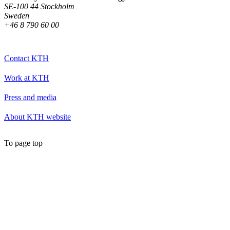
SE-100 44 Stockholm
Sweden
+46 8 790 60 00
Contact KTH
Work at KTH
Press and media
About KTH website
To page top