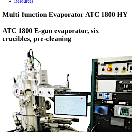
Resources
Multi-function Evaporator ATC 1800 HY
ATC 1800 E-gun evaporator, six
crucibles, pre-cleaning