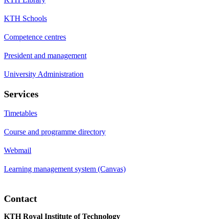
KTH Schools
Competence centres
President and management
University Administration
Services
Timetables
Course and programme directory
Webmail
Learning management system (Canvas)
Contact
KTH Royal Institute of Technology