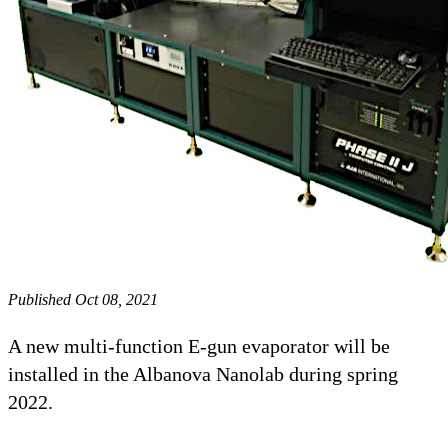
Published Oct 08, 2021
A new multi-function E-gun evaporator will be
installed in the Albanova Nanolab during spring
2022.