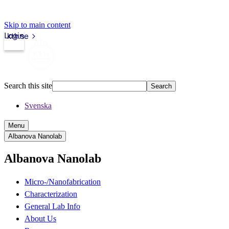
Skip to main content
Login
kth.se
Search this site
Search
Svenska
Menu
Albanova Nanolab
Albanova Nanolab
Micro-/Nanofabrication
Characterization
General Lab Info
About Us