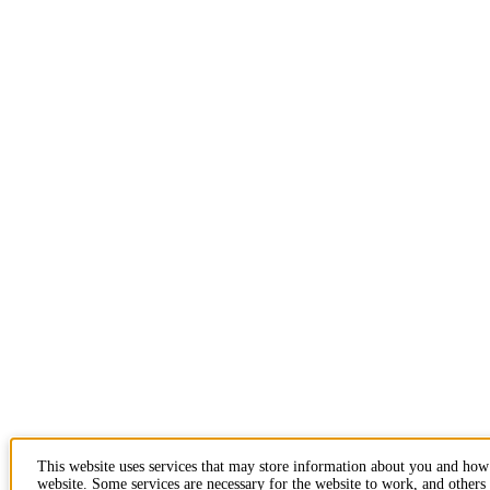
This website uses services that may store information about you and how
website. Some services are necessary for the website to work, and others 