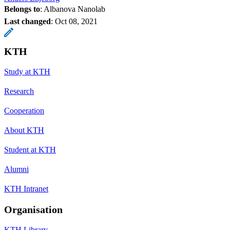
Belongs to
: Albanova Nanolab
Last changed
:
Oct 08, 2021
KTH
Study at KTH
Research
Cooperation
About KTH
Student at KTH
Alumni
KTH Intranet
Organisation
KTH Library