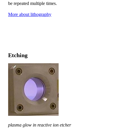
be repeated multiple times.
More about lithography
Etching
plasma glow in reactive ion etcher