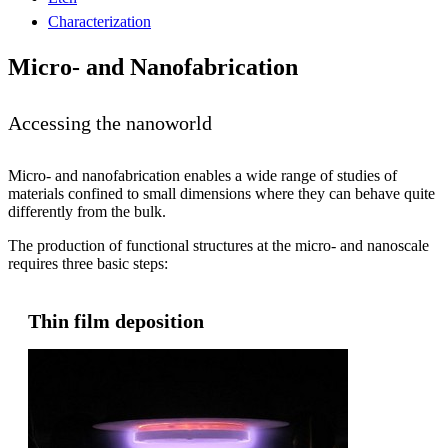
Characterization
Micro- and Nanofabrication
Accessing the nanoworld
Micro- and nanofabrication enables a wide range of studies of
materials confined to small dimensions where they can behave quite
differently from the bulk.
The production of functional structures at the micro- and nanoscale
requires three basic steps:
Thin film deposition