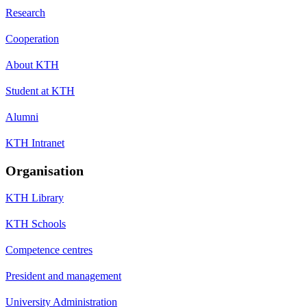
Research
Cooperation
About KTH
Student at KTH
Alumni
KTH Intranet
Organisation
KTH Library
KTH Schools
Competence centres
President and management
University Administration