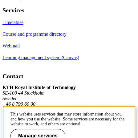
Services
Timetables
Course and programme directory
Webmail
Learning management system (Canvas)
Contact
KTH Royal Institute of Technology
SE-100 44 Stockholm
Sweden
+46 8 790 60 00
This website uses services that may store information about you
and how you use the website. Some services are necessary for the
Contact KTH
website to work, and others are optional.
Work at KTH
Manage services