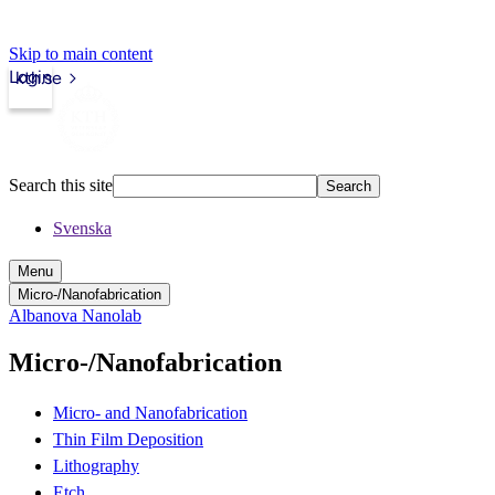
Skip to main content
Login
kth.se
Search this site
Search
Svenska
Menu
Micro-/Nanofabrication
Albanova Nanolab
Micro-/Nanofabrication
Micro- and Nanofabrication
Thin Film Deposition
Lithography
Etch