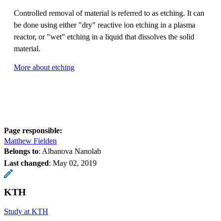
Controlled removal of material is referred to as etching. It can
be done using either "dry" reactive ion etching in a plasma
reactor, or "wet" etching in a liquid that dissolves the solid
material.
More about etching
Page responsible:
Matthew Fielden
Belongs to
: Albanova Nanolab
Last changed
:
May 02, 2019
KTH
Study at KTH