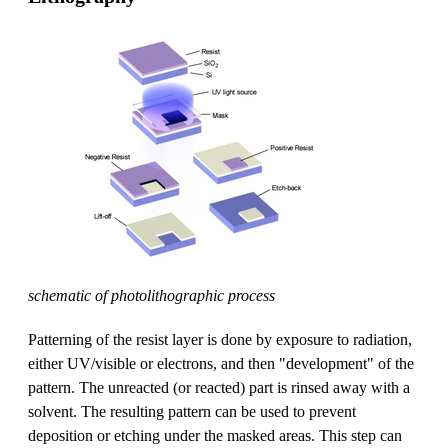
schematic of photolithographic process
Patterning of the resist layer is done by exposure to radiation,
either UV/visible or electrons, and then "development" of the
pattern. The unreacted (or reacted) part is rinsed away with a
solvent. The resulting pattern can be used to prevent
deposition or etching under the masked areas. This step can