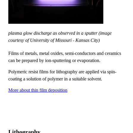
plasma glow discharge as observed in a sputter (image
courtesy of University of Missouri - Kansas City)
Films of metals, metal oxides, semi-conductors and ceramics
can be prepared by ion-sputtering or evaporation.
Polymeric resist films for lithography are applied via spin-
coating a solution of polymer in a suitable solvent.
More about thin film deposition
Lithography