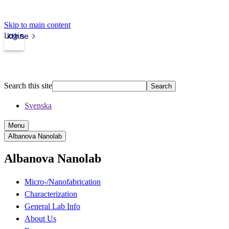
Skip to main content
Login
kth.se
Search this site
Search
Svenska
Menu
Albanova Nanolab
Albanova Nanolab
Micro-/Nanofabrication
Characterization
General Lab Info
About Us