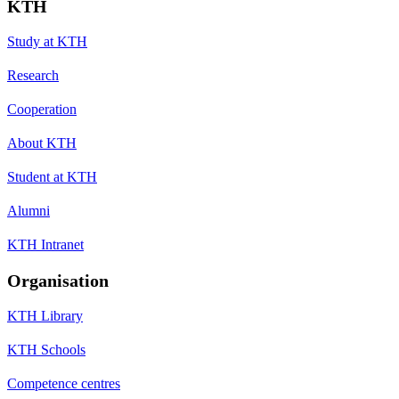
KTH
Study at KTH
Research
Cooperation
About KTH
Student at KTH
Alumni
KTH Intranet
Organisation
KTH Library
KTH Schools
Competence centres