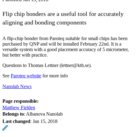
Flip chip bonders are a useful tool for accurately
aligning and bonding components
A flip-chip bonder from Paroteq suitable for small chips has been
purchased by QNP and will be installed February 22nd. It is a
versatile system with a good placement accuracy of 5 micrometer,
but better with practice.
Questions to Thomas Lettner (lettner@kth.se).
See
Paroteq website
for more info
Nanolab News
Page responsible:
Matthew Fielden
Belongs to
: Albanova Nanolab
Last changed
:
Jan 15, 2018