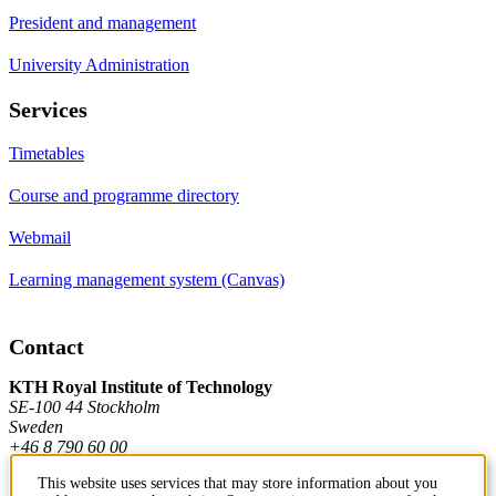
President and management
University Administration
Services
Timetables
Course and programme directory
Webmail
Learning management system (Canvas)
Contact
KTH Royal Institute of Technology
SE-100 44 Stockholm
Sweden
+46 8 790 60 00
This website uses services that may store information about you