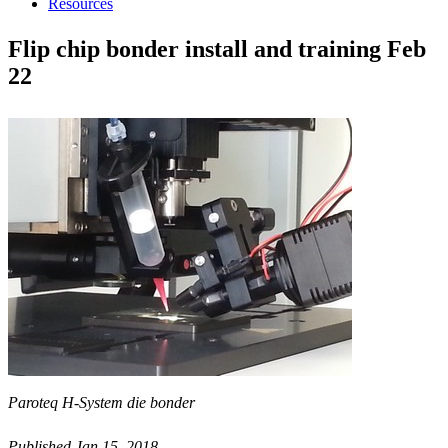
Resources
Flip chip bonder install and training Feb
22
Paroteq H-System die bonder
Published Jan 15, 2018