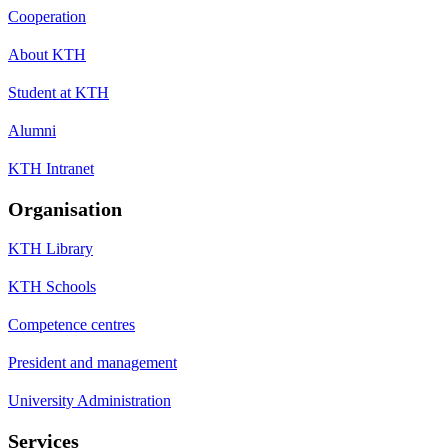
Cooperation
About KTH
Student at KTH
Alumni
KTH Intranet
Organisation
KTH Library
KTH Schools
Competence centres
President and management
University Administration
Services