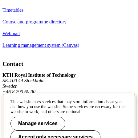
Timetables
Course and programme directory
Webmail
Learning management system (Canvas)
Contact
KTH Royal Institute of Technology
SE-100 44 Stockholm
Sweden
+46 8 790 60 00
This website uses services that may store information about you
and how you use the website. Some services are necessary for the
Contact KTH
website to work, and others are optional.
Work at KTH
Manage services
Press and media
Accept only necessary services