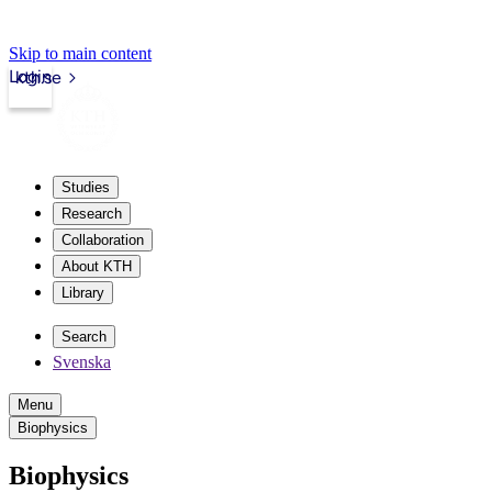
Skip to main content
Login
kth.se
Studies
Research
Collaboration
About KTH
Library
Search
Svenska
Menu
Biophysics
Biophysics