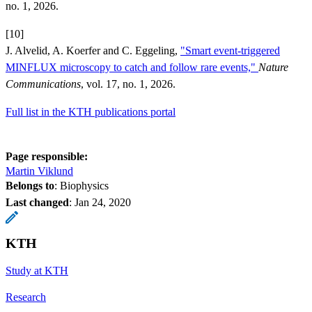
no. 1, 2026.
[10]
J. Alvelid, A. Koerfer and C. Eggeling,
"Smart event-triggered
MINFLUX microscopy to catch and follow rare events,"
Nature
Communications
, vol. 17, no. 1, 2026.
Full list in the KTH publications portal
Page responsible:
Martin Viklund
Belongs to
: Biophysics
Last changed
:
Jan 24, 2020
KTH
Study at KTH
Research