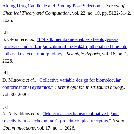
Aiding Drug Candidate and Binding Pose Selection,"
Journal of
Chemical Theory and Computation
, vol. 22, no. 10, pp. 5122-5142,
2026.
[3]
S. Gkouma
et al.
,
"FN-silk membrane enables alveologenesis
processes and self-organization of the H441 epithelial cell line into
native-like alveolar morphology,"
Scientific Reports
, vol. 16, no. 1,
2026.
[4]
D. Mitrovic
et al.
,
"Collective variable design for biomolecular
conformational dynamics,"
Current opinion in structural biology
,
vol. 99, 2026.
[5]
N. A. Kahlous
et al.
,
"Molecular mechanisms of native ligand
selectivity in catecholamine G protein-coupled receptors,"
Nature
Communications
, vol. 17, no. 1, 2026.