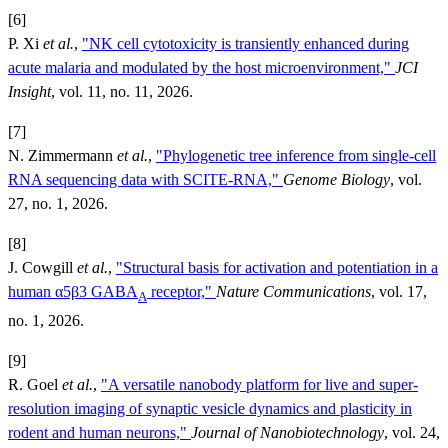
[6]
P. Xi
et al.
,
"NK cell cytotoxicity is transiently enhanced during
acute malaria and modulated by the host microenvironment,"
JCI
Insight
, vol. 11, no. 11, 2026.
[7]
N. Zimmermann
et al.
,
"Phylogenetic tree inference from single-cell
RNA sequencing data with SCITE-RNA,"
Genome Biology
, vol.
27, no. 1, 2026.
[8]
J. Cowgill
et al.
,
"Structural basis for activation and potentiation in a
human α5β3 GABA
receptor,"
Nature Communications
, vol. 17,
A
no. 1, 2026.
[9]
R. Goel
et al.
,
"A versatile nanobody platform for live and super-
resolution imaging of synaptic vesicle dynamics and plasticity in
rodent and human neurons,"
Journal of Nanobiotechnology
, vol. 24,