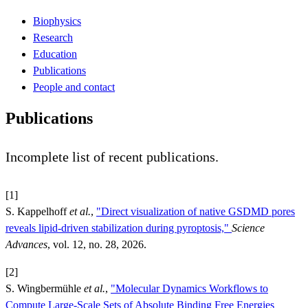
Biophysics
Research
Education
Publications
People and contact
Publications
Incomplete list of recent publications.
[1]
S. Kappelhoff
et al.
,
"Direct visualization of native GSDMD pores
reveals lipid-driven stabilization during pyroptosis,"
Science
Advances
, vol. 12, no. 28, 2026.
[2]
S. Wingbermühle
et al.
,
"Molecular Dynamics Workflows to
Compute Large-Scale Sets of Absolute Binding Free Energies