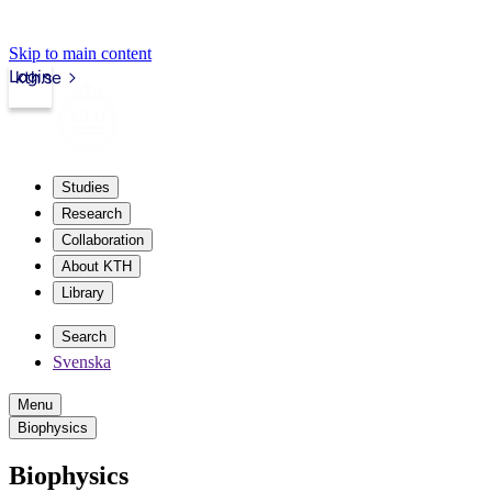
Skip to main content
Login
kth.se
Studies
Research
Collaboration
About KTH
Library
Search
Svenska
Menu
Biophysics
Biophysics