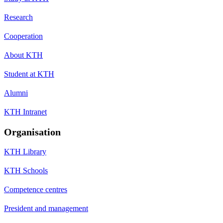
Research
Cooperation
About KTH
Student at KTH
Alumni
KTH Intranet
Organisation
KTH Library
KTH Schools
Competence centres
President and management