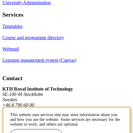
University Administration
Services
Timetables
Course and programme directory
Webmail
Learning management system (Canvas)
Contact
KTH Royal Institute of Technology
SE-100 44 Stockholm
Sweden
+46 8 790 60 00
This website uses services that may store information about you
and how you use the website. Some services are necessary for the
Contact KTH
website to work, and others are optional.