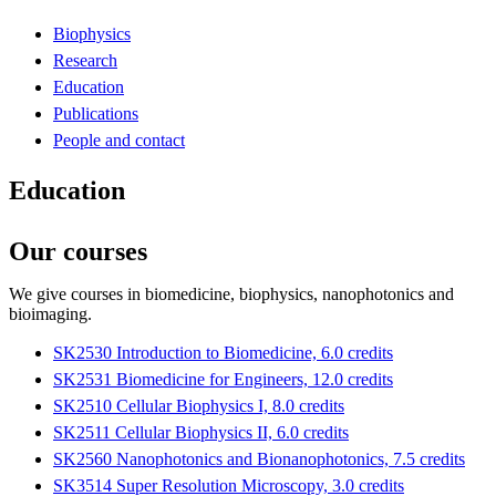
Biophysics
Research
Education
Publications
People and contact
Education
Our courses
We give courses in biomedicine, biophysics, nanophotonics and
bioimaging.
SK2530 Introduction to Biomedicine, 6.0 credits
SK2531 Biomedicine for Engineers, 12.0 credits
SK2510 Cellular Biophysics I, 8.0 credits
SK2511 Cellular Biophysics II, 6.0 credits
SK2560 Nanophotonics and Bionanophotonics, 7.5 credits
SK3514 Super Resolution Microscopy, 3.0 credits