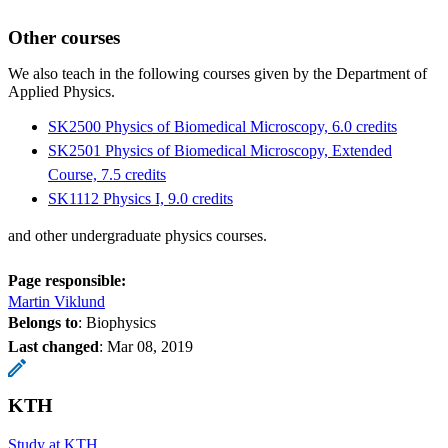
Other courses
We also teach in the following courses given by the Department of
Applied Physics.
SK2500 Physics of Biomedical Microscopy, 6.0 credits
SK2501 Physics of Biomedical Microscopy, Extended
Course, 7.5 credits
SK1112 Physics I, 9.0 credits
and other undergraduate physics courses.
Page responsible:
Martin Viklund
Belongs to
: Biophysics
Last changed
:
Mar 08, 2019
KTH
Study at KTH