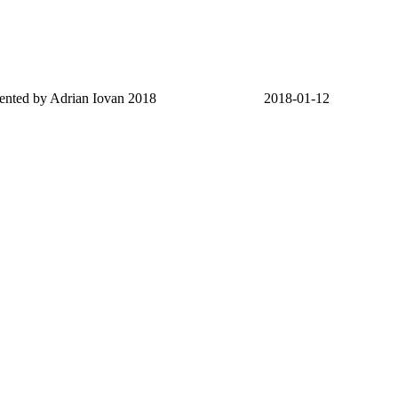
sented by Adrian Iovan 2018
2018-01-12