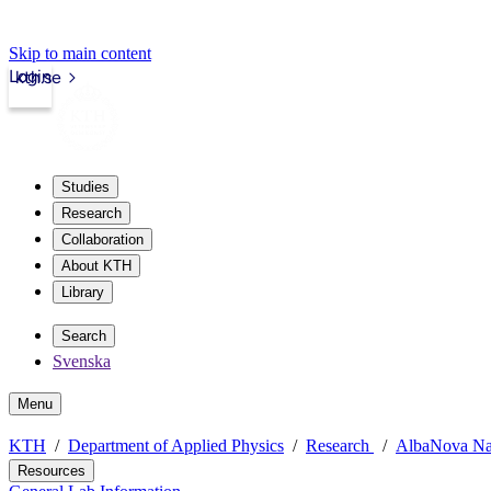
Skip to main content
Login
kth.se
Studies
Research
Collaboration
About KTH
Library
Search
Svenska
Menu
KTH
Department of Applied Physics
Research
AlbaNova Na
Resources