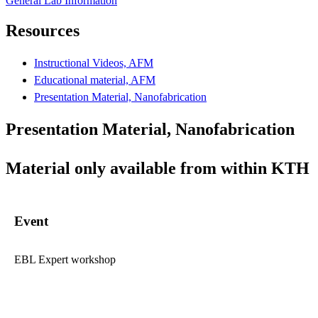
General Lab Information
Resources
Instructional Videos, AFM
Educational material, AFM
Presentation Material, Nanofabrication
Presentation Material, Nanofabrication
Material only available from within KTH
Event
EBL Expert workshop