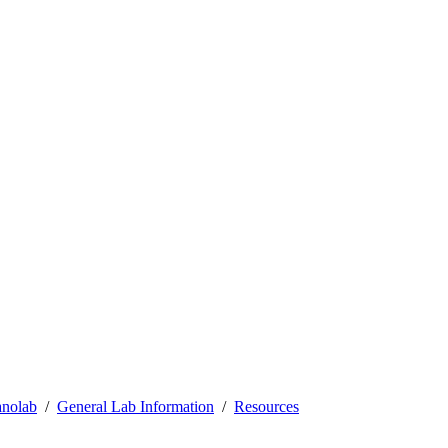
nolab
General Lab Information
Resources