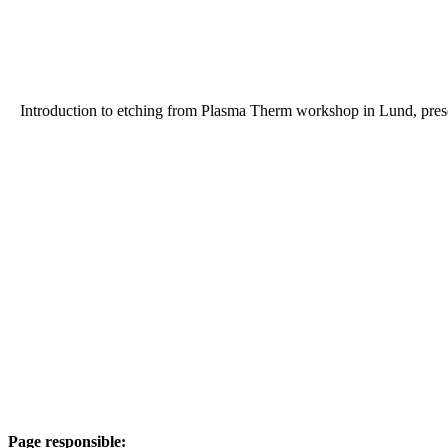
Introduction to etching from Plasma Therm workshop in Lund, pre
Page responsible: