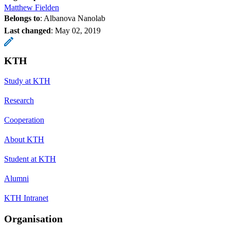
Matthew Fielden
Belongs to
: Albanova Nanolab
Last changed
:
May 02, 2019
KTH
Study at KTH
Research
Cooperation
About KTH
Student at KTH
Alumni
KTH Intranet
Organisation