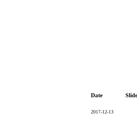
Date
Slid
2017-12-13