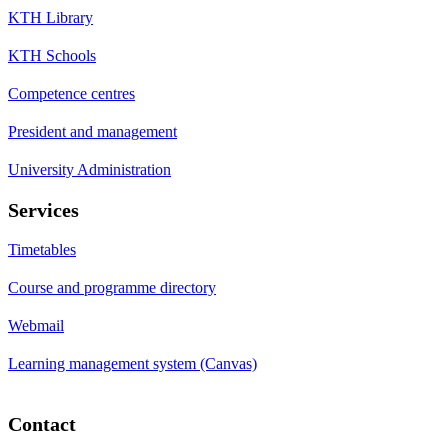
KTH Library
KTH Schools
Competence centres
President and management
University Administration
Services
Timetables
Course and programme directory
Webmail
Learning management system (Canvas)
Contact