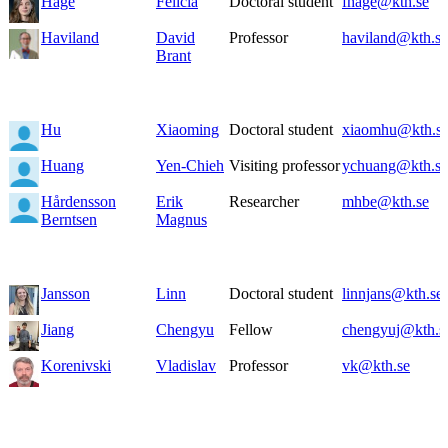
Hage
Felicia
Doctoral student
fhage@kth.se
Haviland
David
Professor
haviland@kth.se
Brant
Hu
Xiaoming
Doctoral student
xiaomhu@kth.s
Huang
Yen-Chieh
Visiting professor
ychuang@kth.se
Hårdensson
Erik
Researcher
mhbe@kth.se
Berntsen
Magnus
Jansson
Linn
Doctoral student
linnjans@kth.se
Jiang
Chengyu
Fellow
chengyuj@kth.s
Korenivski
Vladislav
Professor
vk@kth.se