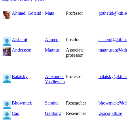
Ahmadi Götelid
Mats
Professor
gothelid@kth.se
Alshemi
Ahmed
Postdoc
alshemi@kth.se
Andersson
Magnus
Associate
magnusan@kth.
professor
Balatsky
Alexander
Professor
balatsky@kth.se
Vasilievich
Bhowmick
Sangita
Researcher
bhowmick@kth.
Cao
Gaolong
Researcher
gaoc@kth.se