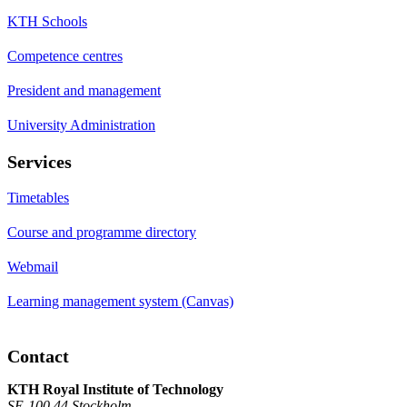
KTH Schools
Competence centres
President and management
University Administration
Services
Timetables
Course and programme directory
Webmail
Learning management system (Canvas)
Contact
KTH Royal Institute of Technology
SE-100 44 Stockholm