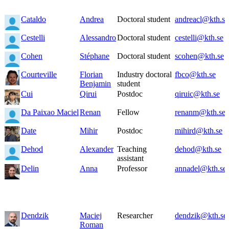
Cataldo
Andrea
Doctoral student
andreacl@kth.se
Cestelli
Alessandro
Doctoral student
cestelli@kth.se
Cohen
Stéphane
Doctoral student
scohen@kth.se
Courteville
Florian
Industry doctoral
fbco@kth.se
Benjamin
student
Cui
Qirui
Postdoc
qiruic@kth.se
Da Paixao Maciel
Renan
Fellow
renanm@kth.se
Date
Mihir
Postdoc
mihird@kth.se
Dehod
Alexander
Teaching
dehod@kth.se
assistant
Delin
Anna
Professor
annadel@kth.se
Dendzik
Maciej
Researcher
dendzik@kth.se
Roman