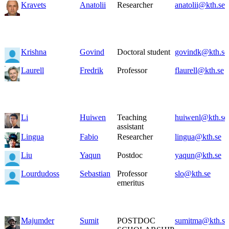
Kravets
Anatolii
Researcher
anatolii@kth.se
Krishna
Govind
Doctoral student
govindk@kth.se
Laurell
Fredrik
Professor
flaurell@kth.se
Li
Huiwen
Teaching
huiwenl@kth.se
assistant
Lingua
Fabio
Researcher
lingua@kth.se
Liu
Yaqun
Postdoc
yaqun@kth.se
Lourdudoss
Sebastian
Professor
slo@kth.se
emeritus
Majumder
Sumit
POSTDOC
sumitma@kth.se