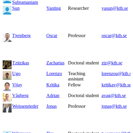
Subramaniam
Sun
Yanting
Researcher
yasun@kth.se
Tjernberg
Oscar
Professor
oscar@kth.se
Tzitzikas
Zacharias
Doctoral student
ztz@kth.se
Ugo
Lorenzo
Teaching
lorenzou@kth.s
assistant
Vijay
Kritika
Fellow
kritikav@kth.se
Vågberg
Adrian
Doctoral student
avag@kth.se
Weissenrieder
Jonas
Professor
jonas@kth.se