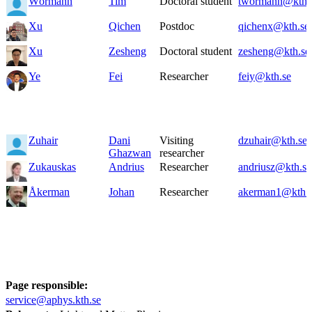
Wörmann
Tim
Doctoral student
twormann@kth.
Xu
Qichen
Postdoc
qichenx@kth.se
Xu
Zesheng
Doctoral student
zesheng@kth.se
Ye
Fei
Researcher
feiy@kth.se
Zuhair
Dani
Visiting
dzuhair@kth.se
Ghazwan
researcher
Zukauskas
Andrius
Researcher
andriusz@kth.se
Åkerman
Johan
Researcher
akerman1@kth.
Page responsible:
service@aphys.kth.se