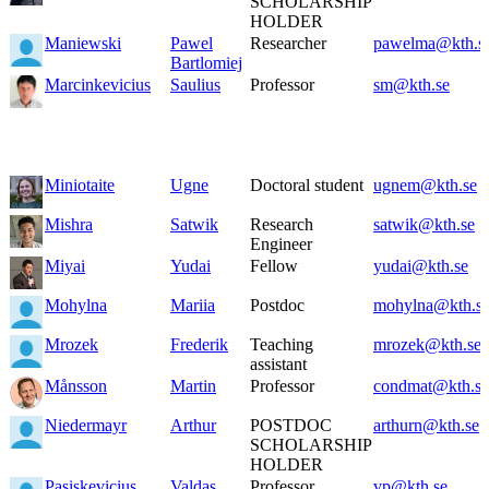
SCHOLARSHIP
HOLDER
Maniewski
Pawel
Researcher
pawelma@kth.s
Bartlomiej
Marcinkevicius
Saulius
Professor
sm@kth.se
Miniotaite
Ugne
Doctoral student
ugnem@kth.se
Mishra
Satwik
Research
satwik@kth.se
Engineer
Miyai
Yudai
Fellow
yudai@kth.se
Mohylna
Mariia
Postdoc
mohylna@kth.s
Mrozek
Frederik
Teaching
mrozek@kth.se
assistant
Månsson
Martin
Professor
condmat@kth.se
Niedermayr
Arthur
POSTDOC
arthurn@kth.se
SCHOLARSHIP
HOLDER
Pasiskevicius
Valdas
Professor
vp@kth.se