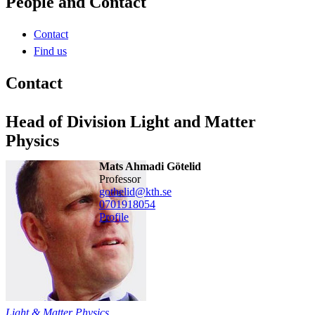
People and Contact
Contact
Find us
Contact
Head of Division Light and Matter
Physics
Mats Ahmadi Götelid
professor
gothelid@kth.se
0701918054
Profile
Light & Matter Physics