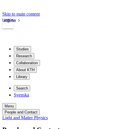
Skip to main content
Login
kth.se
Studies
Research
Collaboration
About KTH
Library
Search
Svenska
Menu
People and Contact
Light and Matter Physics