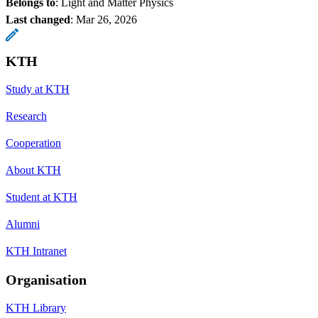
Belongs to
: Light and Matter Physics
Last changed
:
Mar 26, 2026
KTH
Study at KTH
Research
Cooperation
About KTH
Student at KTH
Alumni
KTH Intranet
Organisation
KTH Library