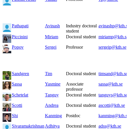
Pathapati
Avinash
Industry doctoral
avinashp@kth.s
student
Piccinini
Miriam
Doctoral student
miriamp@kth.se
Popov
Sergei
Professor
sergeip@kth.se
Sandgren
Tim
Doctoral student
timsand@kth.se
Sassa
Yasmine
Associate
sassa@kth.se
professor
Schetelat
Tanguy
Doctoral student
tanguys@kth.se
Scotti
Andrea
Doctoral student
ascotti@kth.se
Shi
Kanming
Postdoc
kanming@kth.s
Sivaramakrishnan
Adhitya
Doctoral student
adss@kth.se