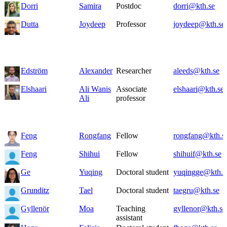
Dorri
Samira
Postdoc
dorri@kth.se
Dutta
Joydeep
Professor
joydeep@kth.se
Edström
Alexander
Researcher
aleeds@kth.se
Elshaari
Ali Wanis
Associate
elshaari@kth.se
Ali
professor
Feng
Rongfang
Fellow
rongfang@kth.s
Feng
Shihui
Fellow
shihuif@kth.se
Ge
Yuqing
Doctoral student
yuqingge@kth.s
Grunditz
Tael
Doctoral student
taegru@kth.se
Gyllenör
Moa
Teaching
gyllenor@kth.se
assistant