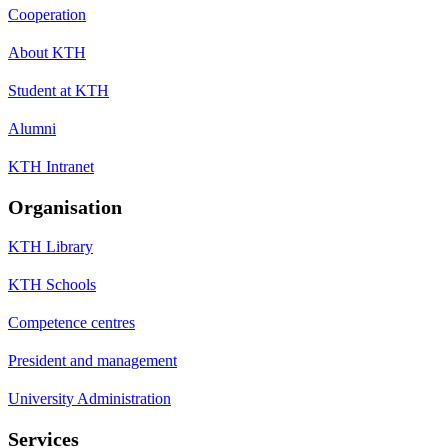
Cooperation
About KTH
Student at KTH
Alumni
KTH Intranet
Organisation
KTH Library
KTH Schools
Competence centres
President and management
University Administration
Services