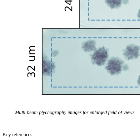
Multi-beam ptychography images for enlarged field-of-views
Key references