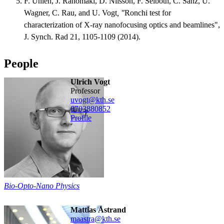
F. Uhlén, J. Rahomäki, D. Nilsson, F. Seiboth, C. Sanz, U.
Wagner, C. Rau, and U. Vogt
, "
Ronchi test for
characterization of X-ray nanofocusing optics and beamlines",
J. Synch. Rad 21, 1105-1109 (2014).
People
Ulrich Vogt
professor
uvogt@kth.se
0703880852
Profile
Bio-Opto-Nano Physics
Mattias Åstrand
maastra@kth.se