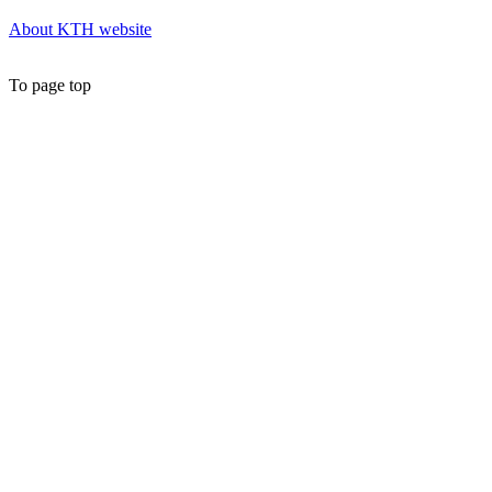
About KTH website
To page top