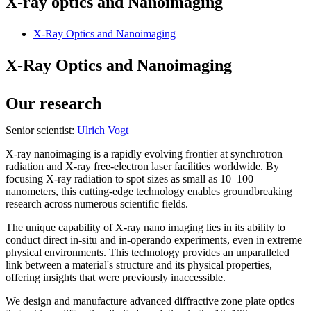
X-ray optics and Nanoimaging
X-Ray Optics and Nanoimaging
X-Ray Optics and Nanoimaging
Our research
Senior scientist:
Ulrich Vogt
X-ray nanoimaging is a rapidly evolving frontier at synchrotron
radiation and X-ray free-electron laser facilities worldwide. By
focusing X-ray radiation to spot sizes as small as 10–100
nanometers, this cutting-edge technology enables groundbreaking
research across numerous scientific fields.
The unique capability of X-ray nano imaging lies in its ability to
conduct direct in-situ and in-operando experiments, even in extreme
physical environments. This technology provides an unparalleled
link between a material's structure and its physical properties,
offering insights that were previously inaccessible.
We design and manufacture advanced diffractive zone plate optics