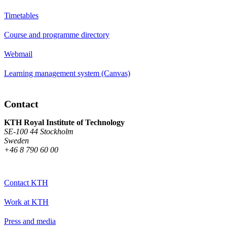
Timetables
Course and programme directory
Webmail
Learning management system (Canvas)
Contact
KTH Royal Institute of Technology
SE-100 44 Stockholm
Sweden
+46 8 790 60 00
Contact KTH
Work at KTH
Press and media