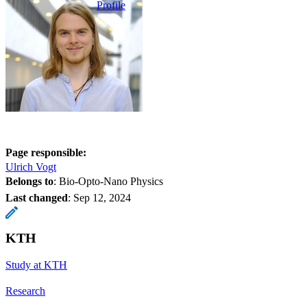
Profile
Page responsible:
Ulrich Vogt
Belongs to
: Bio-Opto-Nano Physics
Last changed
:
Sep 12, 2024
KTH
Study at KTH
Research