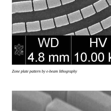
Zone plate pattern by e-beam lithography