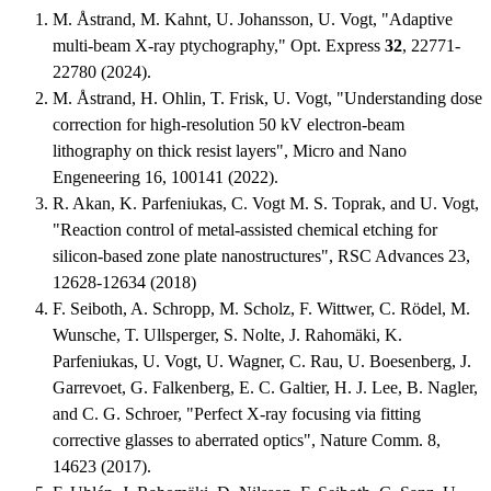
M. Åstrand, M. Kahnt, U. Johansson, U. Vogt, "Adaptive
multi-beam X-ray ptychography," Opt. Express
32
, 22771-
22780 (2024).
M. Åstrand, H. Ohlin, T. Frisk, U. Vogt, "Understanding dose
correction for high-resolution 50 kV electron-beam
lithography on thick resist layers", Micro and Nano
Engeneering 16, 100141 (2022).
R. Akan, K. Parfeniukas, C. Vogt M. S. Toprak, and U. Vogt,
"Reaction control of metal-assisted chemical etching for
silicon-based zone plate nanostructures", RSC Advances 23,
12628-12634 (2018)
F. Seiboth, A. Schropp, M. Scholz, F. Wittwer, C. Rödel, M.
Wunsche, T. Ullsperger, S. Nolte, J. Rahomäki, K.
Parfeniukas, U. Vogt, U. Wagner, C. Rau, U. Boesenberg, J.
Garrevoet, G. Falkenberg, E. C. Galtier, H. J. Lee, B. Nagler,
and C. G. Schroer, "Perfect X-ray focusing via fitting
corrective glasses to aberrated optics", Nature Comm. 8,
14623 (2017).