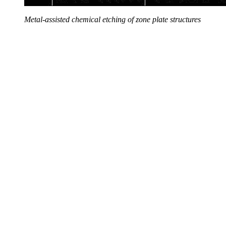
Metal-assisted chemical etching of zone plate structures