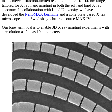
that achieve diffraction-limited resolution in the 10–100 nm range,
tailored for X-ray nano imaging in both the soft and hard X-ray
spectrum. In collaboration with Lund University, we have
developed the
NanoMAX beamline
and a zone-plate-based X-ray
microscope at the Swedish synchrotron source MAX IV.
Our long-term goal is to enable 3D X-ray imaging experiments with
a resolution as fine as 10 nanometers.