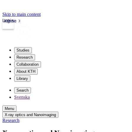
Skip to main content
Login
kth.se
Studies
Research
Collaboration
About KTH
Library
Search
Svenska
Menu
X-ray optics and Nanoimaging
Research