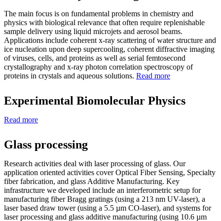
The main focus is on fundamental problems in chemistry and
physics with biological relevance that often require replenishable
sample delivery using liquid microjets and aerosol beams.
Applications include coherent x-ray scattering of water structure and
ice nucleation upon deep supercooling, coherent diffractive imaging
of viruses, cells, and proteins as well as serial femtosecond
crystallography and x-ray photon correlation spectroscopy of
proteins in crystals and aqueous solutions.
Read more
Experimental Biomolecular Physics
Read more
Glass processing
Research activities deal with laser processing of glass. Our
application oriented activities cover Optical Fiber Sensing, Specialty
fiber fabrication, and glass Additive Manufacturing. Key
infrastructure we developed include an interferometric setup for
manufacturing fiber Bragg gratings (using a 213 nm UV-laser), a
laser based draw tower (using a 5.5 µm CO-laser), and systems for
laser processing and glass additive manufacturing (using 10.6 µm