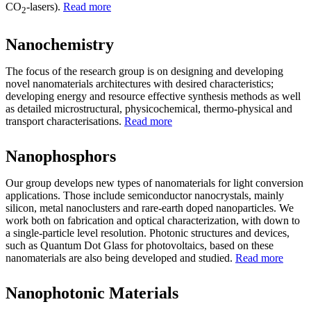
CO
-lasers).
Read more
2
Nanochemistry
The focus of the research group is on designing and developing
novel nanomaterials architectures with desired characteristics;
developing energy and resource effective synthesis methods as well
as detailed microstructural, physicochemical, thermo-physical and
transport characterisations.
Read more
Nanophosphors
Our group develops new types of nanomaterials for light conversion
applications. Those include semiconductor nanocrystals, mainly
silicon, metal nanoclusters and rare-earth doped nanoparticles. We
work both on fabrication and optical characterization, with down to
a single-particle level resolution. Photonic structures and devices,
such as Quantum Dot Glass for photovoltaics, based on these
nanomaterials are also being developed and studied.
Read more
Nanophotonic Materials