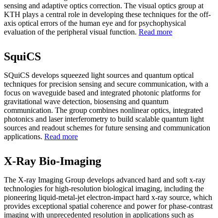
sensing and adaptive optics correction. The visual optics group at
KTH plays a central role in developing these techniques for the off-
axis optical errors of the human eye and for psychophysical
evaluation of the peripheral visual function.
Read more
SquiCS
SQuiCS develops squeezed light sources and quantum optical
techniques for precision sensing and secure communication, with a
focus on waveguide based and integrated photonic platforms for
gravitational wave detection, biosensing and quantum
communication. The group combines nonlinear optics, integrated
photonics and laser interferometry to build scalable quantum light
sources and readout schemes for future sensing and communication
applications.
Read more
X-Ray Bio-Imaging
The X-ray Imaging Group develops advanced hard and soft x‑ray
technologies for high‑resolution biological imaging, including the
pioneering liquid‑metal‑jet electron‑impact hard x‑ray source, which
provides exceptional spatial coherence and power for phase‑contrast
imaging with unprecedented resolution in applications such as