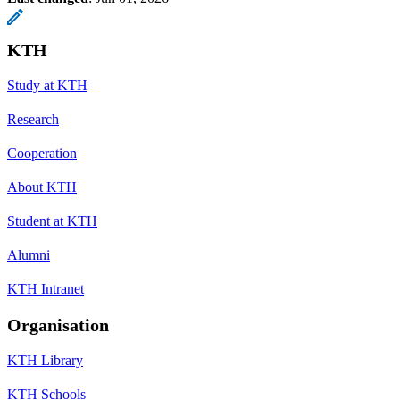
KTH
Study at KTH
Research
Cooperation
About KTH
Student at KTH
Alumni
KTH Intranet
Organisation
KTH Library
KTH Schools