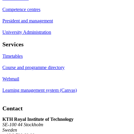
Competence centres
President and management
University Administration
Services
Timetables
Course and programme directory
Webmail
Learning management system (Canvas)
Contact
KTH Royal Institute of Technology
SE-100 44 Stockholm
Sweden