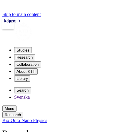
Skip to main content
Login
kth.se
Studies
Research
Collaboration
About KTH
Library
Search
Svenska
Menu
Research
Bio-Opto-Nano Physics