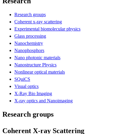
Research
Research groups
Coherent x-ray scattering
Experimental biomolecular physics
Glass processing
Nanochemistry
Nanophosphors
Nano photonic materials
Nanostructure Physics
Nonlinear optical materials
SQuiCS
Visual optics
X-Ray Bio Imaging
X-ray optics and Nanoimaging
Research groups
Coherent X-ray Scattering