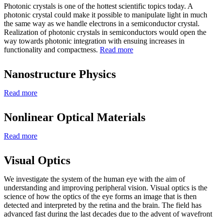
Photonic crystals is one of the hottest scientific topics today. A
photonic crystal could make it possible to manipulate light in much
the same way as we handle electrons in a semiconductor crystal.
Realization of photonic crystals in semiconductors would open the
way towards photonic integration with ensuing increases in
functionality and compactness.
Read more
Nanostructure Physics
Read more
Nonlinear Optical Materials
Read more
Visual Optics
We investigate the system of the human eye with the aim of
understanding and improving peripheral vision. Visual optics is the
science of how the optics of the eye forms an image that is then
detected and interpreted by the retina and the brain. The field has
advanced fast during the last decades due to the advent of wavefront