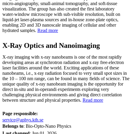
micro‑angiography, small‑animal tomography, and soft‑tissue
visualization. The group has also created the first laboratory
water‑window microscope with sub‑visible resolution, built on
liquid‑jet laser‑plasma sources and in‑house zone‑plate optics,
enabling 2D and 3D nanoscale imaging of cellular and other
hydrated samples.
Read more
X-Ray Optics and Nanoimaging
X-ray imaging with x-ray nanobeams is one of the most rapidly
developing areas at synchrotron radiation and x-ray free-electron
laser facilities around the world. Exciting applications of these
nanobeams, i.e., x-ray radiation focused to very small spot sizes in
the 10 – 100 nm range, can be found in many fields of science. The
unique quality of x-ray nanobeam imaging is the opportunity for
direct in-situ and in-operandi experiments exploring very
challenging physical environments and giving direct correlation
between structure and physical properties.
Read more
Page responsible:
service@aphys.kth.se
Belongs to
: Bio-Opto-Nano Physics
Last changed
:
Jun 01, 2026