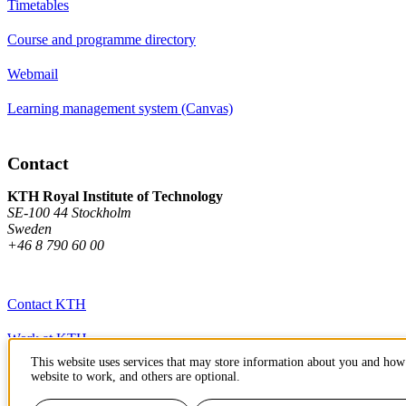
Timetables
Course and programme directory
Webmail
Learning management system (Canvas)
Contact
KTH Royal Institute of Technology
SE-100 44 Stockholm
Sweden
+46 8 790 60 00
Contact KTH
Work at KTH
This website uses services that may store information about you and how 
Press and media
website to work, and others are optional.