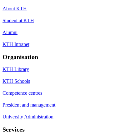
About KTH
Student at KTH
Alumni
KTH Intranet
Organisation
KTH Library
KTH Schools
Competence centres
President and management
University Administration
Services