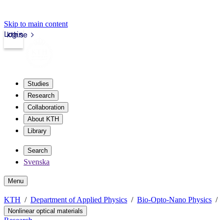
Skip to main content
Login
kth.se
Studies
Research
Collaboration
About KTH
Library
Search
Svenska
Menu
KTH
Department of Applied Physics
Bio-Opto-Nano Physics
Nonlinear optical materials