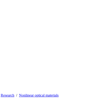
Research
Nonlinear optical materials