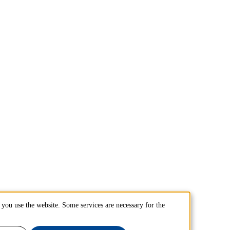
you use the website. Some services are necessary for the