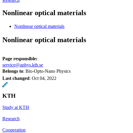
Research
Nonlinear optical materials
Nonlinear optical materials
Nonlinear optical materials
Page responsible:
service@aphys.kth.se
Belongs to
: Bio-Opto-Nano Physics
Last changed
:
Oct 04, 2022
KTH
Study at KTH
Research
Cooperation