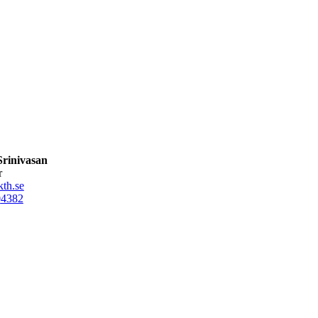
rinivasan
r
th.se
0
4382