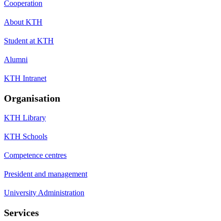
Cooperation
About KTH
Student at KTH
Alumni
KTH Intranet
Organisation
KTH Library
KTH Schools
Competence centres
President and management
University Administration
Services