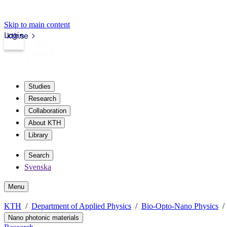
Skip to main content
Login
kth.se
Studies
Research
Collaboration
About KTH
Library
Search
Svenska
Menu
KTH
Department of Applied Physics
Bio-Opto-Nano Physics
Nano photonic materials