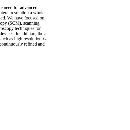
he need for advanced
ateral resolution a whole
loped. We have focused on
scopy (SCM), scanning
oscopy techniques for
devices. In addition, the a
 such as high resolution x-
 continuously refined and