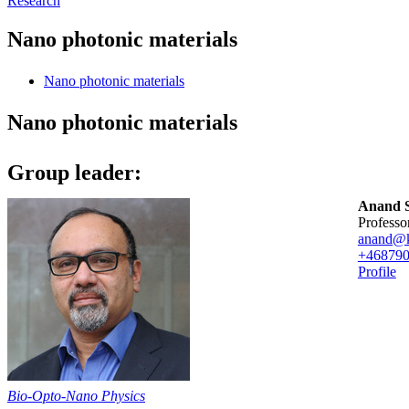
Research
Nano photonic materials
Nano photonic materials
Nano photonic materials
Group leader:
Anand S
professo
anand@k
+46879
Profile
Bio-Opto-Nano Physics