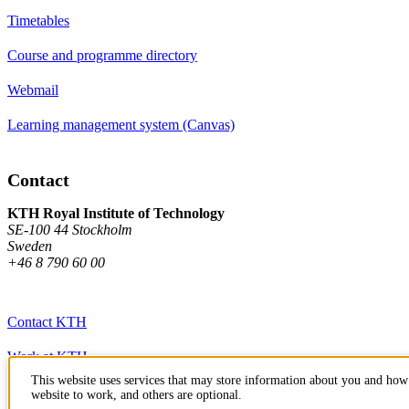
Timetables
Course and programme directory
Webmail
Learning management system (Canvas)
Contact
KTH Royal Institute of Technology
SE-100 44 Stockholm
Sweden
+46 8 790 60 00
Contact KTH
Work at KTH
This website uses services that may store information about you and how 
Press and media
website to work, and others are optional.