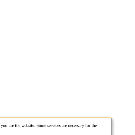
you use the website. Some services are necessary for the