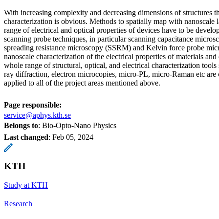
With increasing complexity and decreasing dimensions of structures t
characterization is obvious. Methods to spatially map with nanoscale l
range of electrical and optical properties of devices have to be deve
scanning probe techniques, in particular scanning capacitance micro
spreading resistance microscopy (SSRM) and Kelvin force probe micr
nanoscale characterization of the electrical properties of materials and 
whole range of structural, optical, and electrical characterization tools
ray diffraction, electron microcopies, micro-PL, micro-Raman etc are
applied to all of the project areas mentioned above.
Page responsible:
service@aphys.kth.se
Belongs to
: Bio-Opto-Nano Physics
Last changed
:
Feb 05, 2024
KTH
Study at KTH
Research