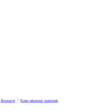
Research
Nano photonic materials