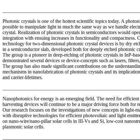
_______________________________________________________
Photonic crystals is one of the hottest scientific topics today. A photon
possible to manipulate light in much the same way as we handle elect
crystal. Realization of photonic crystals in semiconductors would op
integration with ensuing increases in functionality and compactness. 
technology for two-dimensional photonic crystal devices is by dry et
in a semiconductor slab, developed both for deeply etched photonic c
The group is a pioneer in deep-etching of photonic crystals in InP-bas
demonstrated several devices or device-concepts such as lasers, filters,
The group has also made significant contributions on the understandin
mechanisms in nanofabrication of photonic crystals and its implication
and carrier-lifetimes.
_______________________________________________________
Nanophotonics for energy is an emerging field. The need for efficient 
harvesting devices will continue to be a major driving force both for r
Our research focuses on the investigations of new concepts in light-ma
with disruptive technologies for efficient photovoltaic and light emitte
on nano-wire/nano-pillar solar cells in III-Vs and Si, low-cost nanost
plasmonic solar cells.
_______________________________________________________