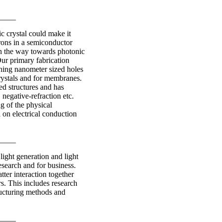
____
ic crystal could make it
rons in a semiconductor
en the way towards photonic
Our primary fabrication
ching nanometer sized holes
rystals and for membranes.
ed structures and has
 negative-refraction etc.
g of the physical
 on electrical conduction
____
light generation and light
esearch and for business.
tter interaction together
rs. This includes research
ructuring methods and
____