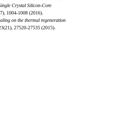
ingle Crystal Silicon
‐
Core
(7), 1004-1008 (2016).
ealing on the thermal regeneration
 23(21), 27520-27535 (2015).