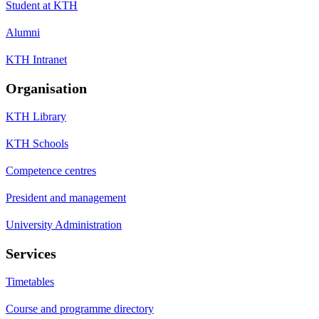
Student at KTH
Alumni
KTH Intranet
Organisation
KTH Library
KTH Schools
Competence centres
President and management
University Administration
Services
Timetables
Course and programme directory