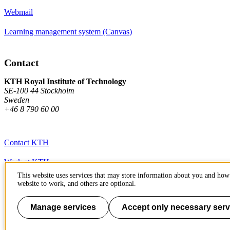
Webmail
Learning management system (Canvas)
Contact
KTH Royal Institute of Technology
SE-100 44 Stockholm
Sweden
+46 8 790 60 00
Contact KTH
Work at KTH
This website uses services that may store information about you and how 
Press and media
website to work, and others are optional.
About KTH website
Manage services
Accept only necessary serv
To page top