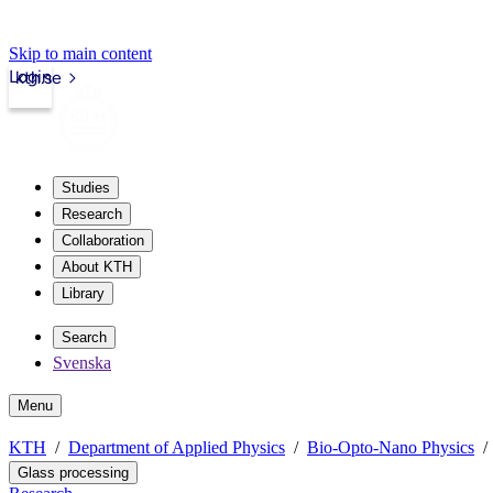
Skip to main content
Login
kth.se
Studies
Research
Collaboration
About KTH
Library
Search
Svenska
Menu
KTH
Department of Applied Physics
Bio-Opto-Nano Physics
Glass processing