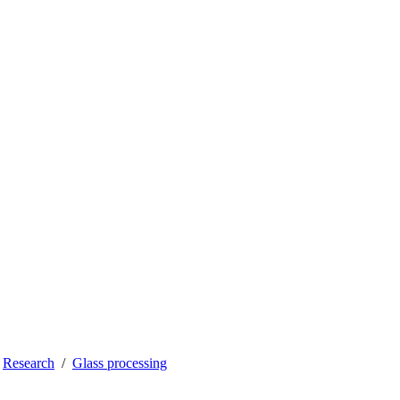
Research
Glass processing