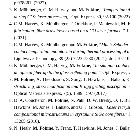
p.978861. (2022).
K. Mühlberger, C. M. Harvey, and
M. Fokine
,
"Temperature dy
during CO2 laser processing,"
Opt. Express 30, 92-100 (2022)
C.M. Harvey, K. Mühlberger, T. Oriekhov, P. Maniewski,
M. 
fabrication: fibre draw tower based on a CO laser furnace,”
J.
(2021).
C.M. Harvey, K. Mühlberger and
M. Fokine
, "
Mach-Zehnder in
contact temperature monitoring during thermal processing of an
Lightwave Technology, 39 (22) 7223-7230 (2021), doi: 10.11
K. Mühlberger, C.M. Harvey,
M. Fokine
,
“In-situ non-contac
an optical fiber up to the glass softening point,”
Opt. Express,
M. Fokine
, A. Theodosiou, S. Song, T. Hawkins, J. Ballato, K.
structuring, stress modification and Bragg grating inscription in
Optical Materials Express, 7(5), 1589-1597 (2017).
D. A. Coucheron,
M. Fokine
, N. Patil, D. W. Breiby, O. T. B
Hawkins, M. Jones, J. Ballato, and U. J. Gibson, “
Laser recryst
compositional microstructures in crystalline SiGe-core fibres
,”
13265 (2016).
N. Healy,
M. Fokine
, Y. Franz, T. Hawkins, M. Jones, J. Balla