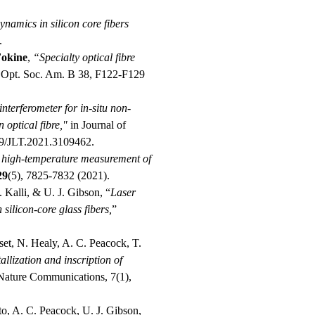
namics in silicon core fibers
.
Fokine
,
“Specialty optical fibre
 Opt. Soc. Am. B 38, F122-F129
terferometer for in-situ non-
 optical fibre,"
in Journal of
09/JLT.2021.3109462.
t high-temperature measurement of
29
(5), 7825-7832 (2021).
 Kalli, & U. J. Gibson, “
Laser
 silicon-core glass fibers,
”
uset, N. Healy, A. C. Peacock, T.
allization and inscription of
 Nature Communications, 7(1),
to, A. C. Peacock, U. J. Gibson,