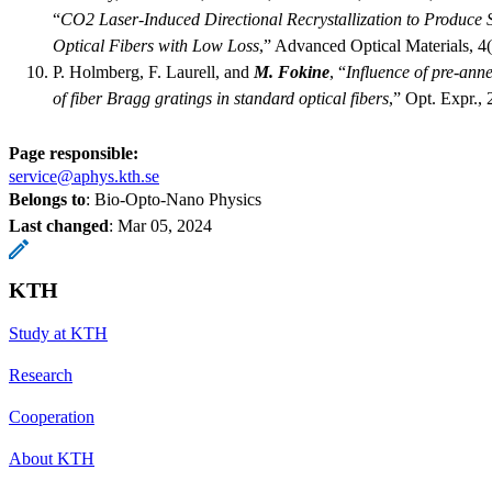
“
CO2 Laser-Induced Directional Recrystallization to Produce S
Optical Fibers with Low Loss
,” Advanced Optical Materials, 4
P. Holmberg, F. Laurell, and
M. Fokine
, “
Influence of pre-ann
of fiber Bragg gratings in standard optical fibers
,” Opt. Expr.,
Page responsible:
service@aphys.kth.se
Belongs to
: Bio-Opto-Nano Physics
Last changed
:
Mar 05, 2024
KTH
Study at KTH
Research
Cooperation
About KTH