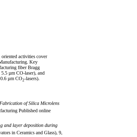
 oriented activities cover
e Manufacturing. Key
facturing fiber Bragg
a 5.5 µm CO-laser), and
g 10.6 µm CO
-lasers).
2
Fabrication of Silica Microlens
facturing Published online
ng and layer deposition during
vators in Ceramics and Glass), 9,