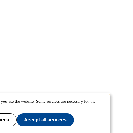
you use the website. Some services are necessary for the
ices
Accept all services