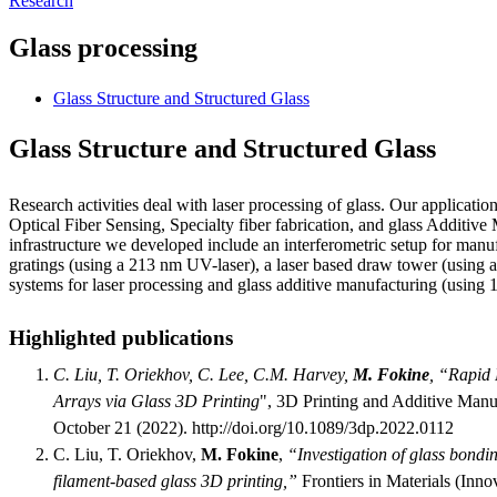
Research
Glass processing
Glass Structure and Structured Glass
Glass Structure and Structured Glass
Research activities deal with laser processing of glass. Our application
Optical Fiber Sensing, Specialty fiber fabrication, and glass Additiv
infrastructure we developed include an interferometric setup for manu
gratings (using a 213 nm UV-laser), a laser based draw tower (using 
systems for laser processing and glass additive manufacturing (usin
Highlighted publications
C. Liu, T. Oriekhov, C. Lee, C.M. Harvey,
M. Fokine
, “Rapid 
Arrays via Glass 3D Printing
", 3D Printing and Additive Manu
October 21 (2022). http://doi.org/10.1089/3dp.2022.0112
C. Liu, T. Oriekhov,
M. Fokine
,
“Investigation of glass bondi
filament-based glass 3D printing,”
Frontiers in Materials (Inno