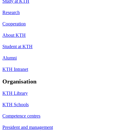
Study at KTH
Research
Cooperation
About KTH
Student at KTH
Alumni
KTH Intranet
Organisation
KTH Library
KTH Schools
Competence centres
President and management