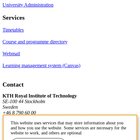
University Administration
Services
Timetables
Course and programme directory
Webmail
Learning management system (Canvas)
Contact
KTH Royal Institute of Technology
SE-100 44 Stockholm
Sweden
+46 8 790 60 00
This website uses services that may store information about you
and how you use the website. Some services are necessary for the
Contact KTH
website to work, and others are optional.