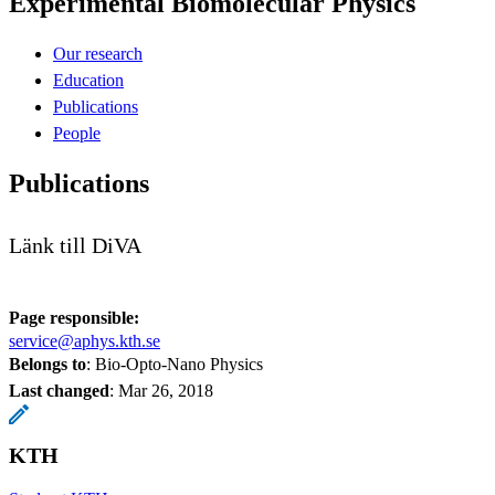
Experimental Biomolecular Physics
Our research
Education
Publications
People
Publications
Länk till DiVA
Page responsible:
service@aphys.kth.se
Belongs to
: Bio-Opto-Nano Physics
Last changed
:
Mar 26, 2018
KTH