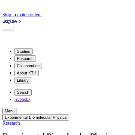
Skip to main content
Login
kth.se
Studies
Research
Collaboration
About KTH
Library
Search
Svenska
Menu
Experimental Biomolecular Physics
Research