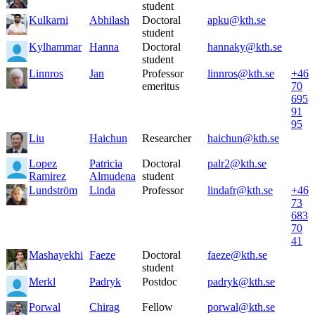
student
Kulkarni
Abhilash
Doctoral
apku@kth.se
student
Kylhammar
Hanna
Doctoral
hannaky@kth.se
student
Linnros
Jan
Professor
linnros@kth.se
+46
emeritus
70
695
91
95
Liu
Haichun
Researcher
haichun@kth.se
Lopez
Patricia
Doctoral
palr2@kth.se
Ramirez
Almudena
student
Lundström
Linda
Professor
lindafr@kth.se
+46
73
683
70
41
Mashayekhi
Faeze
Doctoral
faeze@kth.se
student
Merkl
Padryk
Postdoc
padryk@kth.se
Porwal
Chirag
Fellow
porwal@kth.se