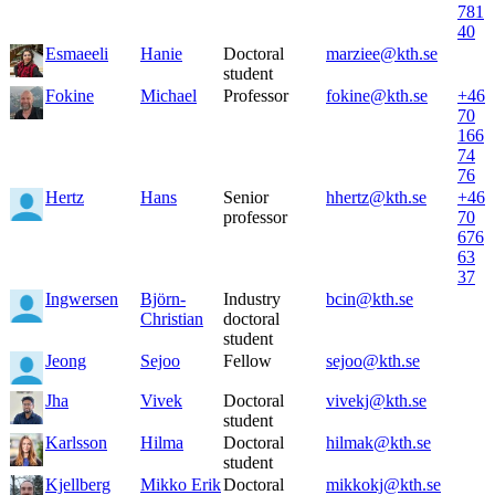
781
40
Esmaeeli
Hanie
Doctoral
marziee@kth.se
student
Fokine
Michael
Professor
fokine@kth.se
+46
70
166
74
76
Hertz
Hans
Senior
hhertz@kth.se
+46
professor
70
676
63
37
Ingwersen
Björn-
Industry
bcin@kth.se
Christian
doctoral
student
Jeong
Sejoo
Fellow
sejoo@kth.se
Jha
Vivek
Doctoral
vivekj@kth.se
student
Karlsson
Hilma
Doctoral
hilmak@kth.se
student
Kjellberg
Mikko Erik
Doctoral
mikkokj@kth.se