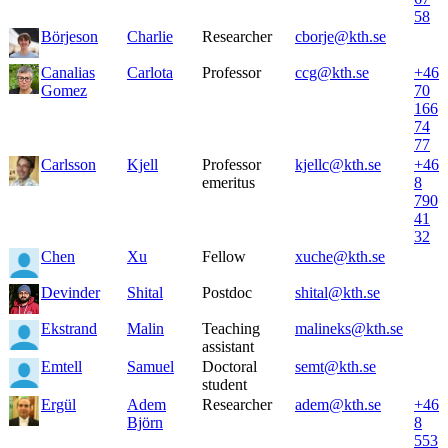
58
Börjeson
Charlie
Researcher
cborje@kth.se
Canalias
Carlota
Professor
ccg@kth.se
+46
Gomez
70
166
74
77
Carlsson
Kjell
Professor
kjellc@kth.se
+46
emeritus
8
790
41
32
Chen
Xu
Fellow
xuche@kth.se
Devinder
Shital
Postdoc
shital@kth.se
Ekstrand
Malin
Teaching
malineks@kth.se
assistant
Emtell
Samuel
Doctoral
semt@kth.se
student
Ergül
Adem
Researcher
adem@kth.se
+46
Björn
8
553