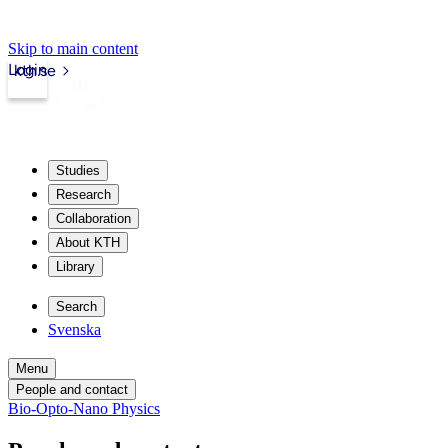
Skip to main content
Login
kth.se
Studies
Research
Collaboration
About KTH
Library
Search
Svenska
Menu
People and contact
Bio-Opto-Nano Physics