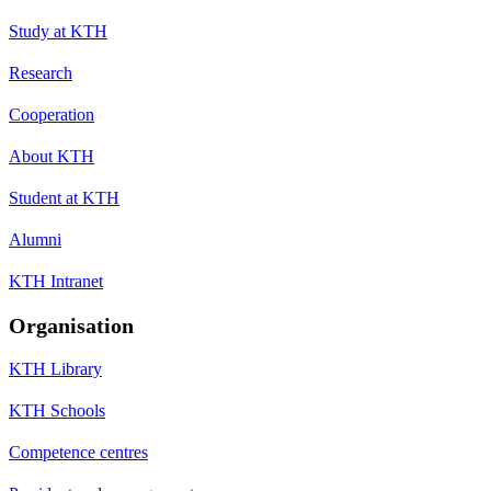
Study at KTH
Research
Cooperation
About KTH
Student at KTH
Alumni
KTH Intranet
Organisation
KTH Library
KTH Schools
Competence centres