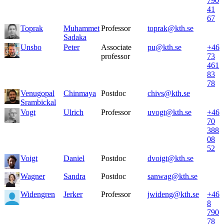
790
41
67
Toprak
Muhammet
Professor
toprak@kth.se
Sadaka
Unsbo
Peter
Associate
pu@kth.se
+46
professor
73
461
83
78
Venugopal
Chinmaya
Postdoc
chivs@kth.se
Srambickal
Vogt
Ulrich
Professor
uvogt@kth.se
+46
70
388
08
52
Voigt
Daniel
Postdoc
dvoigt@kth.se
Wagner
Sandra
Postdoc
sanwag@kth.se
Widengren
Jerker
Professor
jwideng@kth.se
+46
8
790
78