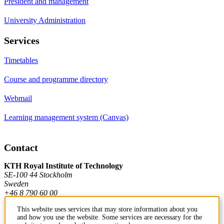
President and management
University Administration
Services
Timetables
Course and programme directory
Webmail
Learning management system (Canvas)
Contact
KTH Royal Institute of Technology
SE-100 44 Stockholm
Sweden
+46 8 790 60 00
This website uses services that may store information about you
and how you use the website. Some services are necessary for the