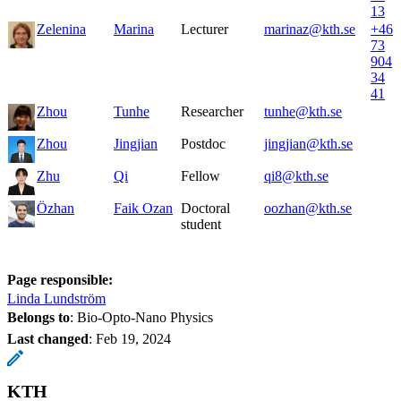
13
Zelenina
Marina
Lecturer
marinaz@kth.se
+46
73
904
34
41
Zhou
Tunhe
Researcher
tunhe@kth.se
Zhou
Jingjian
Postdoc
jingjian@kth.se
Zhu
Qi
Fellow
qi8@kth.se
Özhan
Faik Ozan
Doctoral
oozhan@kth.se
student
Page responsible:
Linda Lundström
Belongs to
: Bio-Opto-Nano Physics
Last changed
:
Feb 19, 2024
KTH