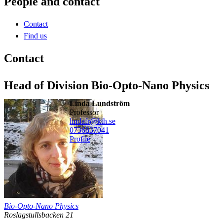
People and contact
Contact
Find us
Contact
Head of Division Bio-Opto-Nano Physics
Linda Lundström
professor
lindafr@kth.se
0736837041
Profile
Bio-Opto-Nano Physics
Roslagstullsbacken 21