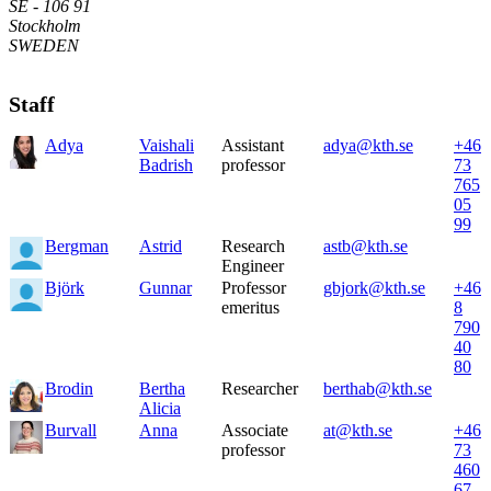
SE - 106 91
Stockholm
SWEDEN
Staff
Adya
Vaishali
Assistant
adya@kth.se
+46
Badrish
professor
73
765
05
99
Bergman
Astrid
Research
astb@kth.se
Engineer
Björk
Gunnar
Professor
gbjork@kth.se
+46
emeritus
8
790
40
80
Brodin
Bertha
Researcher
berthab@kth.se
Alicia
Burvall
Anna
Associate
at@kth.se
+46
professor
73
460
67