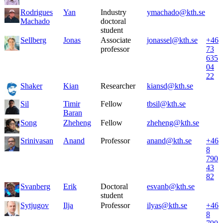
Rodrigues
Yan
Industry
ymachado@kth.se
Machado
doctoral
student
Sellberg
Jonas
Associate
jonassel@kth.se
+46
professor
73
635
04
22
Shaker
Kian
Researcher
kiansd@kth.se
Sil
Timir
Fellow
tbsil@kth.se
Baran
Song
Zheheng
Fellow
zheheng@kth.se
Srinivasan
Anand
Professor
anand@kth.se
+46
8
790
43
82
Svanberg
Erik
Doctoral
esvanb@kth.se
student
Sytjugov
Ilja
Professor
ilyas@kth.se
+46
8