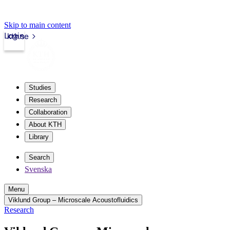
Skip to main content
Login
kth.se
Studies
Research
Collaboration
About KTH
Library
Search
Svenska
Menu
Viklund Group – Microscale Acoustofluidics
Research