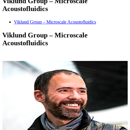
Viklund Group – Microscale
Acoustofluidics
Viklund Group – Microscale Acoustofluidics
Viklund Group – Microscale
Acoustofluidics