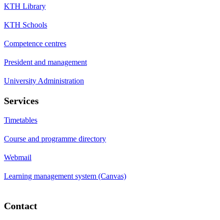
KTH Library
KTH Schools
Competence centres
President and management
University Administration
Services
Timetables
Course and programme directory
Webmail
Learning management system (Canvas)
Contact