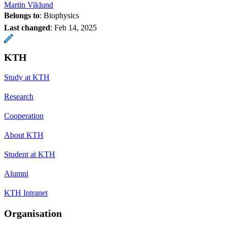
Martin Viklund
Belongs to
: Biophysics
Last changed
:
Feb 14, 2025
KTH
Study at KTH
Research
Cooperation
About KTH
Student at KTH
Alumni
KTH Intranet
Organisation