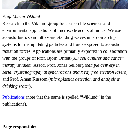
Prof. Martin Viklund
Research in the Viklund group focuses on life sciences and
environmental applications of microscale acoustofluidics. We use
acoustofluidics and ultrasonic standing waves in lab-on-a-chip
systems for manipulating particles and fluids exposed to acoustic
radiation forces. Applications are primarily explored in collaboration
with the groups of Prof. Björn Önfelt (
3D cell cultures and cancer
therapy studies
), Assoc. Prof. Jonas Sellberg (
sample delivery in
serial crystallography at synchrotrons and x-ray free-electron lasers
)
and Prof. Aman Russom (
microplastics detection and analysis in
drinking water
).
Publications
(note that the name is spelled “Wiklund” in the
publications).
Page responsible: