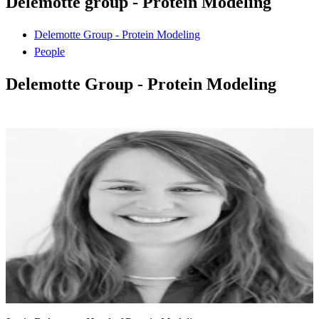
Delemotte group - Protein Modeling
Delemotte Group - Protein Modeling
People
Delemotte Group - Protein Modeling