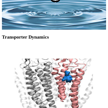
Transporter Dynamics