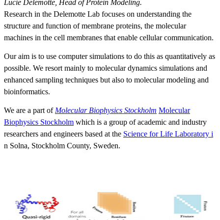
Lucie Delemotte, Head of Protein Modeling.
Research in the Delemotte Lab focuses on understanding the
structure and function of membrane proteins, the molecular
machines in the cell membranes that enable cellular communication.
Our aim is to use computer simulations to do this as quantitatively as
possible. We resort mainly to molecular dynamics simulations and
enhanced sampling techniques but also to molecular modeling and
bioinformatics.
We are a part of
Molecular Biophysics Stockholm
Molecular
Biophysics Stockholm
which is a group of academic and industry
researchers and engineers based at the
Science for Life Laboratory i
n Solna, Stockholm County, Sweden.