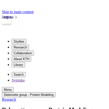
Skip to main content
Login
kth.se
Studies
Research
Collaboration
About KTH
Library
Search
Svenska
Menu
Delemotte group - Protein Modeling
Research