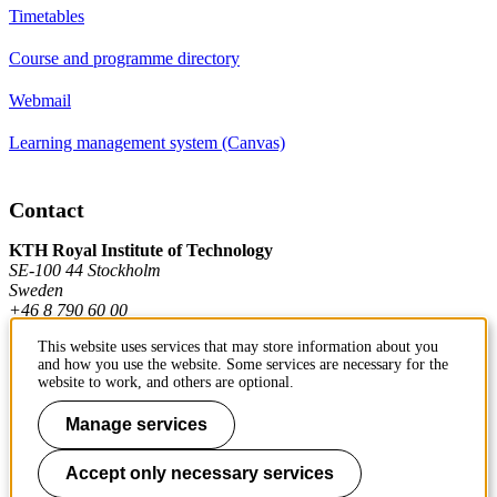
Timetables
Course and programme directory
Webmail
Learning management system (Canvas)
Contact
KTH Royal Institute of Technology
SE-100 44 Stockholm
Sweden
+46 8 790 60 00
This website uses services that may store information about you
and how you use the website. Some services are necessary for the
Contact KTH
website to work, and others are optional.
Work at KTH
Manage services
Press and media
Accept only necessary services