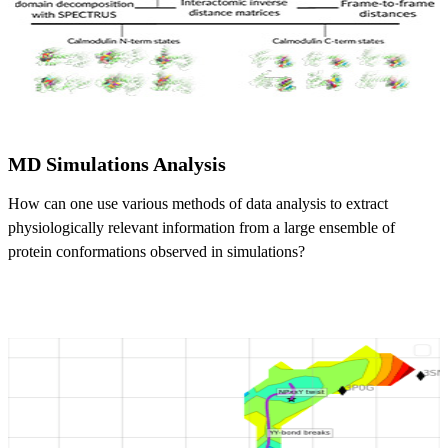
MD Simulations Analysis
How can one use various methods of data analysis to extract
physiologically relevant information from a large ensemble of
protein conformations observed in simulations?