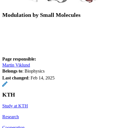
Modulation by Small Molecules
Page responsible:
Martin Viklund
Belongs to
: Biophysics
Last changed
:
Feb 14, 2025
KTH
Study at KTH
Research
Cooperation