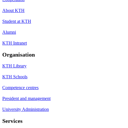
About KTH
Student at KTH
Alumni
KTH Intranet
Organisation
KTH Library
KTH Schools
Competence centres
President and management
University Administration
Services