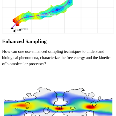
Enhanced Sampling
How can one use enhanced sampling techniques to understand
biological phenomena, characterize the free energy and the kinetics
of biomolecular processes?