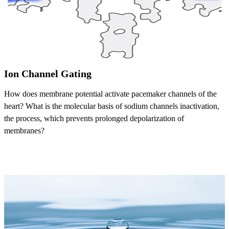
Ion Channel Gating
How does membrane potential activate pacemaker channels of the
heart? What is the molecular basis of sodium channels inactivation,
the process, which prevents prolonged depolarization of
membranes?