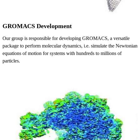
GROMACS Development
Our group is responsible for developing GROMACS, a versatile
package to perform molecular dynamics, i.e. simulate the Newtonian
equations of motion for systems with hundreds to millions of
particles.