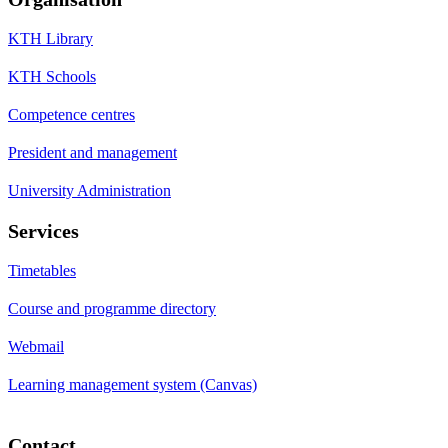
KTH Library
KTH Schools
Competence centres
President and management
University Administration
Services
Timetables
Course and programme directory
Webmail
Learning management system (Canvas)
Contact