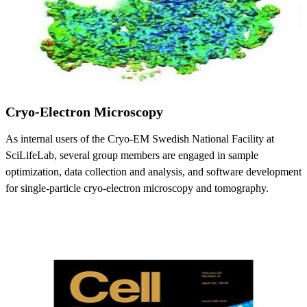
Cryo-Electron Microscopy
As internal users of the Cryo-EM Swedish National Facility at
SciLifeLab, several group members are engaged in sample
optimization, data collection and analysis, and software development
for single-particle cryo-electron microscopy and tomography.