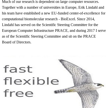
Much of our research is dependent on large computer resources.
Together with a number of universities in Europe, Erik Lindahl and
his team have established a new EU-funded center-of-excellence for
computational biomolecular research - BioExcel. Since 2014,
Lindahl has served on the Scientific Steering Committee for the
European Computer Infrastructure PRACE, and during 2017 I serve
as of the Scientific Steering Committee and sit on the PRACE
Board of Directors.