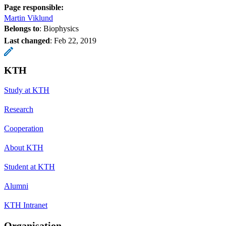
Page responsible:
Martin Viklund
Belongs to
: Biophysics
Last changed
:
Feb 22, 2019
KTH
Study at KTH
Research
Cooperation
About KTH
Student at KTH
Alumni
KTH Intranet
Organisation