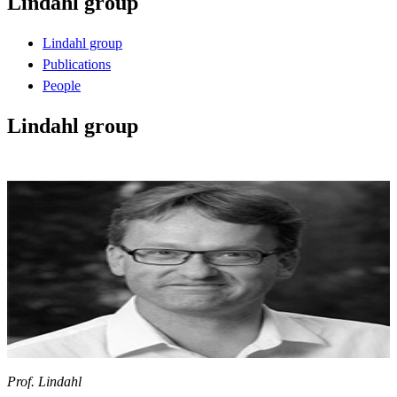
Lindahl group
Lindahl group
Publications
People
Lindahl group
Prof. Lindahl