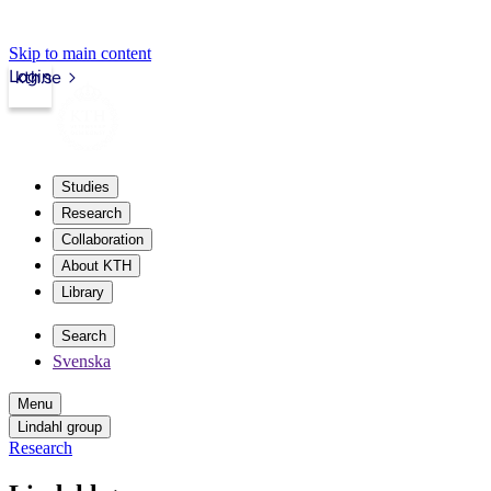
Skip to main content
Login
kth.se
Studies
Research
Collaboration
About KTH
Library
Search
Svenska
Menu
Lindahl group
Research