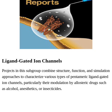
Ligand-Gated Ion Channels
Projects in this subgroup combine structure, function, and simulation
approaches to characterize various types of pentameric ligand-gated
ion channels, particularly their modulation by allosteric drugs such
as alcohol, anesthetics, or insecticides.