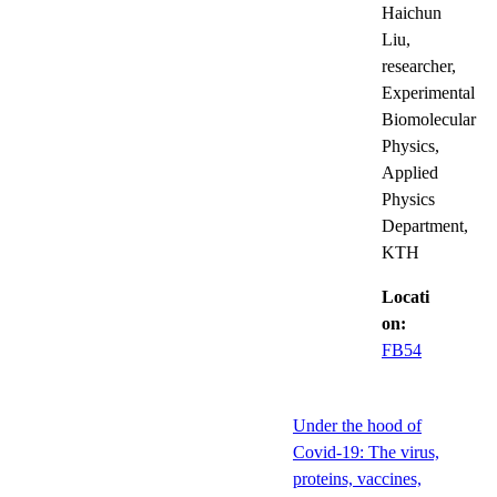
Haichun
Liu,
researcher,
Experimental
Biomolecular
Physics,
Applied
Physics
Department,
KTH
Locati
on:
FB54
Under the hood of
Covid-19: The virus,
proteins, vaccines,