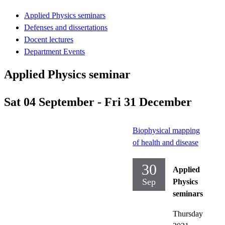
Applied Physics seminars
Defenses and dissertations
Docent lectures
Department Events
Applied Physics seminar
Sat 04 September - Fri 31 December
Biophysical mapping
of health and disease
30
Applied
Sep
Physics
seminars
Thursday