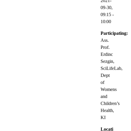
2021-
09-30,
09:15
-
10:00
Participating:
Ass.
Prof.
Erdinc
Sezgin,
SciLifeLab,
Dept
of
Womens
and
Children’s
Health,
KI
Locati