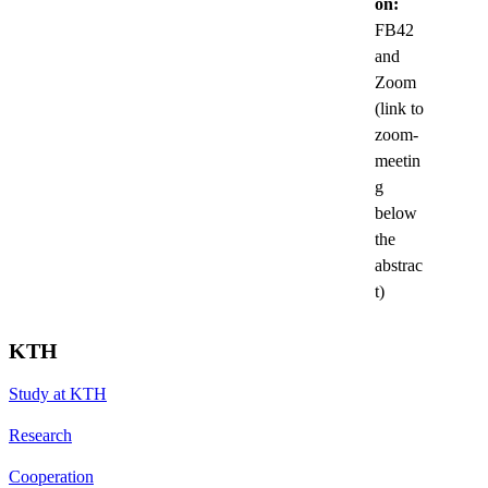
on:
FB42
and
Zoom
(link to
zoom-
meetin
g
below
the
abstrac
t)
KTH
Study at KTH
Research
Cooperation