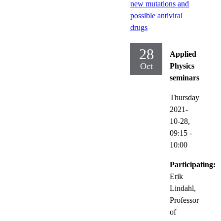
new mutations and
possible antiviral
drugs
28
Applied
Oct
Physics
seminars
Thursday
2021-
10-28,
09:15
-
10:00
Participating:
Erik
Lindahl,
Professor
of