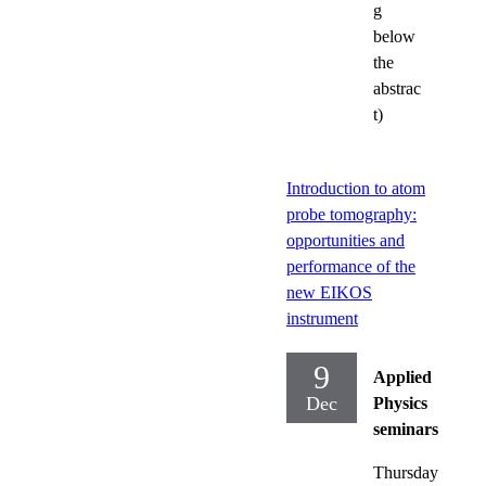
g
below
the
abstrac
t)
Introduction to atom
probe tomography:
opportunities and
performance of the
new EIKOS
instrument
9
Applied
Dec
Physics
seminars
Thursday