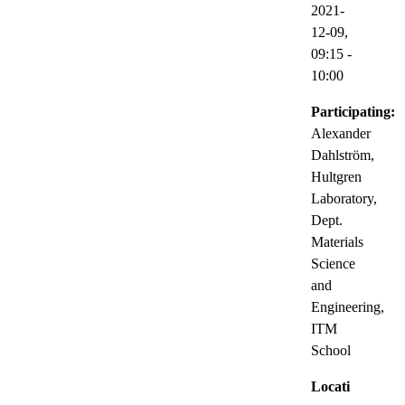
2021-
12-09,
09:15
-
10:00
Participating:
Alexander
Dahlström,
Hultgren
Laboratory,
Dept.
Materials
Science
and
Engineering,
ITM
School
Locati