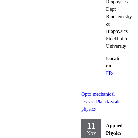
Biophysics,
Dept.
Biochemistry
&
Biophysics,
Stockholm
University
Locati
on:
FR4
Opto-mechanical
tests of Planck-scale
physics
11
Applied
Nov
Physics