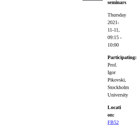
seminars
Thursday
2021-
11-11,
09:15
-
10:00
Participating:
Prof.
Igor
Pikovski,
Stockholm
University
Locati
on:
FB52