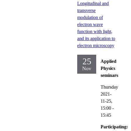
Longitudinal and
transverse
modulation of
electron wave
function with light,
and its application to
electron microscopy
25
Applied
Nov
Physics
seminars
Thursday
2021-
11-25,
15:00
-
15:45
Participating: