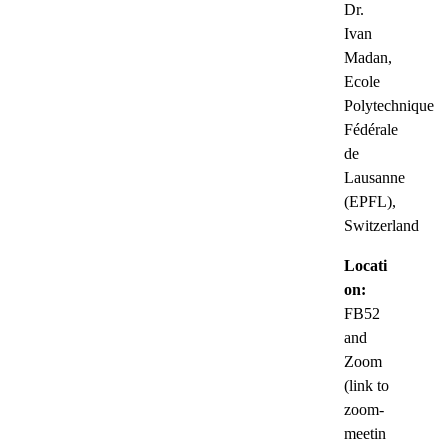
Dr.
Ivan
Madan,
Ecole
Polytechnique
Fédérale
de
Lausanne
(EPFL),
Switzerland
Locati
on:
FB52
and
Zoom
(link to
zoom-
meetin