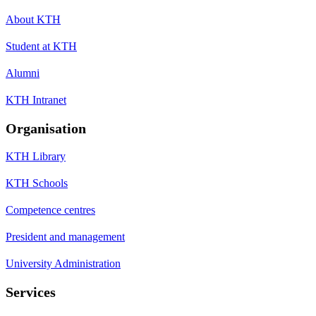
About KTH
Student at KTH
Alumni
KTH Intranet
Organisation
KTH Library
KTH Schools
Competence centres
President and management
University Administration
Services