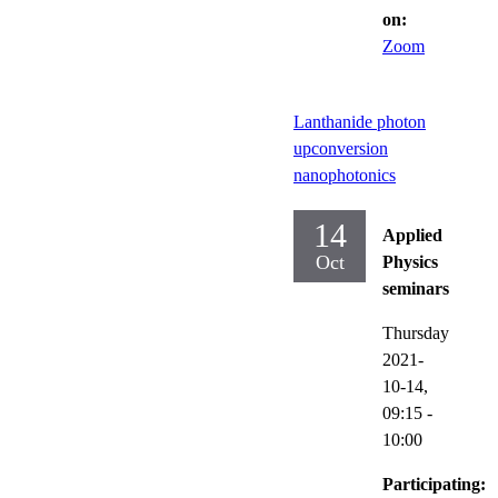
on:
Zoom
Lanthanide photon
upconversion
nanophotonics
14
Applied
Oct
Physics
seminars
Thursday
2021-
10-14,
09:15
-
10:00
Participating: