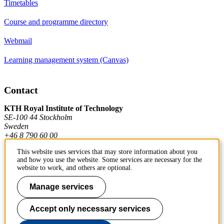
Timetables
Course and programme directory
Webmail
Learning management system (Canvas)
Contact
KTH Royal Institute of Technology
SE-100 44 Stockholm
Sweden
+46 8 790 60 00
This website uses services that may store information about you
and how you use the website. Some services are necessary for the
Contact KTH
website to work, and others are optional.
Work at KTH
Manage services
Press and media
Accept only necessary services