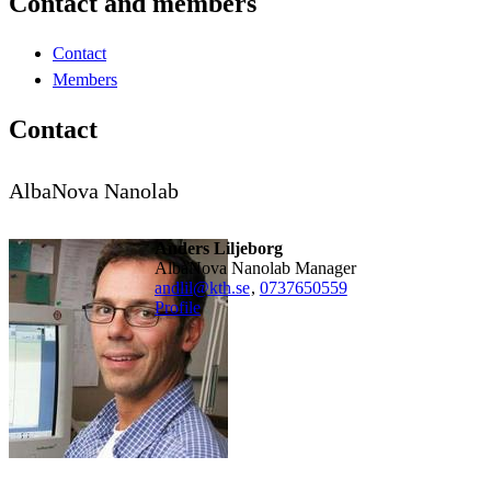
Contact and members
Contact
Members
Contact
AlbaNova Nanolab
Anders Liljeborg
AlbaNova Nanolab Manager
andlil@kth.se
,
0737650559
Profile