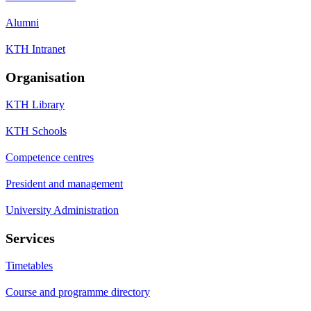
Alumni
KTH Intranet
Organisation
KTH Library
KTH Schools
Competence centres
President and management
University Administration
Services
Timetables
Course and programme directory