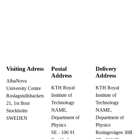
Visiting Adress
Postal
Delivery
Address
Address
AlbaNova
KTH Royal
KTH Royal
University Centre
Institute of
Institute of
Roslagstullsbacken
Technology
Technology
21, 1st floor
NAME,
NAME,
Stockholm
Department of
Department of
SWEDEN
Physics
Physics
SE - 106 91
Roslagsvägen 30B