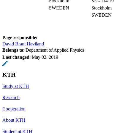
Stockholm
SE - 114 19
SWEDEN
Stockholm
SWEDEN
Page responsible:
David Brant Haviland
Belongs to
: Department of Applied Physics
Last changed
:
May 02, 2019
KTH
Study at KTH
Research
Cooperation
About KTH
Student at KTH