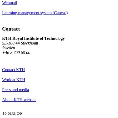
Webmail
Learning management system (Canvas)
Contact
KTH Royal Institute of Technology
SE-100 44 Stockholm
Sweden
+46 8 790 60 00
Contact KTH
Work at KTH
Press and media
About KTH website
To page top