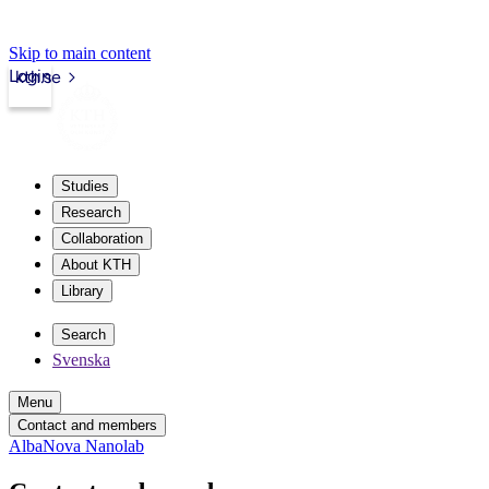
Skip to main content
Login
kth.se
Studies
Research
Collaboration
About KTH
Library
Search
Svenska
Menu
Contact and members
AlbaNova Nanolab