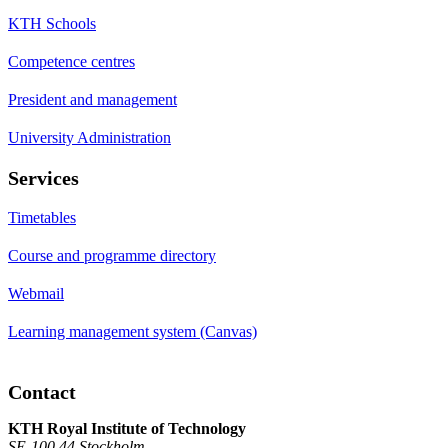
KTH Schools
Competence centres
President and management
University Administration
Services
Timetables
Course and programme directory
Webmail
Learning management system (Canvas)
Contact
KTH Royal Institute of Technology
SE-100 44 Stockholm