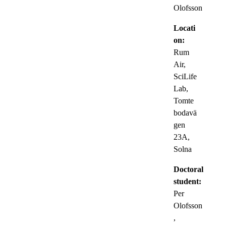
Olofsson
Locati
on:
Rum
Air,
SciLife
Lab,
Tomte
bodavä
gen
23A,
Solna
Doctoral
student:
Per
Olofsson
,