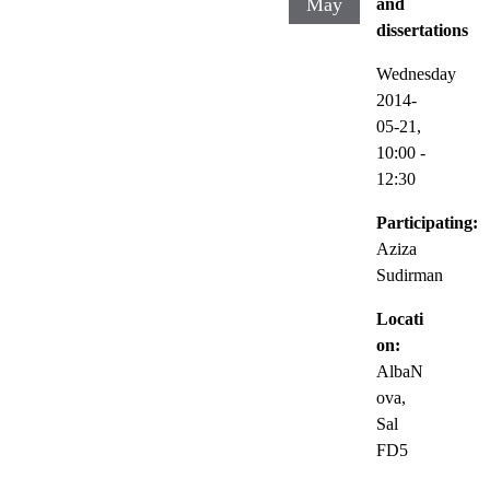
May
and
dissertations
Wednesday
2014-
05-21,
10:00
-
12:30
Participating:
Aziza
Sudirman
Locati
on:
AlbaN
ova,
Sal
FD5