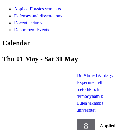
Applied Physics seminars
Defenses and dissertations
Docent lectures
Department Events
Calendar
Thu 01 May - Sat 31 May
Dr. Ahmed Alrifaiy,
Experimentell
metodik och
termodynamik -
Luleå tekniska
universitet
8
Applied