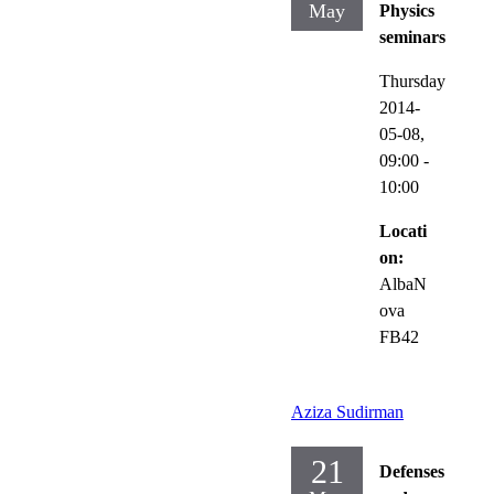
May
Physics
seminars
Thursday
2014-
05-08,
09:00
-
10:00
Locati
on:
AlbaN
ova
FB42
Aziza Sudirman
21
Defenses