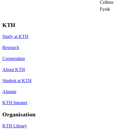
Cellens
Fysik
KTH
Study at KTH
Research
Cooperation
About KTH
Student at KTH
Alumni
KTH Intranet
Organisation
KTH Library