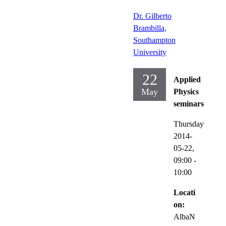
Dr. Gilberto
Brambilla,
Southampton
University
22
Applied
May
Physics
seminars
Thursday
2014-
05-22,
09:00
-
10:00
Locati
on:
AlbaN