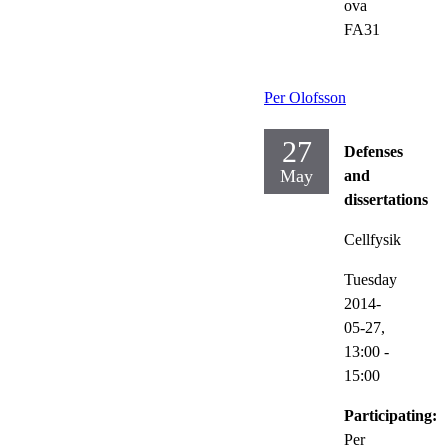
ova
FA31
Per Olofsson
27
Defenses
May
and
dissertations
Cellfysik
Tuesday
2014-
05-27,
13:00
-
15:00
Participating:
Per