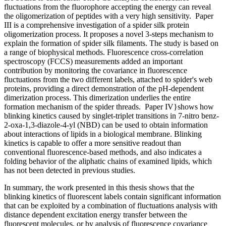
fluctuations from the fluorophore accepting the energy can reveal
the oligomerization of peptides with a very high sensitivity. Paper
III is a comprehensive investigation of a spider silk protein
oligomerization process. It proposes a novel 3-steps mechanism to
explain the formation of spider silk filaments. The study is based on
a range of biophysical methods. Fluorescence cross-correlation
spectroscopy (FCCS) measurements added an important
contribution by monitoring the covariance in fluorescence
fluctuations from the two different labels, attached to spider's web
proteins, providing a direct demonstration of the pH-dependent
dimerization process. This dimerization underlies the entire
formation mechanism of the spider threads. Paper IV}shows how
blinking kinetics caused by singlet-triplet transitions in 7-nitro benz-
2-oxa-1,3-diazole-4-yl (NBD) can be used to obtain information
about interactions of lipids in a biological membrane. Blinking
kinetics is capable to offer a more sensitive readout than
conventional fluorescence-based methods, and also indicates a
folding behavior of the aliphatic chains of examined lipids, which
has not been detected in previous studies.
In summary, the work presented in this thesis shows that the
blinking kinetics of fluorescent labels contain significant information
that can be exploited by a combination of fluctuations analysis with
distance dependent excitation energy transfer between the
fluorescent molecules, or by analysis of fluorescence covariance