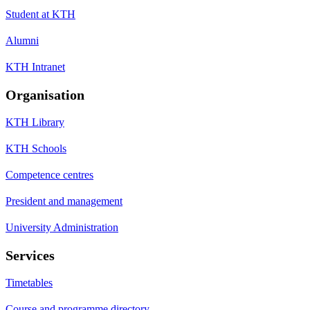
Student at KTH
Alumni
KTH Intranet
Organisation
KTH Library
KTH Schools
Competence centres
President and management
University Administration
Services
Timetables
Course and programme directory