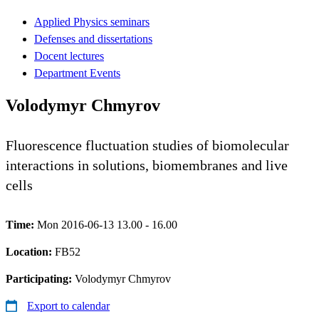
Applied Physics seminars
Defenses and dissertations
Docent lectures
Department Events
Volodymyr Chmyrov
Fluorescence fluctuation studies of biomolecular
interactions in solutions, biomembranes and live
cells
Time:
Mon 2016-06-13 13.00 - 16.00
Location:
FB52
Participating:
Volodymyr Chmyrov
Export to calendar