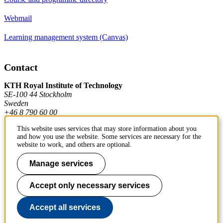
Webmail
Learning management system (Canvas)
Contact
KTH Royal Institute of Technology
SE-100 44 Stockholm
Sweden
+46 8 790 60 00
This website uses services that may store information about you
and how you use the website. Some services are necessary for the
Contact KTH
website to work, and others are optional.
Work at KTH
Manage services
Press and media
Accept only necessary services
About KTH website
Accept all services