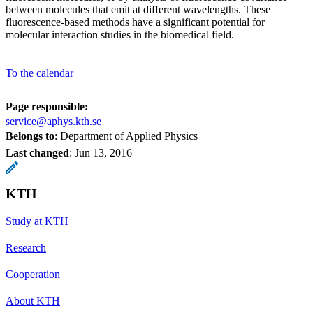
between molecules that emit at different wavelengths. These
fluorescence-based methods have a significant potential for
molecular interaction studies in the biomedical field.
To the calendar
Page responsible:
service@aphys.kth.se
Belongs to
: Department of Applied Physics
Last changed
:
Jun 13, 2016
KTH
Study at KTH
Research
Cooperation
About KTH