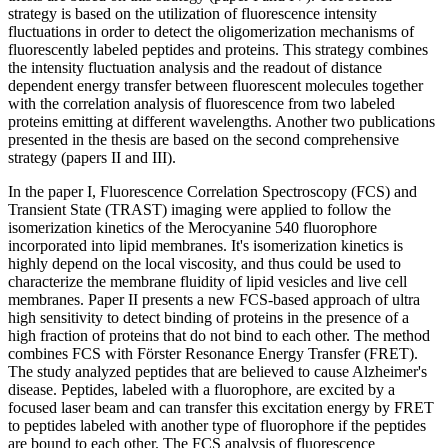
strategy is based on the utilization of fluorescence intensity
fluctuations in order to detect the oligomerization mechanisms of
fluorescently labeled peptides and proteins. This strategy combines
the intensity fluctuation analysis and the readout of distance
dependent energy transfer between fluorescent molecules together
with the correlation analysis of fluorescence from two labeled
proteins emitting at different wavelengths. Another two publications
presented in the thesis are based on the second comprehensive
strategy (papers II and III).
In the paper I, Fluorescence Correlation Spectroscopy (FCS) and
Transient State (TRAST) imaging were applied to follow the
isomerization kinetics of the Merocyanine 540 fluorophore
incorporated into lipid membranes. It's isomerization kinetics is
highly depend on the local viscosity, and thus could be used to
characterize the membrane fluidity of lipid vesicles and live cell
membranes. Paper II presents a new FCS-based approach of ultra
high sensitivity to detect binding of proteins in the presence of a
high fraction of proteins that do not bind to each other. The method
combines FCS with Förster Resonance Energy Transfer (FRET).
The study analyzed peptides that are believed to cause Alzheimer's
disease. Peptides, labeled with a fluorophore, are excited by a
focused laser beam and can transfer this excitation energy by FRET
to peptides labeled with another type of fluorophore if the peptides
are bound to each other. The FCS analysis of fluorescence