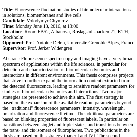
Title
: Fluorescence fluctuation studies of biomolecular interactions
in solutions, biomembranes and live cells
Candidate
: Volodymyr Chymrov
Time
: Monday June 13, 2016, at 13:00
Location
: Room FB52, Albanova, Roslagstullsbacken 21, KTH,
Stockholm
Opponent
: Prof. Antoine Delon, Université Grenoble Alpes, France
Supervisor
: Prof. Jerker Widengren
Abstract: Fluorescence spectroscopy and imaging have a very broad
spectrum of applications within the life sciences, in particular for
detection and characterization of biomolecular dynamics and
interactions in different environments. This thesis comprises projects
that strive to further expand the information content extracted from
the detected fluorescence, leading to sensitive readout parameters for
studies of biomolecular dynamics and interactions. Two major
strategies are presented to achieve this aim. The first strategy is
based on the expansion of the available readout parameters beyond
the "traditional" fluorescence parameters: intensity, wavelength,
polarization and fluorescence lifetime. The additional parameters are
based on blinking properties of fluorescent labels. In particular on
transitions between singlet and triplet states, and transitions between
the trans- and cis-isomers of fluorophores. Two publications in the
thesis are based on this strategy (paper I and IV). The second