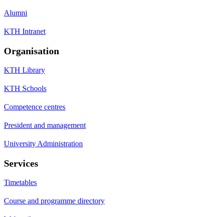
Alumni
KTH Intranet
Organisation
KTH Library
KTH Schools
Competence centres
President and management
University Administration
Services
Timetables
Course and programme directory