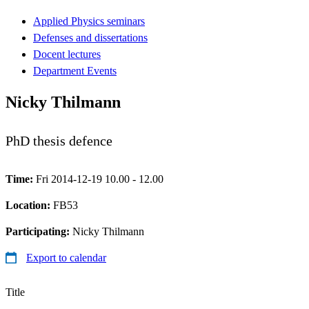
Applied Physics seminars
Defenses and dissertations
Docent lectures
Department Events
Nicky Thilmann
PhD thesis defence
Time:
Fri 2014-12-19 10.00 - 12.00
Location:
FB53
Participating:
Nicky Thilmann
Export to calendar
Title