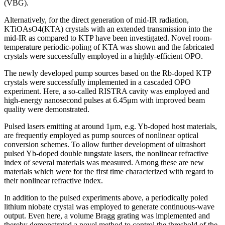
(VBG).
Alternatively, for the direct generation of mid-IR radiation,
KTiOAsO4(KTA) crystals with an extended transmission into the
mid-IR as compared to KTP have been investigated. Novel room-
temperature periodic-poling of KTA was shown and the fabricated
crystals were successfully employed in a highly-efficient OPO.
The newly developed pump sources based on the Rb-doped KTP
crystals were successfully implemented in a cascaded OPO
experiment. Here, a so-called RISTRA cavity was employed and
high-energy nanosecond pulses at 6.45μm with improved beam
quality were demonstrated.
Pulsed lasers emitting at around 1μm, e.g. Yb-doped host materials,
are frequently employed as pump sources of nonlinear optical
conversion schemes. To allow further development of ultrashort
pulsed Yb-doped double tungstate lasers, the nonlinear refractive
index of several materials was measured. Among these are new
materials which were for the first time characterized with regard to
their nonlinear refractive index.
In addition to the pulsed experiments above, a periodically poled
lithium niobate crystal was employed to generate continuous-wave
output. Even here, a volume Bragg grating was implemented and
thereby demonstrated a novel method to control the threshold of the