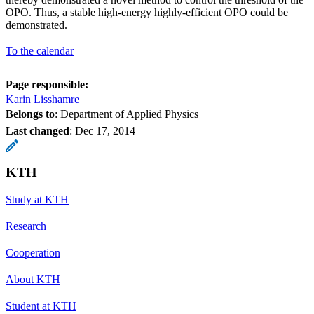
OPO. Thus, a stable high-energy highly-efficient OPO could be
demonstrated.
To the calendar
Page responsible:
Karin Lisshamre
Belongs to
: Department of Applied Physics
Last changed
:
Dec 17, 2014
KTH
Study at KTH
Research
Cooperation
About KTH
Student at KTH