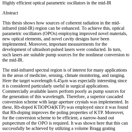
Highly efficient optical parametric oscillators in the mid-IR
Abstract
This thesis shows how sources of coherent radiation in the mid-
infrared (mid-IR) region can be enhanced. To achieve this, optical
parametric oscillators (OPOs) employing improved novel materials,
new optical elements, and novel cavity designs have been
implemented. Moreover, important measurements for the
development of ultrashort-pulsed lasers were conducted. In turn,
such lasers are suitable pump sources for the nonlinear conversion to
the mid-IR.
The mid-infrared spectral region is of interest for many applications
in the areas of medicine, sensing, climate monitoring, and ranging.
Here the target wavelength 6.45μm was especially interesting since
it is considered particularly useful in surgical applications.
Commercially available lasers perform poorly as pump sources for
the generation of this wavelength. Therefore, a superior cascaded
conversion scheme with large aperture crystals was implemented. In
these, Rb-doped KTiOPO4(KTP) was employed since it was found
that Rb-doping improves the poling properties of KTP. Moreover,
for the conversion scheme to be efficient, a narrow-band out
putspectrum of the OPO is required. It was shown here that this can
successfully be achieved by utilizing a volume Bragg grating