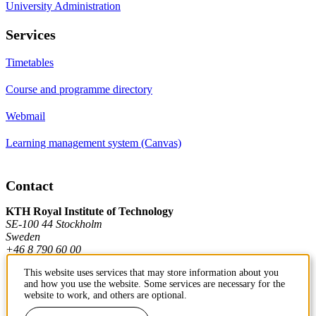
University Administration
Services
Timetables
Course and programme directory
Webmail
Learning management system (Canvas)
Contact
KTH Royal Institute of Technology
SE-100 44 Stockholm
Sweden
+46 8 790 60 00
This website uses services that may store information about you
and how you use the website. Some services are necessary for the
Contact KTH
website to work, and others are optional.