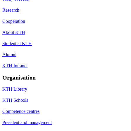
Research
Cooperation
About KTH
Student at KTH
Alumni
KTH Intranet
Organisation
KTH Library
KTH Schools
Competence centres
President and management