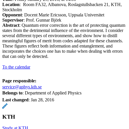
Location
: Room FA32, Albanova, Roslagstullsbacken 21, KTH,
Stockholm
Opponent
: Docent Marie Ericsson, Uppsala Universitet
Supervisor
: Prof. Gunnar Björk
Abstract
: Quantum error correction is the art of protecting quantum
states from the detrimental influence of the environment. I consider
several different types of environments, and show how to distill
meaningful figures of merit from codes adapted for these channels.
These figures reflect both information and entanglement, and
incorporates the choices one has to make when dealing with errors
that can only be detected.
To the calendar
Page responsible:
service@aphys.kth.se
Belongs to
: Department of Applied Physics
Last changed
:
Jan 28, 2016
KTH
Study at KTH