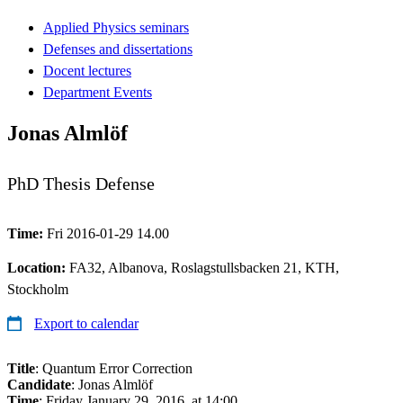
Applied Physics seminars
Defenses and dissertations
Docent lectures
Department Events
Jonas Almlöf
PhD Thesis Defense
Time:
Fri 2016-01-29 14.00
Location:
FA32, Albanova, Roslagstullsbacken 21, KTH,
Stockholm
Export to calendar
Title
: Quantum Error Correction
Candidate
: Jonas Almlöf
Time
: Friday January 29, 2016, at 14:00